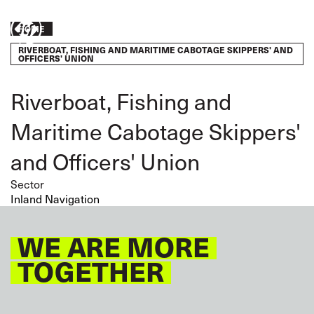
Skip
to
Breadcrumb
HOME
Take
main
RIVERBOAT, FISHING AND MARITIME CABOTAGE SKIPPERS' AND
content
action
OFFICERS' UNION
Riverboat, Fishing and
Maritime Cabotage Skippers'
and Officers' Union
Sector
Inland Navigation
WE ARE MORE
TOGETHER