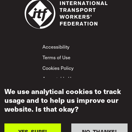
Footer
Accessibility
Terms of Use
Cookies Policy
Acceptable Use
We use analytical cookies to track
Privacy Policy
usage and to help us improve our
Mutual Respect
Policy
website. Is that okay?
YES, SURE!
NO, THANKS!