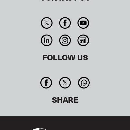
FOLLOW US
SHARE