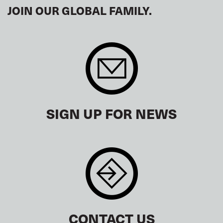
JOIN OUR GLOBAL FAMILY.
SIGN UP FOR NEWS
CONTACT US