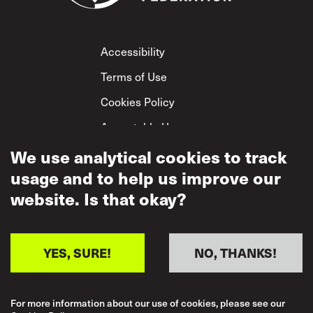
Footer
Accessibility
Terms of Use
Cookies Policy
Acceptable Use
Privacy Policy
We use analytical cookies to track
usage and to help us improve our
Mutual Respect
Policy
website. Is that okay?
YES, SURE!
NO, THANKS!
For more information about our use of cookies, please see our