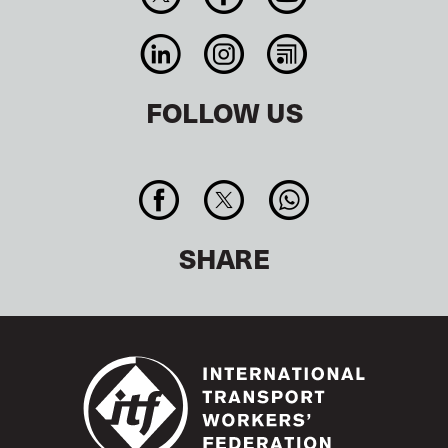
FOLLOW US
SHARE