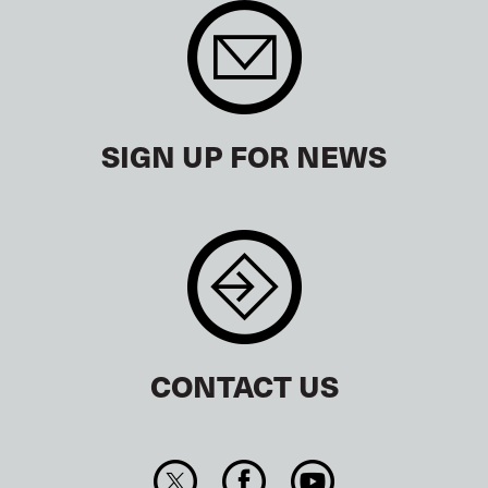
SIGN UP FOR NEWS
CONTACT US