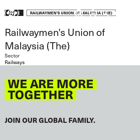
Skip
to
Breadcrumb
RAILWAYMEN'S UNION OF MALAYSIA (THE)
Take
HOME
main
content
action
Railwaymen's Union of
Malaysia (The)
Sector
Railways
WE ARE MORE
TOGETHER
JOIN OUR GLOBAL FAMILY.