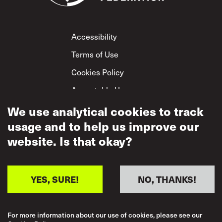
Footer
Accessibility
Terms of Use
Cookies Policy
Acceptable Use
Privacy Policy
We use analytical cookies to track
usage and to help us improve our
Mutual Respect
Policy
website. Is that okay?
YES, SURE!
NO, THANKS!
For more information about our use of cookies, please see our