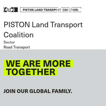
Skip
to
Breadcrumb
PISTON LAND TRANSPORT COALITION
Take
HOME
main
content
action
PISTON Land Transport
Coalition
Sector
Road Transport
WE ARE MORE
TOGETHER
JOIN OUR GLOBAL FAMILY.