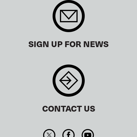
SIGN UP FOR NEWS
CONTACT US