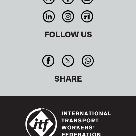
FOLLOW US
SHARE