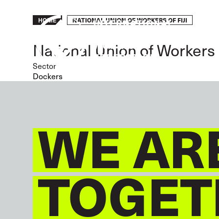
Skip
to
Breadcrumb
NATIONAL UNION OF WORKERS OF FIJI
HOME
main
content
National Union of Workers o
Sector
Dockers
WE AR
TOGET