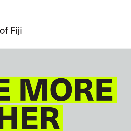
GLOBAL
ENGLISH
f Fiji
E MORE
HER