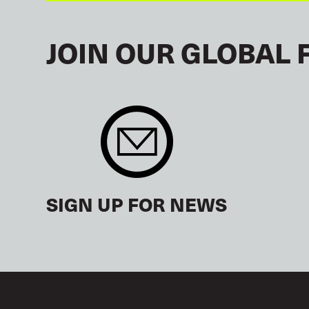
JOIN OUR GLOBAL 
SIGN UP FOR NEWS