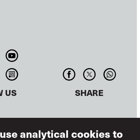
W US
SHARE
use analytical cookies to