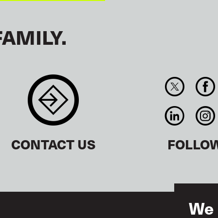
FAMILY.
CONTACT US
FOLLO
We 