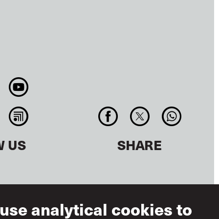
W US
SHARE
use analytical cookies to