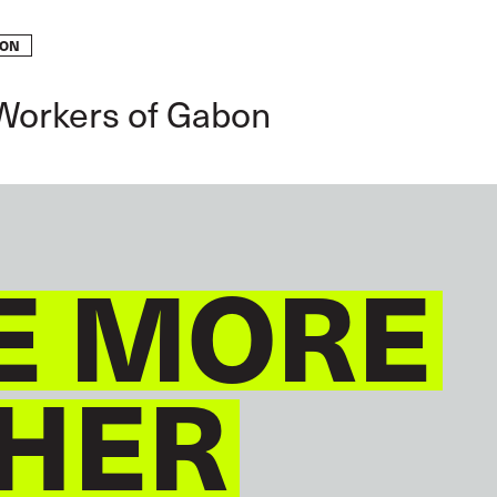
BON
GLOBAL
ENGLISH
 Workers of Gabon
E MORE
HER