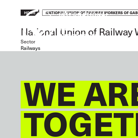
Skip
to
Breadcrumb
NATIONAL UNION OF RAILWAY WORKERS OF GA
HOME
main
content
National Union of Railway
Sector
Railways
WE AR
TOGET