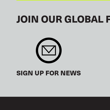
JOIN OUR GLOBAL 
SIGN UP FOR NEWS