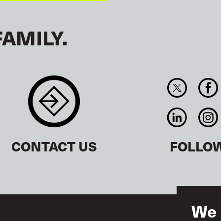
FAMILY.
CONTACT US
FOLLO
We 