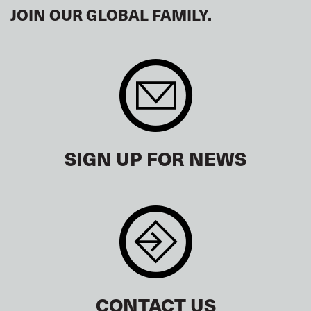
JOIN OUR GLOBAL FAMILY.
SIGN UP FOR NEWS
CONTACT US