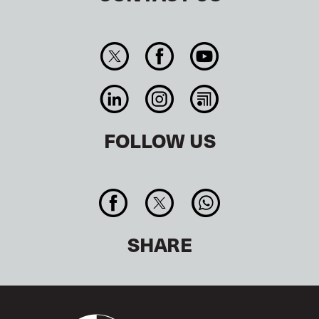
FOLLOW US
SHARE