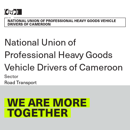
Skip
to
Breadcrumb
Take
HOME
main
content
NATIONAL UNION OF PROFESSIONAL HEAVY GOODS VEHICLE
action
DRIVERS OF CAMEROON
National Union of
Professional Heavy Goods
Vehicle Drivers of Cameroon
Sector
Road Transport
WE ARE MORE
TOGETHER