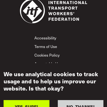
Footer
Accessibility
Terms of Use
Cookies Policy
Acceptable Use
Privacy Policy
We use analytical cookies to track
usage and to help us improve our
Mutual Respect
Policy
website. Is that okay?
YES, SURE!
NO, THANKS!