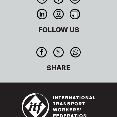
FOLLOW US
SHARE