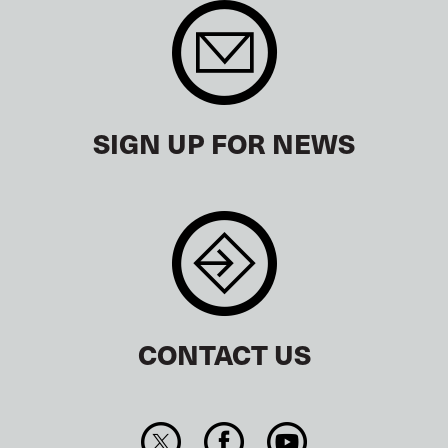
SIGN UP FOR NEWS
CONTACT US