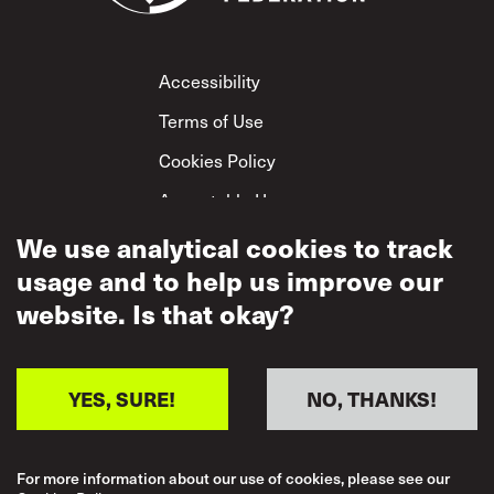
Footer
Accessibility
Terms of Use
Cookies Policy
Acceptable Use
We use analytical cookies to track
Privacy Policy
usage and to help us improve our
Mutual Respect
Policy
website. Is that okay?
YES, SURE!
NO, THANKS!
For more information about our use of cookies, please see our