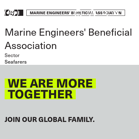
Skip
to
Breadcrumb
MARINE ENGINEERS' BENEFICIAL ASSOCIATION
HOME
Take
main
content
action
Marine Engineers' Beneficial
Association
Sector
Seafarers
WE ARE MORE
TOGETHER
JOIN OUR GLOBAL FAMILY.