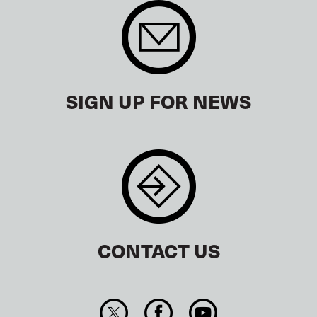
SIGN UP FOR NEWS
CONTACT US