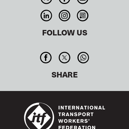
FOLLOW US
SHARE