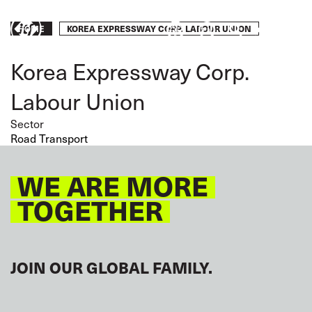
Skip
to
Breadcrumb
KOREA EXPRESSWAY CORP. LABOUR UNION
Take
HOME
main
content
action
Korea Expressway Corp.
Labour Union
Sector
Road Transport
WE ARE MORE
TOGETHER
JOIN OUR GLOBAL FAMILY.