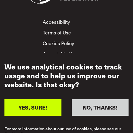
Footer
Accessibility
Terms of Use
Cookies Policy
Acceptable Use
Privacy Policy
We use analytical cookies to track
usage and to help us improve our
Mutual Respect
Policy
website. Is that okay?
YES, SURE!
NO, THANKS!
For more information about our use of cookies, please see our