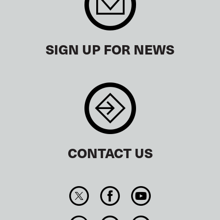
SIGN UP FOR NEWS
CONTACT US