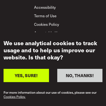
Footer
Accessibility
Terms of Use
Cookies Policy
Acceptable Use
We use analytical cookies to track
Privacy Policy
usage and to help us improve our
Mutual Respect
Policy
website. Is that okay?
YES, SURE!
NO, THANKS!
For more information about our use of cookies, please see our
Cookies Policy.