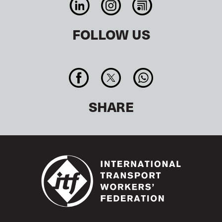
FOLLOW US
SHARE