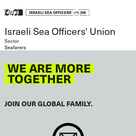
Skip
to
Breadcrumb
ISRAELI SEA OFFICERS' UNION
HOME
Take
main
content
action
Israeli Sea Officers' Union
Sector
Seafarers
WE ARE MORE
TOGETHER
JOIN OUR GLOBAL FAMILY.