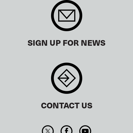
SIGN UP FOR NEWS
CONTACT US