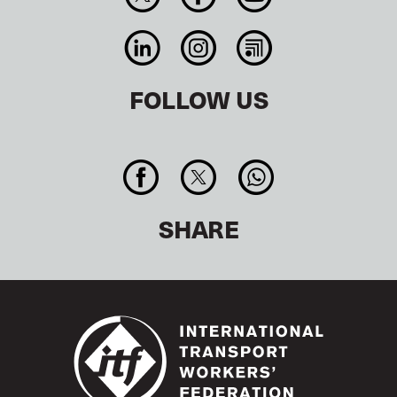
FOLLOW US
SHARE