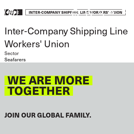
Skip
to
Breadcrumb
INTER-COMPANY SHIPPING LINE WORKERS' UNION
HOME
Take
main
content
action
Inter-Company Shipping Line
Workers' Union
Sector
Seafarers
WE ARE MORE
TOGETHER
JOIN OUR GLOBAL FAMILY.