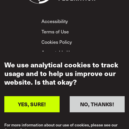
Footer
Accessibility
Terms of Use
Cookies Policy
Acceptable Use
We use analytical cookies to track
Privacy Policy
usage and to help us improve our
Mutual Respect
Policy
website. Is that okay?
YES, SURE!
NO, THANKS!
For more information about our use of cookies, please see our