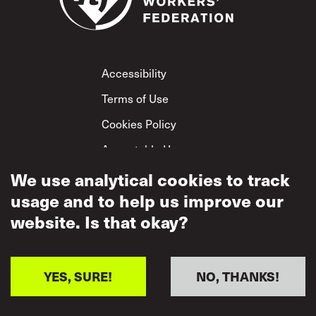
Footer
Accessibility
Terms of Use
Cookies Policy
Acceptable Use
Privacy Policy
We use analytical cookies to track
usage and to help us improve our
Mutual Respect
Policy
website. Is that okay?
YES, SURE!
NO, THANKS!