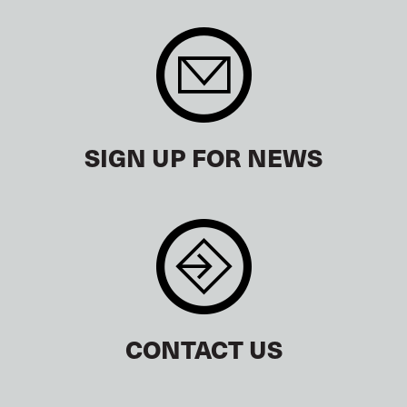
SIGN UP FOR NEWS
CONTACT US