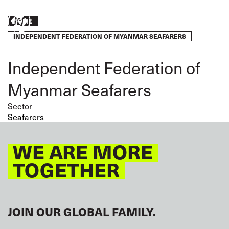
Skip
to
Breadcrumb
Take
HOME
main
content
INDEPENDENT FEDERATION OF MYANMAR SEAFARERS
action
Independent Federation of
Myanmar Seafarers
Sector
Seafarers
WE ARE MORE
TOGETHER
JOIN OUR GLOBAL FAMILY.