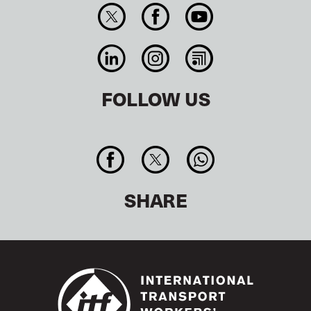
FOLLOW US
SHARE