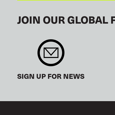
JOIN OUR GLOBAL 
SIGN UP FOR NEWS