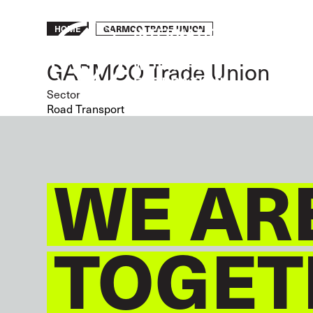
Skip
to
Breadcrumb
GARMCO TRADE UNION
HOME
main
content
GARMCO Trade Union
Sector
Road Transport
WE AR
TOGET