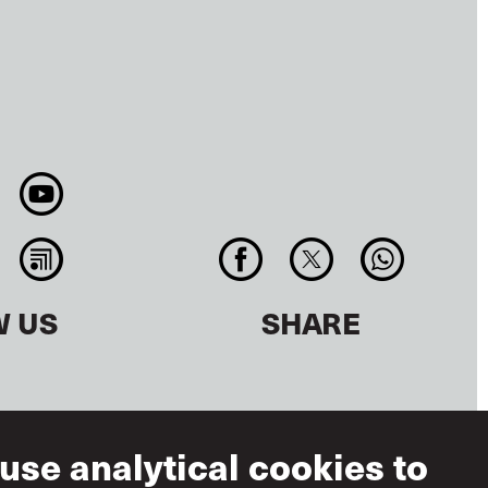
W US
SHARE
use analytical cookies to