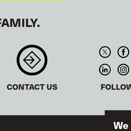
FAMILY.
CONTACT US
FOLLO
We 