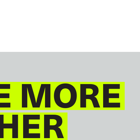
GLOBAL
ENGLISH
E MORE
HER