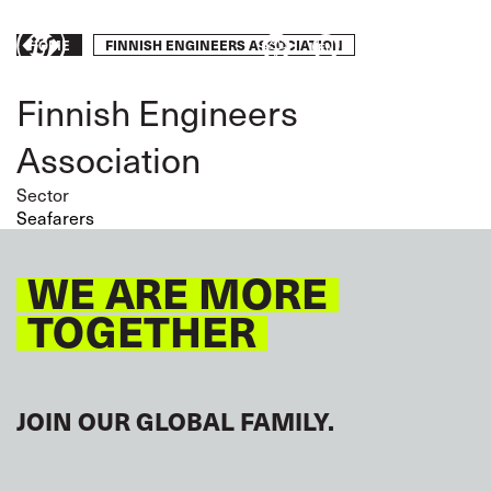
Skip
to
Breadcrumb
FINNISH ENGINEERS ASSOCIATION
HOME
Take
main
content
action
Finnish Engineers
Association
Sector
Seafarers
WE ARE MORE
TOGETHER
JOIN OUR GLOBAL FAMILY.