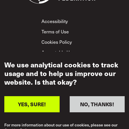
Footer
Accessibility
Terms of Use
Cookies Policy
Acceptable Use
We use analytical cookies to track
Privacy Policy
usage and to help us improve our
Mutual Respect
Policy
website. Is that okay?
YES, SURE!
NO, THANKS!
For more information about our use of cookies, please see our