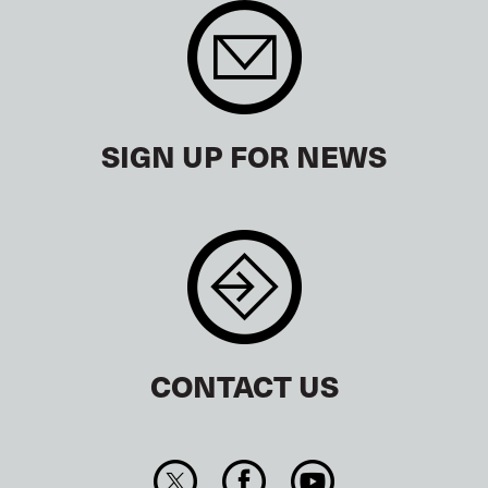
SIGN UP FOR NEWS
CONTACT US