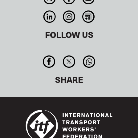
FOLLOW US
SHARE