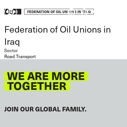
Skip
to
Breadcrumb
FEDERATION OF OIL UNIONS IN IRAQ
Take
HOME
main
content
action
Federation of Oil Unions in
Iraq
Sector
Road Transport
WE ARE MORE
TOGETHER
JOIN OUR GLOBAL FAMILY.