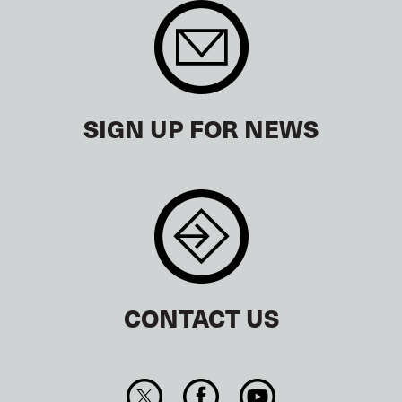
SIGN UP FOR NEWS
CONTACT US