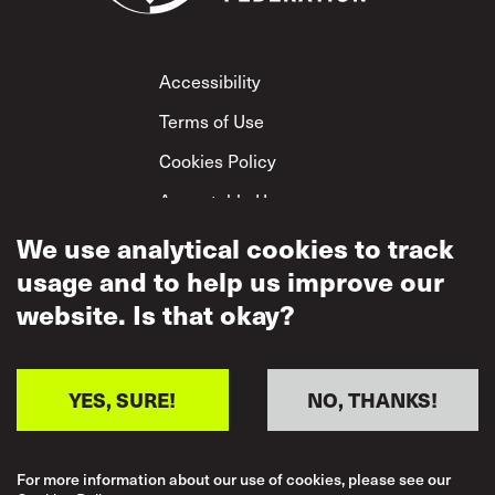
Footer
Accessibility
Terms of Use
Cookies Policy
Acceptable Use
Privacy Policy
We use analytical cookies to track
usage and to help us improve our
Mutual Respect
Policy
website. Is that okay?
YES, SURE!
NO, THANKS!
For more information about our use of cookies, please see our