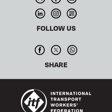
FOLLOW US
SHARE