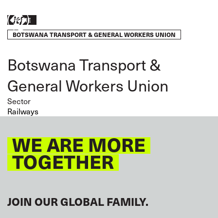
Skip
to
Breadcrumb
Take
HOME
main
content
BOTSWANA TRANSPORT & GENERAL WORKERS UNION
action
Botswana Transport &
General Workers Union
Sector
Railways
WE ARE MORE
TOGETHER
JOIN OUR GLOBAL FAMILY.