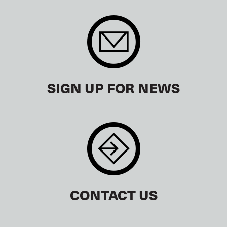
SIGN UP FOR NEWS
CONTACT US