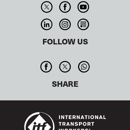
FOLLOW US
SHARE