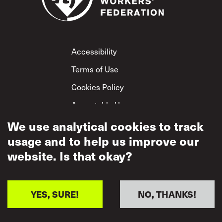
Footer
Accessibility
Terms of Use
Cookies Policy
Acceptable Use
Privacy Policy
We use analytical cookies to track
usage and to help us improve our
Mutual Respect
Policy
website. Is that okay?
YES, SURE!
NO, THANKS!