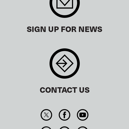
SIGN UP FOR NEWS
CONTACT US