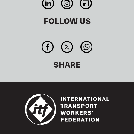
FOLLOW US
SHARE