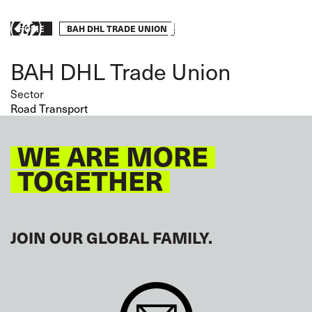
Skip
to
Breadcrumb
BAH DHL TRADE UNION
HOME
Take
main
content
action
BAH DHL Trade Union
Sector
Road Transport
WE ARE MORE
TOGETHER
JOIN OUR GLOBAL FAMILY.