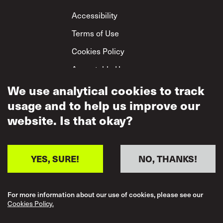
Footer
Accessibility
Terms of Use
Cookies Policy
Acceptable Use
We use analytical cookies to track
Privacy Policy
usage and to help us improve our
Mutual Respect
Policy
website. Is that okay?
YES, SURE!
NO, THANKS!
For more information about our use of cookies, please see our
Cookies Policy.