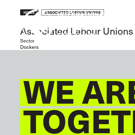
Skip
to
Breadcrumb
ASSOCIATED LABOUR UNIONS
HOME
main
content
Associated Labour Unions
Sector
Dockers
WE AR
TOGET