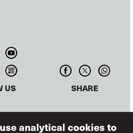
W US
SHARE
use analytical cookies to