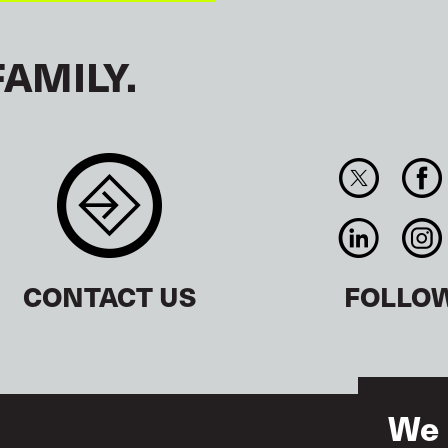
FAMILY.
CONTACT US
FOLLO
We 