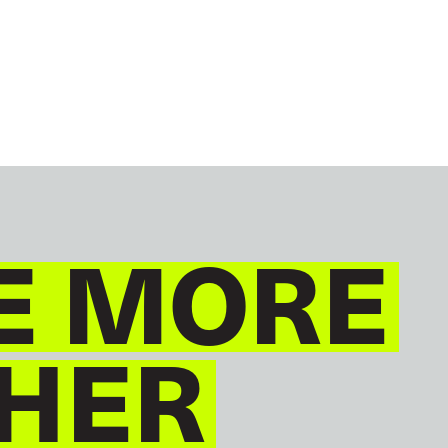
GLOBAL
ENGLISH
E MORE
HER