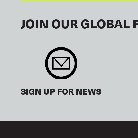
JOIN OUR GLOBAL 
SIGN UP FOR NEWS