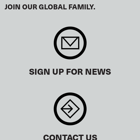
JOIN OUR GLOBAL FAMILY.
SIGN UP FOR NEWS
CONTACT US