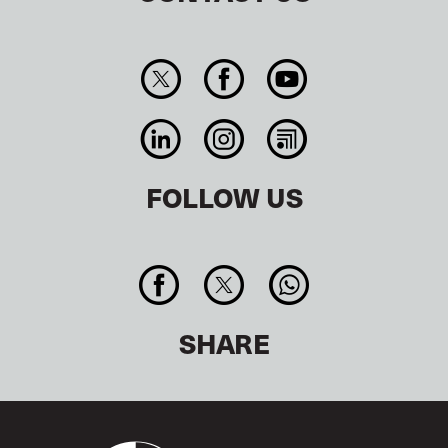
FOLLOW US
SHARE