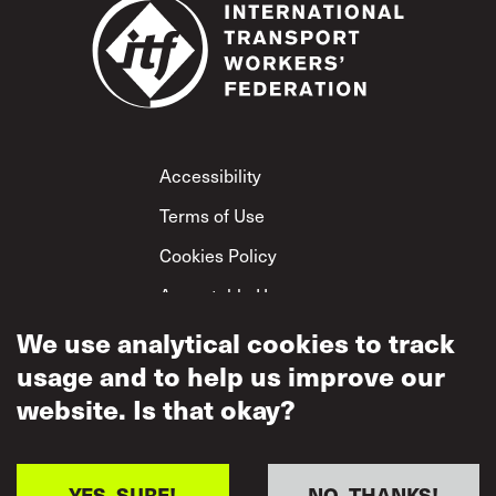
Footer
Accessibility
Terms of Use
Cookies Policy
Acceptable Use
Privacy Policy
We use analytical cookies to track
usage and to help us improve our
Mutual Respect
Policy
website. Is that okay?
YES, SURE!
NO, THANKS!