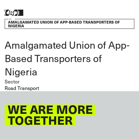
Skip
to
Breadcrumb
Take
HOME
main
content
AMALGAMATED UNION OF APP-BASED TRANSPORTERS OF
action
NIGERIA
Amalgamated Union of App-
Based Transporters of
Nigeria
Sector
Road Transport
WE ARE MORE
TOGETHER