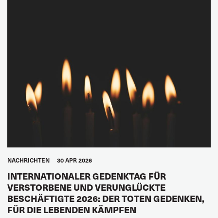
NACHRICHTEN
30 APR 2026
INTERNATIONALER GEDENKTAG FÜR
VERSTORBENE UND VERUNGLÜCKTE
BESCHÄFTIGTE 2026: DER TOTEN GEDENKEN,
FÜR DIE LEBENDEN KÄMPFEN