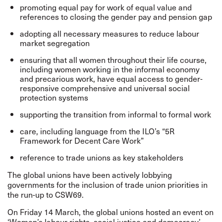
promoting equal pay for work of equal value and
references to closing the gender pay and pension gap
adopting all necessary measures to reduce labour
market segregation
ensuring that all women throughout their life course,
including women working in the informal economy
and precarious work, have equal access to gender-
responsive comprehensive and universal social
protection systems
supporting the transition from informal to formal work
care, including language from the ILO’s “5R
Framework for Decent Care Work”
reference to trade unions as key stakeholders
The global unions have been actively lobbying
governments for the inclusion of trade union priorities in
the run-up to CSW69.
On Friday 14 March, the global unions hosted an event on
‘Women’s labour rights, social justice and democracy’.