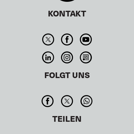
KONTAKT
FOLGT UNS
TEILEN