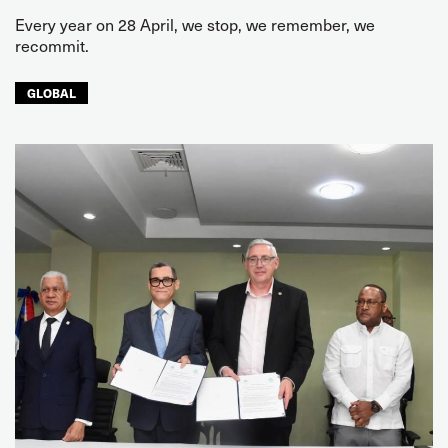
Every year on 28 April, we stop, we remember, we
recommit.
GLOBAL