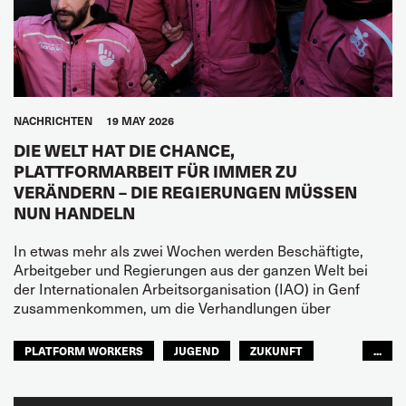
NACHRICHTEN
19 MAY 2026
DIE WELT HAT DIE CHANCE,
PLATTFORMARBEIT FÜR IMMER ZU
VERÄNDERN – DIE REGIERUNGEN MÜSSEN
NUN HANDELN
In etwas mehr als zwei Wochen werden Beschäftigte,
Arbeitgeber und Regierungen aus der ganzen Welt bei
der Internationalen Arbeitsorganisation (IAO) in Genf
zusammenkommen, um die Verhandlungen über
PLATFORM WORKERS
JUGEND
ZUKUNFT
...
GLOBAL