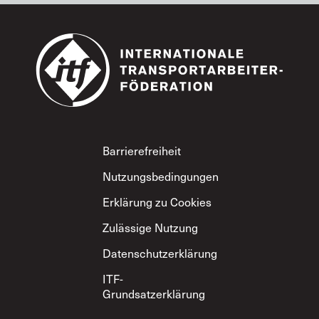
Footer
Barrierefreiheit
Nutzungsbedingungen
Erklärung zu Cookies
Zulässige Nutzung
Datenschutzerklärung
ITF-
Grundsatzerklärung
zum gegenseitigen