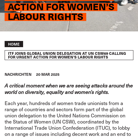
ACTION FOR WOMEN’S
LABOUR RIGHTS
Breadcrumb
HOME
ITF JOINS GLOBAL UNION DELEGATION AT UN CSW69 CALLING
FOR URGENT ACTION FOR WOMEN’S LABOUR RIGHTS
NACHRICHTEN
20 MAR 2025
A critical moment when we are seeing attacks around the
world on diversity, equality and women’s rights.
Each year, hundreds of women trade unionists from a
range of countries and sectors form part of the global
union delegation to the United Nations Commission on
the Status of Women (UN CSW), coordinated by the
International Trade Union Confederation (ITUC), to lobby
on a range of issues including decent work and an end to