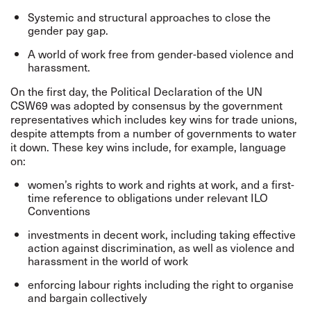
Systemic and structural approaches to close the
gender pay gap.
A world of work free from gender-based violence and
harassment.
On the first day, the
Political Declaration of the UN
CSW69
was adopted by consensus by the government
representatives which includes key wins for trade unions,
despite attempts from a number of governments to water
it down. These key wins include, for example, language
on:
women’s rights to work and rights at work, and a first-
time reference to obligations under relevant ILO
Conventions
investments in decent work, including taking effective
action against discrimination, as well as violence and
harassment in the world of work
enforcing labour rights including the right to organise
and bargain collectively