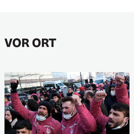
VOR ORT