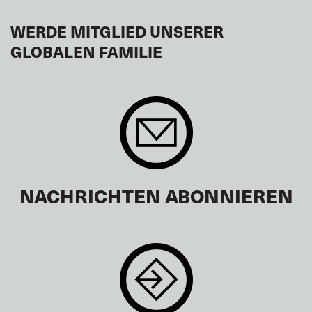
WERDE MITGLIED UNSERER
GLOBALEN FAMILIE
NACHRICHTEN ABONNIEREN