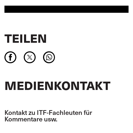
TEILEN
MEDIENKONTAKT
Kontakt zu ITF-Fachleuten für
Kommentare usw.