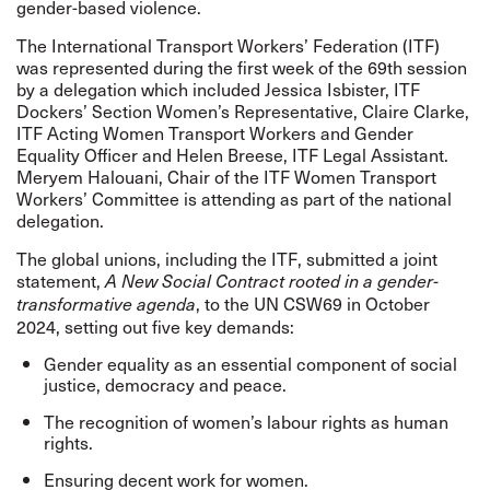
gender-based violence.
The International Transport Workers’ Federation (ITF)
was represented during the first week of the 69th session
by a delegation which included Jessica Isbister, ITF
Dockers’ Section Women’s Representative, Claire Clarke,
ITF Acting Women Transport Workers and Gender
Equality Officer and Helen Breese, ITF Legal Assistant.
Meryem Halouani, Chair of the ITF Women Transport
Workers’ Committee is attending as part of the national
delegation.
The global unions, including the ITF, submitted a
joint
statement,
A New Social Contract rooted in a gender-
, to the UN CSW69 in October
transformative agenda
2024, setting out five key demands:
Gender equality as an essential component of social
justice, democracy and peace.
The recognition of women’s labour rights as human
rights.
Ensuring decent work for women.