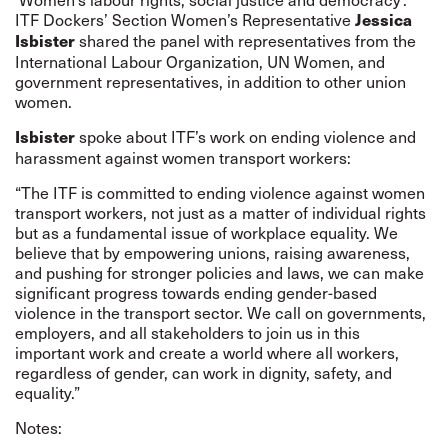
ITF Dockers’ Section Women’s Representative
Jessica
shared the panel with representatives from the
Isbister
International Labour Organization, UN Women, and
government representatives, in addition to other union
women.
spoke about ITF’s work on ending violence and
Isbister
harassment against women transport workers:
“The ITF is committed to ending violence against women
transport workers, not just as a matter of individual rights
but as a fundamental issue of workplace equality. We
believe that by empowering unions, raising awareness,
and pushing for stronger policies and laws, we can make
significant progress towards ending gender-based
violence in the transport sector. We call on governments,
employers, and all stakeholders to join us in this
important work and create a world where all workers,
regardless of gender, can work in dignity, safety, and
equality.”
Notes: