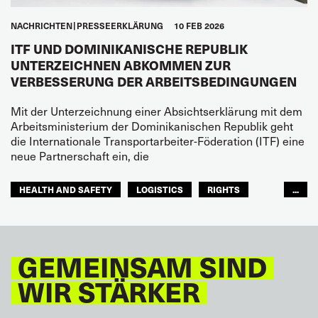
NACHRICHTEN
PRESSEERKLÄRUNG
10 FEB 2026
ITF UND DOMINIKANISCHE REPUBLIK
UNTERZEICHNEN ABKOMMEN ZUR
VERBESSERUNG DER ARBEITSBEDINGUNGEN
Mit der Unterzeichnung einer Absichtserklärung mit dem
Arbeitsministerium der Dominikanischen Republik geht
die Internationale Transportarbeiter-Föderation (ITF) eine
neue Partnerschaft ein, die
HEALTH AND SAFETY
LOGISTICS
RIGHTS
...
TOURISM
FREMDENVERKEHRSDIENSTE
LATEINAMERIKA
GEMEINSAM SIND
WIR STÄRKER