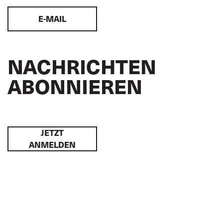
E-MAIL
NACHRICHTEN
ABONNIEREN
JETZT
ANMELDEN