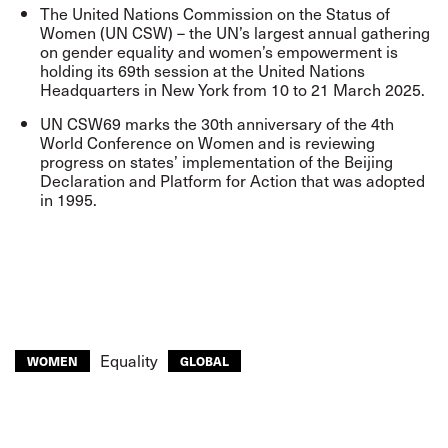
The United Nations Commission on the Status of
Women (UN CSW) – the UN’s largest annual gathering
on gender equality and women’s empowerment is
holding its 69th session at the United Nations
Headquarters in New York from 10 to 21 March 2025.
UN CSW69 marks the 30th anniversary of the 4th
World Conference on Women and is reviewing
progress on states’ implementation of the Beijing
Declaration and Platform for Action that was adopted
in 1995.
Equality
WOMEN
GLOBAL