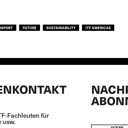
NSPORT
FUTURE
SUSTAINABILITY
ITF AMERICAS
ENKONTAKT
NACH
ABON
TF-Fachleuten für
 usw.