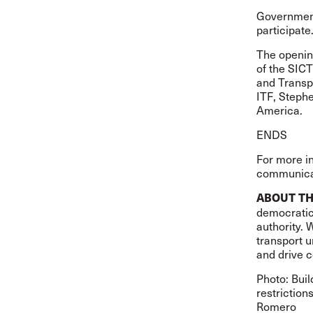
Government
participate
The opening
of the SIC
and Transpo
ITF, Stephe
America.
ENDS
For more i
communicat
ABOUT TH
democratic,
authority. 
transport u
and drive c
Photo: Buil
restriction
Romero