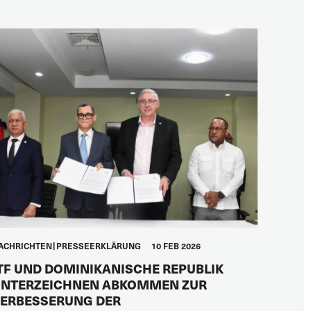
ACHRICHTEN
PRESSEERKLÄRUNG
10 FEB 2026
TF UND DOMINIKANISCHE REPUBLIK
NTERZEICHNEN ABKOMMEN ZUR
ERBESSERUNG DER