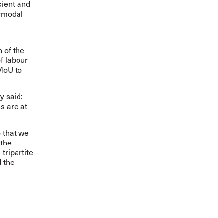
cient and
ermodal
 of the
f labour
 MoU to
y said:
s are at
 that we
 the
tripartite
d the