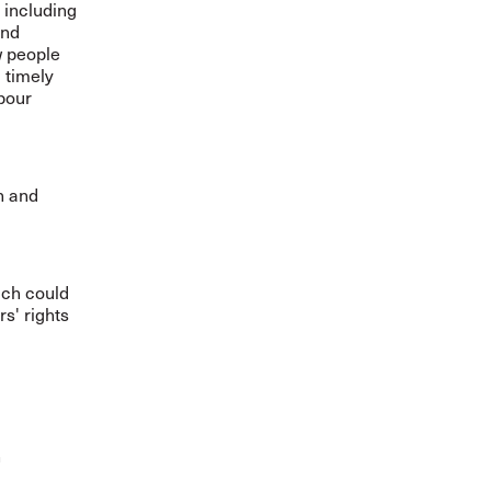
 including
and
w people
 timely
bour
n and
ich could
s' rights
n