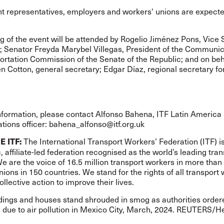
 representatives, employers and workers' unions are expecte
.
 of the event will be attended by Rogelio Jiménez Pons, Vice 
T; Senator Freyda Marybel Villegas, President of the Communi
rtation Commission of the Senate of the Republic; and on beha
n Cotton, general secretary; Edgar Díaz, regional secretary fo
nformation, please contact Alfonso Bahena, ITF Latin America
ions officer:
bahena_alfonso@itf.org.uk
The International Transport Workers’ Federation (ITF) i
E ITF:
 affiliate-led federation recognised as the world’s leading tran
We are the voice of 16.5 million transport workers in more than
nions in 150 countries. We stand for the rights of all transport
ollective action to improve their lives.
dings and houses stand shrouded in smog as authorities ordere
s due to air pollution in Mexico City, March, 2024. REUTERS/H