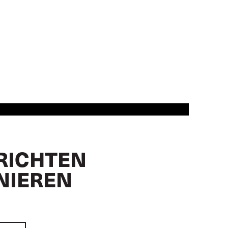
RICHTEN
NIEREN