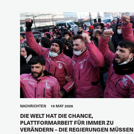
NACHRICHTEN
19 MAY 2026
DIE WELT HAT DIE CHANCE,
PLATTFORMARBEIT FÜR IMMER ZU
VERÄNDERN – DIE REGIERUNGEN MÜSSEN