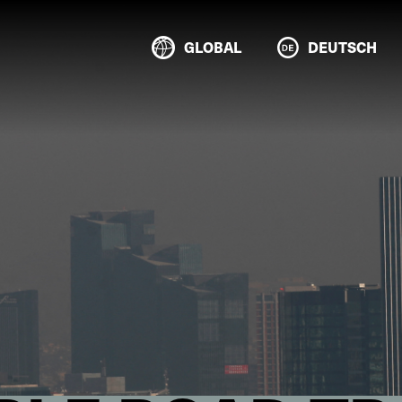
GLOBAL
DEUTSCH