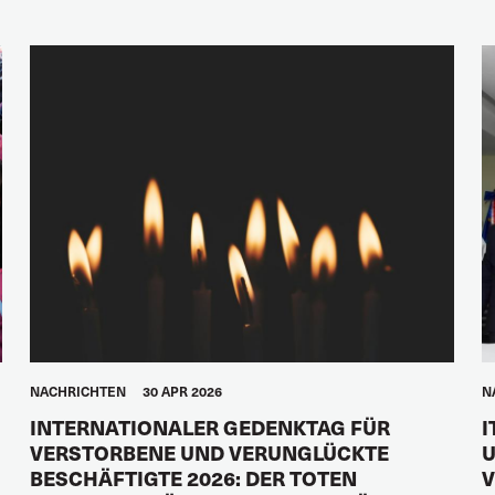
NACHRICHTEN
30 APR 2026
N
INTERNATIONALER GEDENKTAG FÜR
I
VERSTORBENE UND VERUNGLÜCKTE
U
BESCHÄFTIGTE 2026: DER TOTEN
V