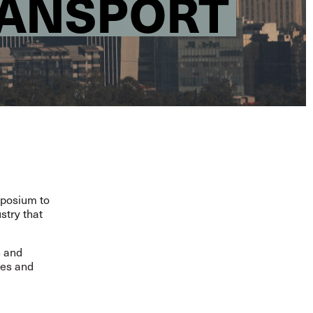
RANSPORT
mposium to
stry that
s and
ges and