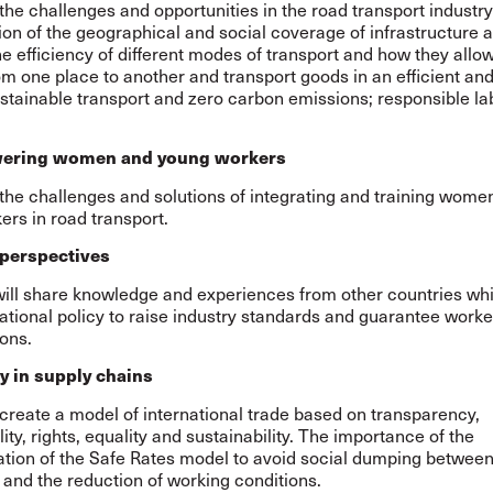
 the challenges and opportunities in the road transport industry
on of the geographical and social coverage of infrastructure 
he efficiency of different modes of transport and how they allo
m one place to another and transport goods in an efficient and
stainable transport and zero carbon emissions; responsible la
.
ring women and young workers
 the challenges and solutions of integrating and training wome
rs in road transport.
 perspectives
 will share knowledge and experiences from other countries wh
ational policy to raise industry standards and guarantee worker
ons.
y in supply chains
create a model of international trade based on transparency,
ity, rights, equality and sustainability. The importance of the
tion of the Safe Rates model to avoid social dumping betwee
and the reduction of working conditions.