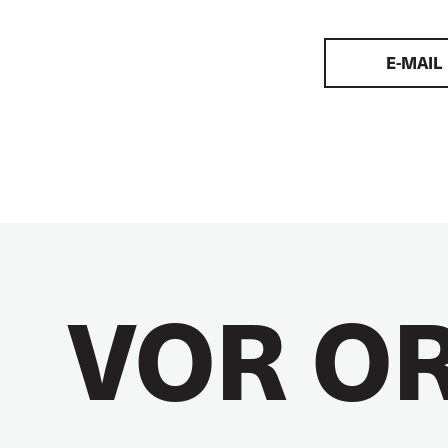
E-MAIL
VOR O