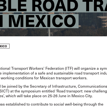
BLE ROAD T
N MEXICO
XICO
tional Transport Workers' Federation (ITF) will organize a sy
 implementation of a safe and sustainable road transport indu
 working conditions for Mexican transport workers.
l be joined by the Secretary of Infrastructure, Communication
(SICT) at the symposium entitled ‘Road transport: new challen
es’, which will take place on 25-26 June in Mexico City.
s established to contribute to social well-being through the