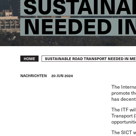
SUSTAINA
NEEDED I
Breadcrumb
SUSTAINABLE ROAD TRANSPORT NEEDED IN ME
HOME
NACHRICHTEN
20 JUN 2024
The Interna
promote the
has decent
The ITF wil
Transport 
opportuniti
The SICT wa