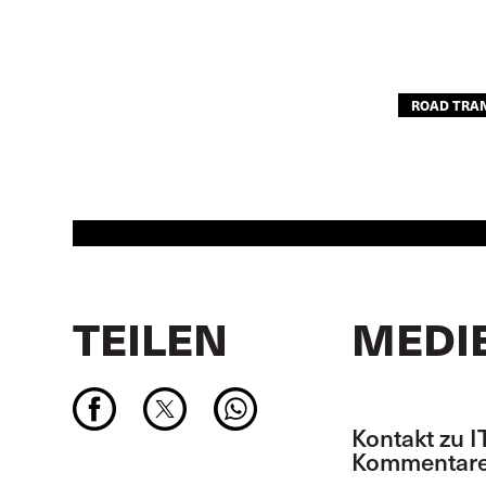
ROAD TRA
TEILEN
MEDI
Kontakt zu I
Kommentare