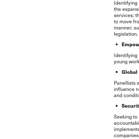
Identifying
the expansi
services; t
to move fro
manner; su
legislation
Empowe
Identifying
young worke
Global
Panellists
influence n
and conditi
Securit
Seeking to 
accountabil
implementa
companies 