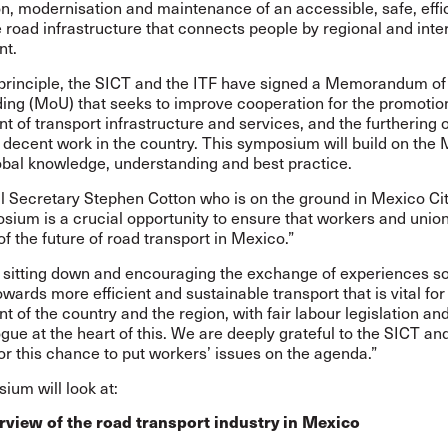
n, modernisation and maintenance of an accessible, safe, effi
 road infrastructure that connects people by regional and int
nt.
principle,
the SICT and the ITF have signed a Memorandum of
ding (MoU)
that seeks to improve cooperation for the promotion
 of transport infrastructure and services, and the furthering o
r decent work in the country. This symposium will build on the
obal knowledge, understanding and best practice.
l Secretary Stephen Cotton who is on the ground in Mexico Cit
ium is a crucial opportunity to ensure that workers and union
of the future of road transport in Mexico.”
e sitting down and encouraging the exchange of experiences so
wards more efficient and sustainable transport that is vital for
 of the country and the region, with fair labour legislation and 
ogue at the heart of this. We are deeply grateful to the SICT an
for this chance to put workers’ issues on the agenda.”
ium will look at:
view of the road transport industry in Mexico