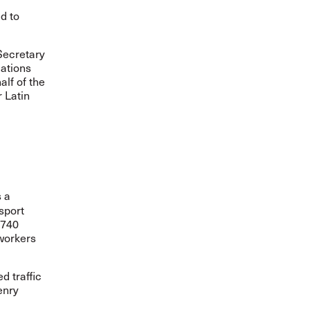
d to
Secretary
cations
lf of the
r Latin
s a
sport
 740
 workers
d traffic
enry