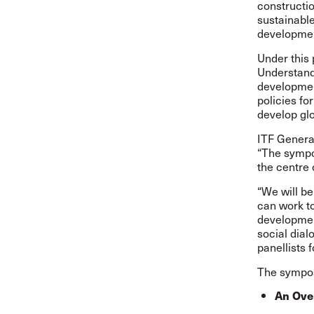
constructio
sustainable
developme
Under this 
Understan
development
policies fo
develop gl
ITF Genera
“The sympos
the centre 
“We will b
can work to
development
social dial
panellists 
The sympos
An Over