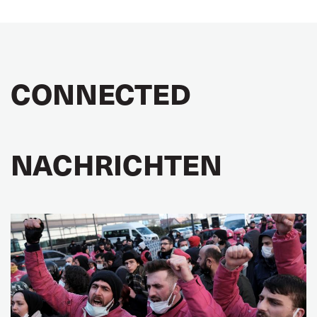
CONNECTED
NACHRICHTEN