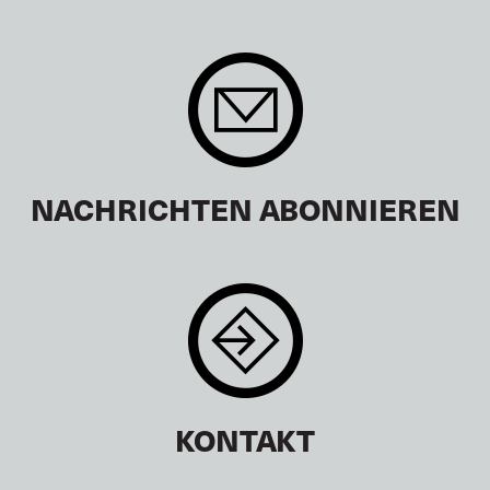
NACHRICHTEN ABONNIEREN
KONTAKT