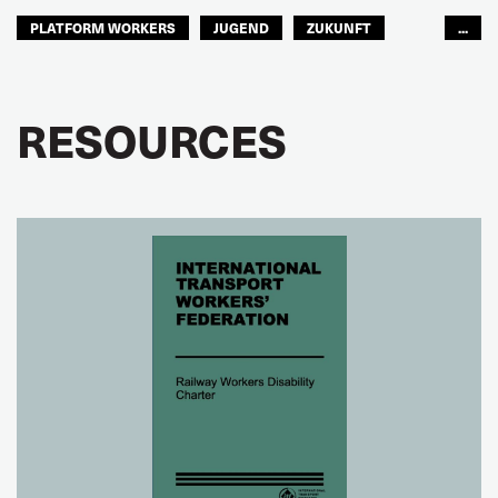
PLATFORM WORKERS
JUGEND
ZUKUNFT
...
GLOBAL
RESOURCES