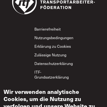
Footer
Barrierefreiheit
Nutzungsbedingungen
Erklärung zu Cookies
Zulässige Nutzung
Datenschutzerklärung
ITF-
Grundsatzerklärung
zum gegenseitigen
Respekt
Wir verwenden analytische
Cookies, um die Nutzung zu
verfolgen und unsere Website zu