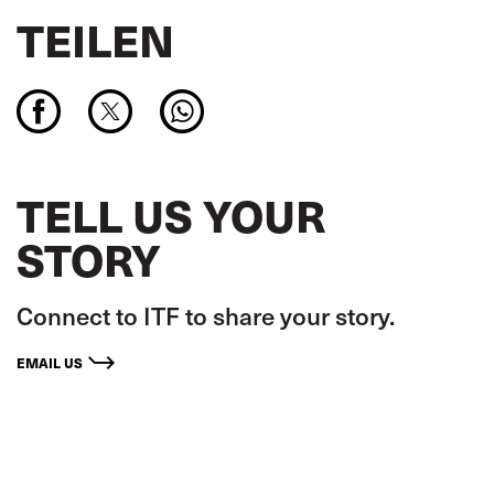
TEILEN
TELL US YOUR
STORY
Connect to ITF to share your story.
EMAIL US