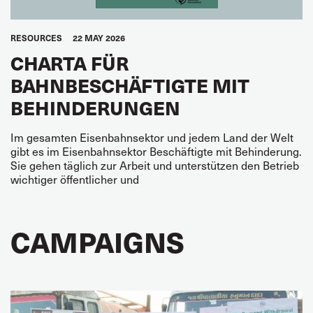
RESOURCES
22 MAY 2026
CHARTA FÜR
BAHNBESCHÄFTIGTE MIT
BEHINDERUNGEN
Im gesamten Eisenbahnsektor und jedem Land der Welt
gibt es im Eisenbahnsektor Beschäf­tigte mit Behinderung.
Sie gehen täglich zur Arbeit und unterstützen den Betrieb
wichtiger öf­fentlicher und
CAMPAIGNS