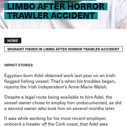
LIMBO AFTER HORROR
TRAWLER ACCIDENT
Breadcrumb
HOME
MIGRANT FISHER IN LIMBO AFTER HORROR TRAWLER ACCIDENT
IMPACT STORIES
Egyptian-born Adel obtained work last year on an Irish-
flagged fishing vessel. That's when his troubles began,
reports
the Irish
Anne-Marie Walsh.
Independent's
Despite a legal route being available to hire Adel, the
vessel owner chose to employ him undocumented, as did
a second owner who took him on several months later.
It was while working for his most recent employer,
onboard a trawler off the Cork coast, that Adel was