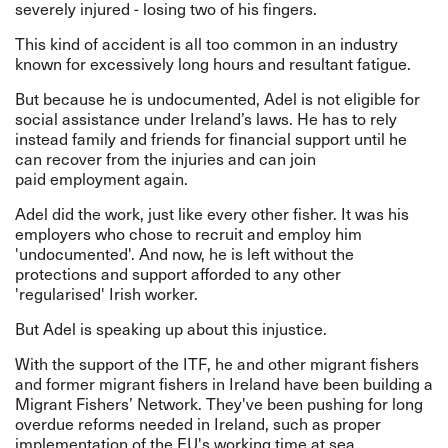
severely injured - losing two of his fingers.
This kind of accident is all too common in an industry
known for excessively long hours and resultant fatigue.
But because he is undocumented, Adel is not eligible for
social assistance under Ireland’s laws. He has to rely
instead family and friends for financial support until he
can recover from the injuries and can join
paid employment again.
Adel did the work, just like every other fisher. It was his
employers who chose to recruit and employ him
'undocumented'. And now, he is left without the
protections and support afforded to any other
'regularised' Irish worker.
But Adel is speaking up about this injustice.
With the support of the ITF, he and other migrant fishers
and former migrant fishers in Ireland have been building a
Migrant Fishers’ Network. They've been pushing for long
overdue reforms needed in Ireland, such as proper
implementation of the EU's working time at sea