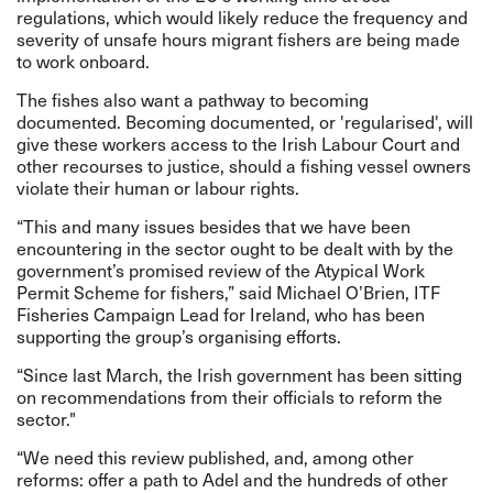
regulations, which would likely reduce the frequency and
severity of unsafe hours migrant fishers are being made
to work onboard.
The fishes also want a pathway to becoming
documented. Becoming documented, or 'regularised', will
give these workers access to the Irish Labour Court and
other recourses to justice, should a fishing vessel owners
violate their human or labour rights.
“This and many issues besides that we have been
encountering in the sector ought to be dealt with by the
government’s promised review of the Atypical Work
Permit Scheme for fishers,” said
Michael
O’Brien, ITF
Fisheries Campaign Lead for Ireland, who has been
supporting the group’s organising efforts.
“Since last March, the Irish government has been sitting
on recommendations from their officials to reform the
sector."
“We need this review published, and, among other
reforms: offer a path to Adel and the hundreds of other