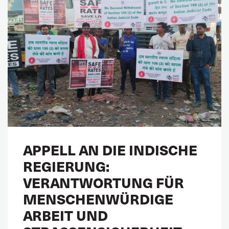
APPELL AN DIE INDISCHE
REGIERUNG:
VERANTWORTUNG FÜR
MENSCHENWÜRDIGE
ARBEIT UND