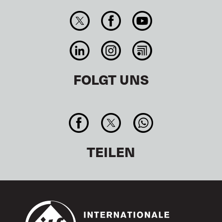
FOLGT UNS
TEILEN