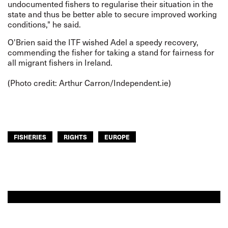
undocumented fishers to regularise their situation in the
state and thus be better able to secure improved working
conditions," he said.
O'Brien said the ITF wished Adel a speedy recovery,
commending the fisher for taking a stand for fairness for
all migrant fishers in Ireland.
(Photo credit: Arthur Carron/
Independent.ie
)
FISHERIES
RIGHTS
EUROPE