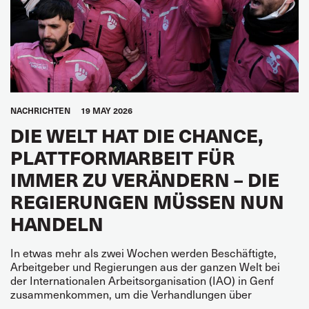
NACHRICHTEN
19 MAY 2026
DIE WELT HAT DIE CHANCE,
PLATTFORMARBEIT FÜR
IMMER ZU VERÄNDERN – DIE
REGIERUNGEN MÜSSEN NUN
HANDELN
In etwas mehr als zwei Wochen werden Beschäftigte,
Arbeitgeber und Regierungen aus der ganzen Welt bei
der Internationalen Arbeitsorganisation (IAO) in Genf
zusammenkommen, um die Verhandlungen über