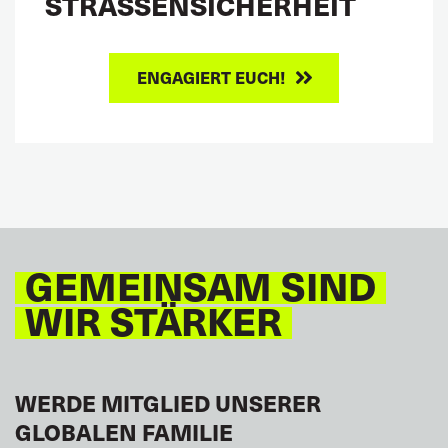
STRASSENSICHERHEIT
ENGAGIERT EUCH!
GEMEINSAM SIND
WIR STÄRKER
WERDE MITGLIED UNSERER
GLOBALEN FAMILIE