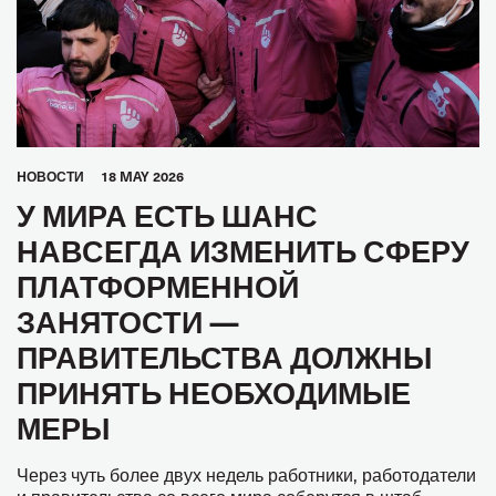
HОВОСТИ
18 MAY 2026
У МИРА ЕСТЬ ШАНС
НАВСЕГДА ИЗМЕНИТЬ СФЕРУ
ПЛАТФОРМЕННОЙ
ЗАНЯТОСТИ —
ПРАВИТЕЛЬСТВА ДОЛЖНЫ
ПРИНЯТЬ НЕОБХОДИМЫЕ
МЕРЫ
Через чуть более двух недель работники, работодатели