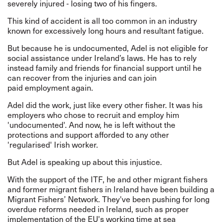
severely injured - losing two of his fingers.
This kind of accident is all too common in an industry
known for excessively long hours and resultant fatigue.
But because he is undocumented, Adel is not eligible for
social assistance under Ireland’s laws. He has to rely
instead family and friends for financial support until he
can recover from the injuries and can join
paid employment again.
Adel did the work, just like every other fisher. It was his
employers who chose to recruit and employ him
'undocumented'. And now, he is left without the
protections and support afforded to any other
'regularised' Irish worker.
But Adel is speaking up about this injustice.
With the support of the ITF, he and other migrant fishers
and former migrant fishers in Ireland have been building a
Migrant Fishers’ Network. They've been pushing for long
overdue reforms needed in Ireland, such as proper
implementation of the EU's working time at sea