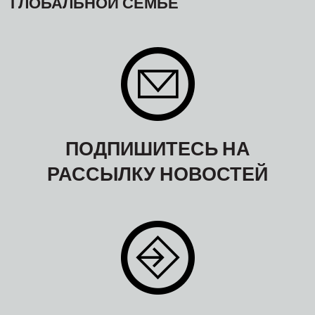
ГЛОБАЛЬНОЙ СЕМЬЕ
ПОДПИШИТЕСЬ НА
РАССЫЛКУ НОВОСТЕЙ