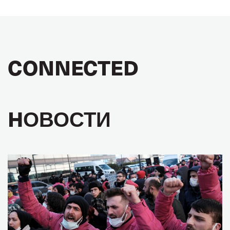
CONNECTED
HОВОСТИ