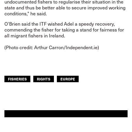
undocumented fishers to regularise their situation in the
state and thus be better able to secure improved working
conditions," he said.
O'Brien said the ITF wished Adel a speedy recovery,
commending the fisher for taking a stand for fairness for
all migrant fishers in Ireland.
(Photo credit: Arthur Carron/
Independent.ie
)
FISHERIES
RIGHTS
EUROPE