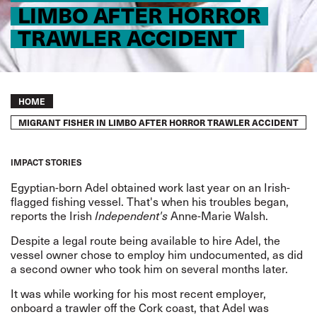
LIMBO AFTER HORROR
TRAWLER ACCIDENT
Breadcrumb
HOME
MIGRANT FISHER IN LIMBO AFTER HORROR TRAWLER ACCIDENT
IMPACT STORIES
Egyptian-born Adel obtained work last year on an Irish-
flagged fishing vessel. That's when his troubles began,
reports
the Irish
Independent's
Anne-Marie Walsh.
Despite a legal route being available to hire Adel, the
vessel owner chose to employ him undocumented, as did
a second owner who took him on several months later.
It was while working for his most recent employer,
onboard a trawler off the Cork coast, that Adel was