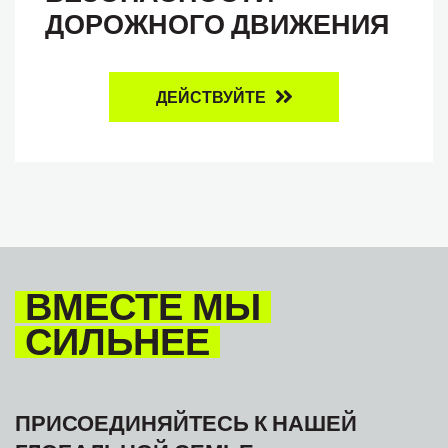
ДОРОЖНОГО ДВИЖЕНИЯ
ДЕЙСТВУЙТЕ
ВМЕСТЕ МЫ
СИЛЬНЕЕ
ПРИСОЕДИНЯЙТЕСЬ К НАШЕЙ