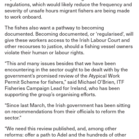
regulations, which would likely reduce the frequency and
severity of unsafe hours migrant fishers are being made
to work onboard.
The fishes also want a pathway to becoming
documented. Becoming documented, or 'regularised', will
give these workers access to the Irish Labour Court and
other recourses to justice, should a fishing vessel owners
violate their human or labour rights.
“This and many issues besides that we have been
encountering in the sector ought to be dealt with by the
government’s promised review of the Atypical Work
Permit Scheme for fishers,” said
Michael
O’Brien, ITF
Fisheries Campaign Lead for Ireland, who has been
supporting the group’s organising efforts.
“Since last March, the Irish government has been sitting
on recommendations from their officials to reform the
sector."
“We need this review published, and, among other
reforms: offer a path to Adel and the hundreds of other