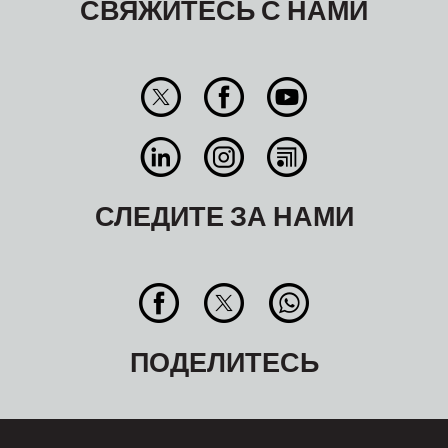
СВЯЖИТЕСЬ С НАМИ
СЛЕДИТЕ ЗА НАМИ
ПОДЕЛИТЕСЬ