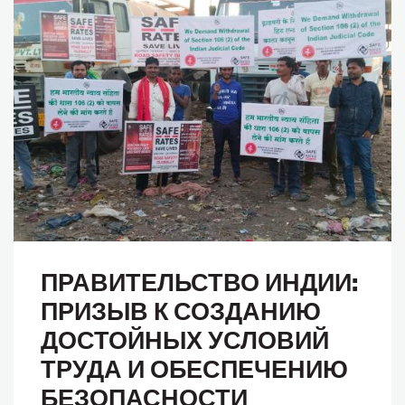
ПРАВИТЕЛЬСТВО ИНДИИ:
ПРИЗЫВ К СОЗДАНИЮ
ДОСТОЙНЫХ УСЛОВИЙ
ТРУДА И ОБЕСПЕЧЕНИЮ
БЕЗОПАСНОСТИ