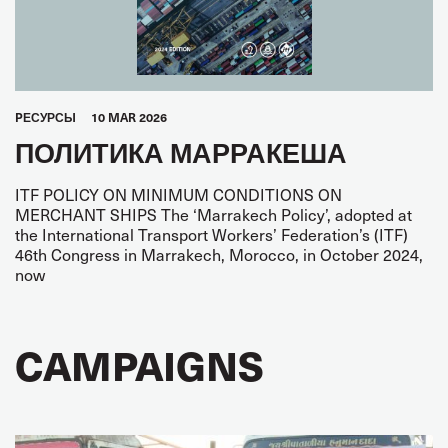
PЕСУРСЫ
10 MAR 2026
ПОЛИТИКА МАРРАКЕША
ITF POLICY ON MINIMUM CONDITIONS ON
MERCHANT SHIPS The ‘Marrakech Policy’, adopted at
the International Transport Workers’ Federation’s (ITF)
46th Congress in Marrakech, Morocco, in October 2024,
now
CAMPAIGNS