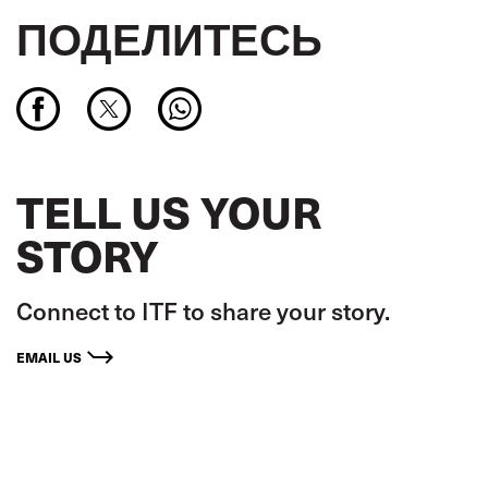
ПОДЕЛИТЕСЬ
TELL US YOUR
STORY
Connect to ITF to share your story.
EMAIL US