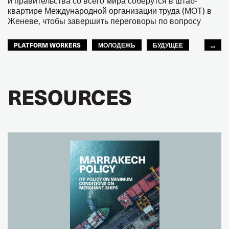
и правительства со всего мира соберутся в штаб-
квартире Международной организации труда (МОТ) в
Женеве, чтобы завершить переговоры по вопросу
PLATFORM WORKERS
МОЛОДЕЖЬ
БУДУЩЕЕ
...
GLOBAL
RESOURCES