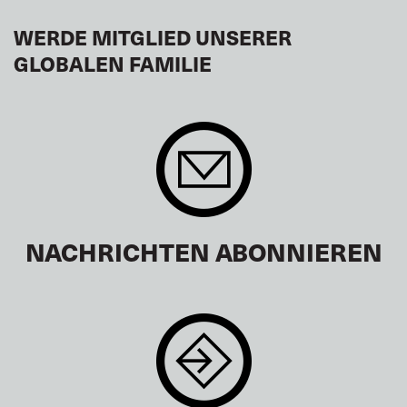
WERDE MITGLIED UNSERER
GLOBALEN FAMILIE
NACHRICHTEN ABONNIEREN