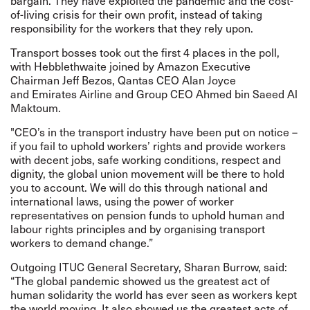
bargain. They have exploited the pandemic and the cost-
of-living crisis for their own profit, instead of taking
responsibility for the workers that they rely upon.
Transport bosses took out the first 4 places in the poll,
with Hebblethwaite joined by Amazon Executive
Chairman Jeff Bezos, Qantas CEO Alan Joyce
and Emirates Airline and Group CEO Ahmed bin Saeed Al
Maktoum.
"CEO’s in the transport industry have been put on notice –
if you fail to uphold workers’ rights and provide workers
with decent jobs, safe working conditions, respect and
dignity, the global union movement will be there to hold
you to account. We will do this through national and
international laws, using the power of worker
representatives on pension funds to uphold human and
labour rights principles and by organising transport
workers to demand change.”
Outgoing ITUC General Secretary, Sharan Burrow, said:
“The global pandemic showed us the greatest act of
human solidarity the world has ever seen as workers kept
the world moving. It also showed us the greatest acts of