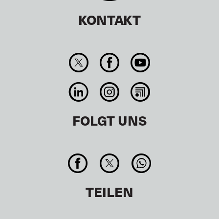
KONTAKT
FOLGT UNS
TEILEN