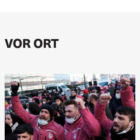
VOR ORT