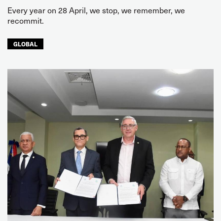
Every year on 28 April, we stop, we remember, we
recommit.
GLOBAL