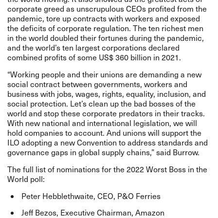
corporate greed as unscrupulous CEOs profited from the
pandemic, tore up contracts with workers and exposed
the deficits of corporate regulation. The ten richest men
in the world doubled their fortunes during the pandemic,
and the world’s ten largest corporations declared
combined profits of some US$ 360 billion in 2021.
“Working people and their unions are demanding a new
social contract between governments, workers and
business with jobs, wages, rights, equality, inclusion, and
social protection. Let’s clean up the bad bosses of the
world and stop these corporate predators in their tracks.
With new national and international legislation, we will
hold companies to account. And unions will support the
ILO adopting a new Convention to address standards and
governance gaps in global supply chains,” said Burrow.
The
full list
of nominations for the 2022 Worst Boss in the
World poll:
Peter Hebblethwaite, CEO, P&O Ferries
Jeff Bezos, Executive Chairman, Amazon