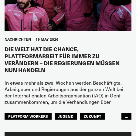
NACHRICHTEN
19 MAY 2026
DIE WELT HAT DIE CHANCE,
PLATTFORMARBEIT FÜR IMMER ZU
VERÄNDERN – DIE REGIERUNGEN MÜSSEN
NUN HANDELN
In etwas mehr als zwei Wochen werden Beschäftigte,
Arbeitgeber und Regierungen aus der ganzen Welt bei
der Internationalen Arbeitsorganisation (IAO) in Genf
zusammenkommen, um die Verhandlungen über
PLATFORM WORKERS
JUGEND
ZUKUNFT
...
GLOBAL