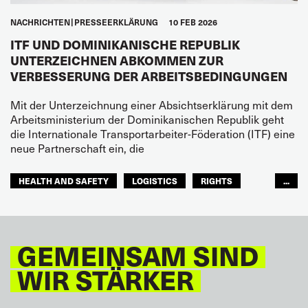
NACHRICHTEN
PRESSEERKLÄRUNG
10 FEB 2026
ITF UND DOMINIKANISCHE REPUBLIK
UNTERZEICHNEN ABKOMMEN ZUR
VERBESSERUNG DER ARBEITSBEDINGUNGEN
Mit der Unterzeichnung einer Absichtserklärung mit dem
Arbeitsministerium der Dominikanischen Republik geht
die Internationale Transportarbeiter-Föderation (ITF) eine
neue Partnerschaft ein, die
HEALTH AND SAFETY
LOGISTICS
RIGHTS
...
TOURISM
FREMDENVERKEHRSDIENSTE
LATEINAMERIKA
GEMEINSAM SIND
WIR STÄRKER