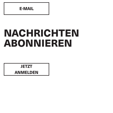
E-MAIL
NACHRICHTEN
ABONNIEREN
JETZT
ANMELDEN