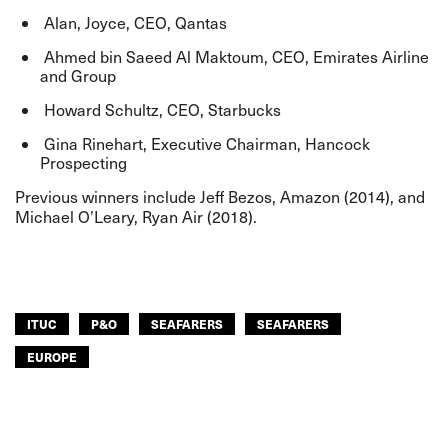
Alan, Joyce, CEO, Qantas
Ahmed bin Saeed Al Maktoum, CEO, Emirates Airline
and Group
Howard Schultz, CEO, Starbucks
Gina Rinehart, Executive Chairman, Hancock
Prospecting
Previous winners include Jeff Bezos, Amazon (2014), and
Michael O’Leary, Ryan Air (2018).
ITUC
P&O
SEAFARERS
SEAFARERS
EUROPE