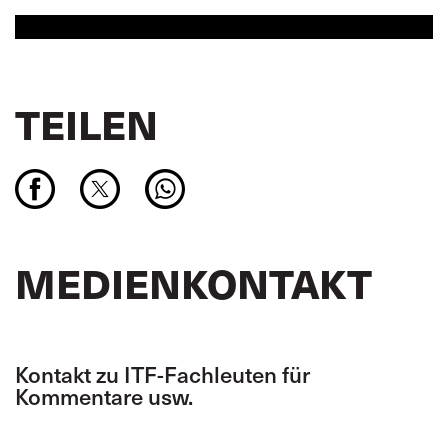
TEILEN
MEDIENKONTAKT
Kontakt zu ITF-Fachleuten für
Kommentare usw.