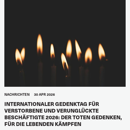
NACHRICHTEN
30 APR 2026
INTERNATIONALER GEDENKTAG FÜR
VERSTORBENE UND VERUNGLÜCKTE
BESCHÄFTIGTE 2026: DER TOTEN GEDENKEN,
FÜR DIE LEBENDEN KÄMPFEN