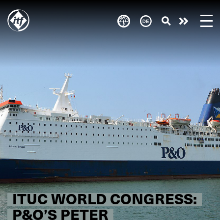
Skip
to
Engagie
main
content
euch!
ITUC WORLD CONGRESS:
P&O’S PETER