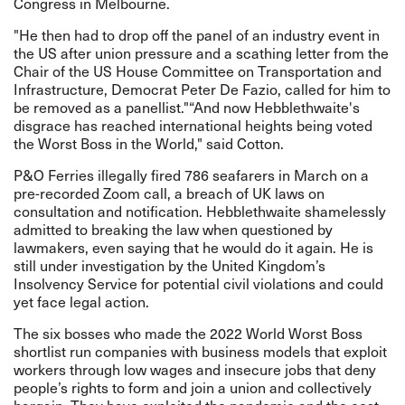
Congress in Melbourne.
"He then had to drop off the panel of an industry event in
the US after union pressure and a scathing letter from the
Chair of the US House Committee on Transportation and
Infrastructure, Democrat Peter De Fazio, called for him to
be removed as a panellist."“And now Hebblethwaite's
disgrace has reached international heights being voted
the Worst Boss in the World," said Cotton.
P&O Ferries illegally fired 786 seafarers in March on a
pre-recorded Zoom call, a breach of UK laws on
consultation and notification. Hebblethwaite shamelessly
admitted to breaking the law when questioned by
lawmakers, even saying that he would do it again. He is
still under investigation by the United Kingdom’s
Insolvency Service for potential civil violations and could
yet face legal action.
The six bosses who made the 2022 World Worst Boss
shortlist run companies with business models that exploit
workers through low wages and insecure jobs that deny
people’s rights to form and join a union and collectively