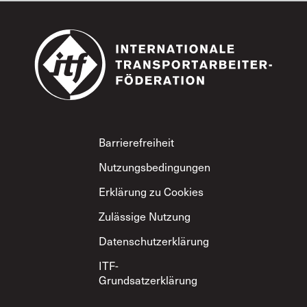
Footer
Barrierefreiheit
Nutzungsbedingungen
Erklärung zu Cookies
Zulässige Nutzung
Datenschutzerklärung
ITF-
Grundsatzerklärung
zum gegenseitigen