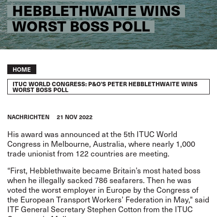
HEBBLETHWAITE WINS
WORST BOSS POLL
Breadcrumb
HOME
ITUC WORLD CONGRESS: P&O’S PETER HEBBLETHWAITE WINS
WORST BOSS POLL
NACHRICHTEN
21 NOV 2022
His award was announced at the 5th ITUC World
Congress in Melbourne, Australia, where nearly 1,000
trade unionist from 122 countries are meeting.
“First, Hebblethwaite became Britain’s most hated boss
when he illegally sacked 786 seafarers. Then he was
voted the worst employer in Europe by the Congress of
the European Transport Workers’ Federation in May," said
ITF General Secretary Stephen Cotton from the ITUC