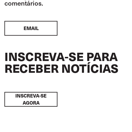
comentários.
EMAIL
INSCREVA-SE PARA
RECEBER NOTÍCIAS
INSCREVA-SE
AGORA