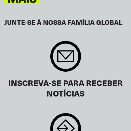
JUNTE-SE À NOSSA FAMÍLIA GLOBAL
INSCREVA-SE PARA RECEBER
NOTÍCIAS