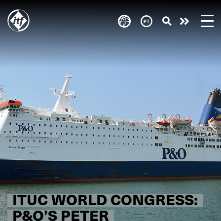
Skip
to
Take
main
content
action
ITUC WORLD CONGRESS:
P&O’S PETER