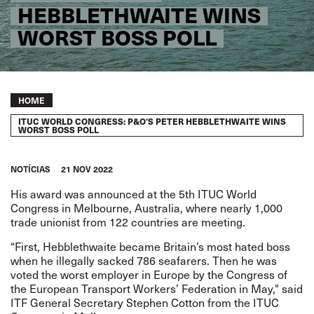
HEBBLETHWAITE WINS
WORST BOSS POLL
Breadcrumb
HOME
ITUC WORLD CONGRESS: P&O’S PETER HEBBLETHWAITE WINS
WORST BOSS POLL
NOTÍCIAS
21 NOV 2022
His award was announced at the 5th ITUC World
Congress in Melbourne, Australia, where nearly 1,000
trade unionist from 122 countries are meeting.
“First, Hebblethwaite became Britain’s most hated boss
when he illegally sacked 786 seafarers. Then he was
voted the worst employer in Europe by the Congress of
the European Transport Workers’ Federation in May," said
ITF General Secretary Stephen Cotton from the ITUC