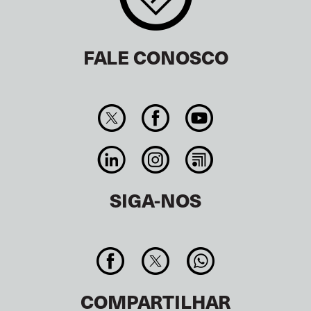
FALE CONOSCO
SIGA-NOS
COMPARTILHAR