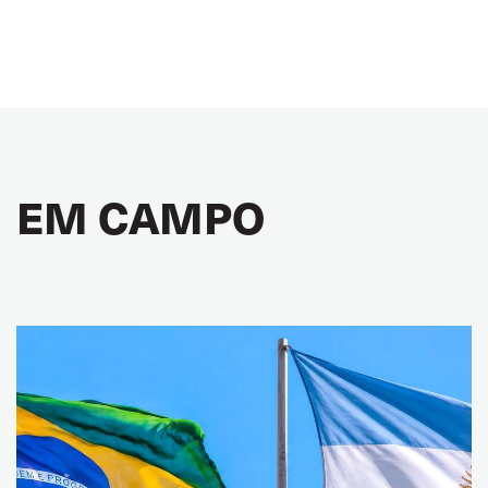
EM CAMPO