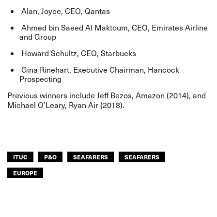
Alan, Joyce, CEO, Qantas
Ahmed bin Saeed Al Maktoum, CEO, Emirates Airline
and Group
Howard Schultz, CEO, Starbucks
Gina Rinehart, Executive Chairman, Hancock
Prospecting
Previous winners include Jeff Bezos, Amazon (2014), and
Michael O’Leary, Ryan Air (2018).
ITUC
P&O
SEAFARERS
SEAFARERS
EUROPE