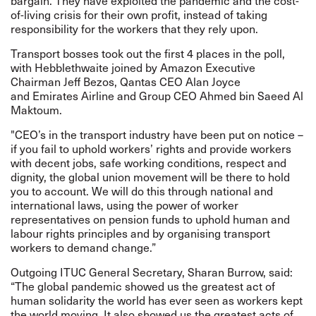
bargain. They have exploited the pandemic and the cost-
of-living crisis for their own profit, instead of taking
responsibility for the workers that they rely upon.
Transport bosses took out the first 4 places in the poll,
with Hebblethwaite joined by Amazon Executive
Chairman Jeff Bezos, Qantas CEO Alan Joyce
and Emirates Airline and Group CEO Ahmed bin Saeed Al
Maktoum.
"CEO’s in the transport industry have been put on notice –
if you fail to uphold workers’ rights and provide workers
with decent jobs, safe working conditions, respect and
dignity, the global union movement will be there to hold
you to account. We will do this through national and
international laws, using the power of worker
representatives on pension funds to uphold human and
labour rights principles and by organising transport
workers to demand change.”
Outgoing ITUC General Secretary, Sharan Burrow, said:
“The global pandemic showed us the greatest act of
human solidarity the world has ever seen as workers kept
the world moving. It also showed us the greatest acts of