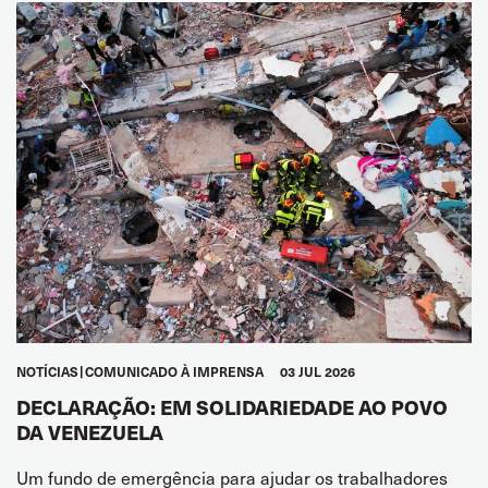
NOTÍCIAS
COMUNICADO À IMPRENSA
03 JUL 2026
DECLARAÇÃO: EM SOLIDARIEDADE AO POVO
DA VENEZUELA
Um fundo de emergência para ajudar os trabalhadores