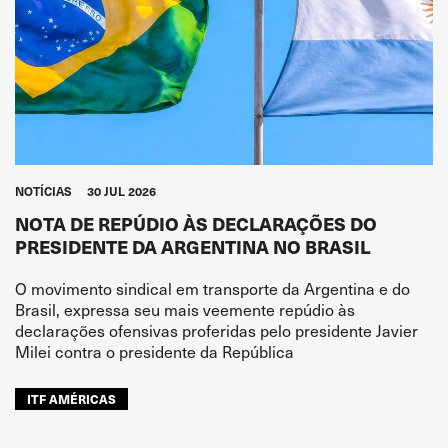
NOTÍCIAS
30 JUL 2026
NOTA DE REPÚDIO ÀS DECLARAÇÕES DO
PRESIDENTE DA ARGENTINA NO BRASIL
O movimento sindical em transporte da Argentina e do
Brasil, expressa seu mais veemente repúdio às
declarações ofensivas proferidas pelo presidente Javier
Milei contra o presidente da República
ITF AMÉRICAS