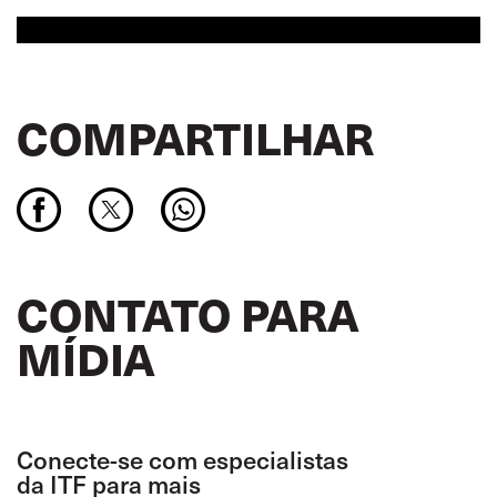
COMPARTILHAR
CONTATO PARA
MÍDIA
Conecte-se com especialistas
da ITF para mais