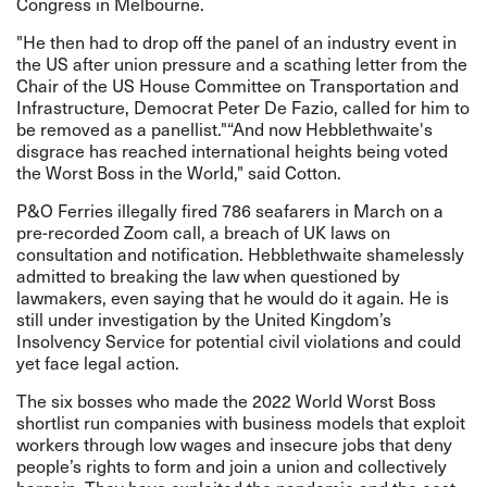
Congress in Melbourne.
"He then had to drop off the panel of an industry event in
the US after union pressure and a scathing letter from the
Chair of the US House Committee on Transportation and
Infrastructure, Democrat Peter De Fazio, called for him to
be removed as a panellist."“And now Hebblethwaite's
disgrace has reached international heights being voted
the Worst Boss in the World," said Cotton.
P&O Ferries illegally fired 786 seafarers in March on a
pre-recorded Zoom call, a breach of UK laws on
consultation and notification. Hebblethwaite shamelessly
admitted to breaking the law when questioned by
lawmakers, even saying that he would do it again. He is
still under investigation by the United Kingdom’s
Insolvency Service for potential civil violations and could
yet face legal action.
The six bosses who made the 2022 World Worst Boss
shortlist run companies with business models that exploit
workers through low wages and insecure jobs that deny
people’s rights to form and join a union and collectively