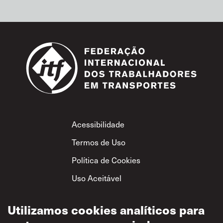
Footer
Acessibilidade
Termos de Uso
Política de Cookies
Uso Aceitável
Política de
Privacidade
Utilizamos cookies analíticos para