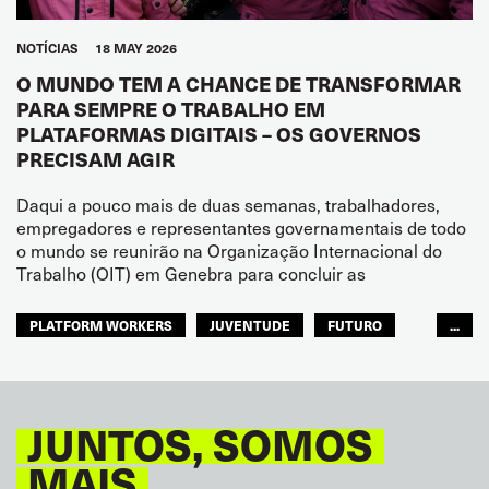
NOTÍCIAS
18 MAY 2026
O MUNDO TEM A CHANCE DE TRANSFORMAR
PARA SEMPRE O TRABALHO EM
PLATAFORMAS DIGITAIS – OS GOVERNOS
PRECISAM AGIR
Daqui a pouco mais de duas semanas, trabalhadores,
empregadores e representantes governamentais de todo
o mundo se reunirão na Organização Internacional do
Trabalho (OIT) em Genebra para concluir as
PLATFORM WORKERS
JUVENTUDE
FUTURO
...
GLOBAL
JUNTOS, SOMOS
MAIS