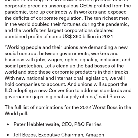
corporate greed as unscrupulous CEOs profited from the
pandemic, tore up contracts with workers and exposed
the deficits of corporate regulation. The ten richest men
in the world doubled their fortunes during the pandemic,
and the world’s ten largest corporations declared
combined profits of some US$ 360 billion in 2021.
“Working people and their unions are demanding a new
social contract between governments, workers and
business with jobs, wages, rights, equality, inclusion, and
social protection. Let’s clean up the bad bosses of the
world and stop these corporate predators in their tracks.
With new national and international legislation, we will
hold companies to account. And unions will support the
ILO adopting a new Convention to address standards and
governance gaps in global supply chains,” said Burrow.
The
full list
of nominations for the 2022 Worst Boss in the
World poll:
Peter Hebblethwaite, CEO, P&O Ferries
Jeff Bezos, Executive Chairman, Amazon