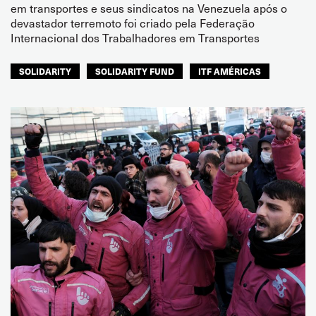
em transportes e seus sindicatos na Venezuela após o
devastador terremoto foi criado pela Federação
Internacional dos Trabalhadores em Transportes
SOLIDARITY
SOLIDARITY FUND
ITF AMÉRICAS