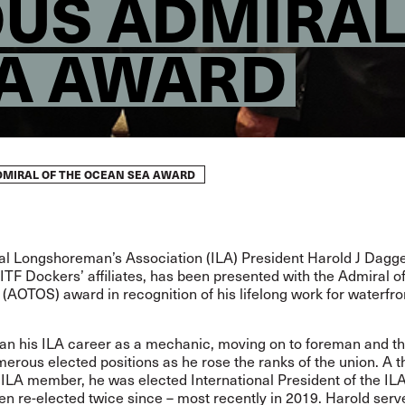
OUS ADMIRAL
A AWARD
DMIRAL OF THE OCEAN SEA AWARD
al Longshoreman’s Association (ILA) President Harold J Dagget
 ITF Dockers’ affiliates, has been presented with the Admiral of
AOTOS) award in recognition of his lifelong work for waterfro
an his ILA career as a mechanic, moving on to foreman and t
erous elected positions as he rose the ranks of the union. A t
ILA member, he was elected International President of the IL
n re-elected twice since – most recently in 2019. Harold serv