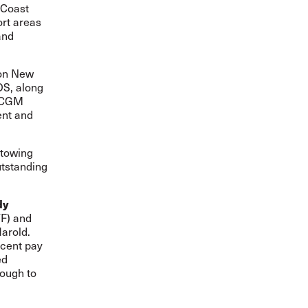
 Coast
ort areas
and
ton New
OS, along
A-CGM
ent and
stowing
utstanding
dy
TF) and
arold.
ecent pay
ed
rough to