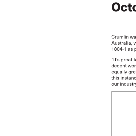
Oct
Crumlin was
Australia, 
1804-1 as pa
“It’s great
decent work
equally gre
this instan
our indust