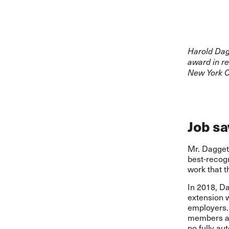
Harold Dag
award in re
New York Ci
Job s
Mr. Dagget
best-recogn
work that t
In 2018, Da
extension 
employers. 
members ag
no fully au