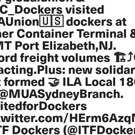
C_Dockers
visited
AUnion
🇺🇸 dockers at
er Container Terminal 
T Port Elizabeth,NJ.
rd freight volumes 🏗️⤴️
cting.Plus: new solidar
 formed 🤝 ILA Local 1
@MUASydneyBranch
.
itedforDockers
.twitter.com/HErm6Az
TF Dockers (@ITFDocke