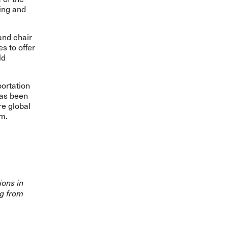
ing and
and chair
s to offer
ld
portation
has been
re global
sm.
ions in
ng from