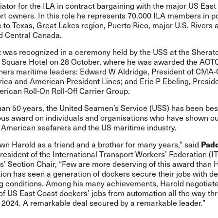
iator for the ILA in contract bargaining with the major US East
rt owners. In this role he represents 70,000 ILA members in p
to Texas, Great Lakes region, Puerto Rico, major U.S. Rivers 
d Central Canada.
 was recognized in a ceremony held by the USS at the Shera
 Square Hotel on 28 October, where he was awarded the AOT
thers maritime leaders: Edward W Aldridge, President of CM
ica and American President Lines; and Eric P Ebeling, Presid
rican Roll-On Roll-Off Carrier Group.
han 50 years, the United Seamen’s Service (USS) has been be
rious award on individuals and organisations who have shown o
r American seafarers and the US maritime industry.
Pad
wn Harold as a friend and a brother for many years,” said
President of the International Transport Workers’ Federation (I
’ Section Chair, “Few are more deserving of this award than H
ion has seen a generation of dockers secure their jobs with d
g conditions. Among his many achievements, Harold negotiat
of US East Coast dockers’ jobs from automation all the way th
2024. A remarkable deal secured by a remarkable leader.”