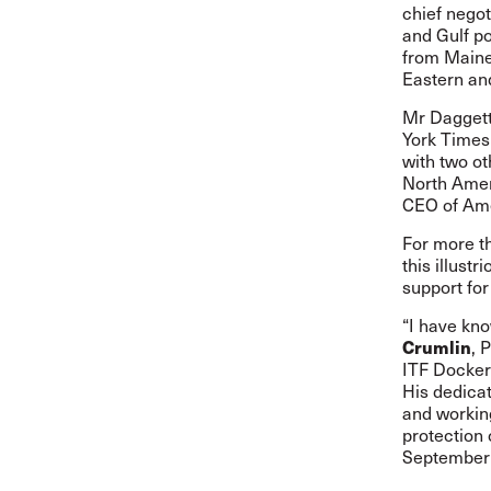
chief negot
and Gulf po
from Maine 
Eastern an
Mr Daggett
York Times
with two o
North Amer
CEO of Ame
For more t
this illust
support fo
“I have kno
Crumlin
, 
ITF Dockers
His dedicat
and workin
protection 
September 