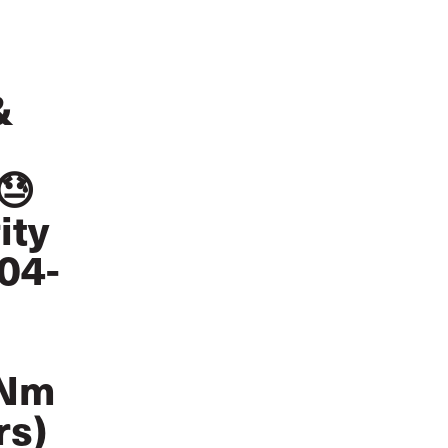
&
😓
ity
804-
qNm
rs)