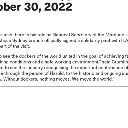
ober 30, 2022
 also there in his role as National Secretary of the Maritime 
whose Sydney branch officially signed a solidarity pact with IL
rt of the visit.
 to see the dockers of the world united in the goal of achieving fa
ing conditions and a safe working environment,” said Crumlin. 
at to see the industry recognising the important contribution of
ce through the person of Harold, to the historic and ongoing su
ry. Without dockers, nothing moves. We move the world.”