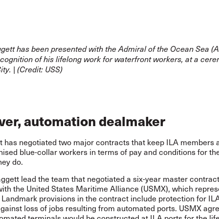
gett has been presented with the Admiral of the Ocean Sea 
cognition of his lifelong work for waterfront workers, at a cer
ty. | (Credit: USS)
aver, automation dealmaker
t has negotiated two major contracts that keep ILA members
ised blue-collar workers in terms of pay and conditions for th
hey do.
ggett lead the team that negotiated a six-year master contrac
with the United States Maritime Alliance (USMX), which repres
Landmark provisions in the contract include protection for IL
ainst loss of jobs resulting from automated ports. USMX agre
tomated terminals would be constructed at ILA ports for the life