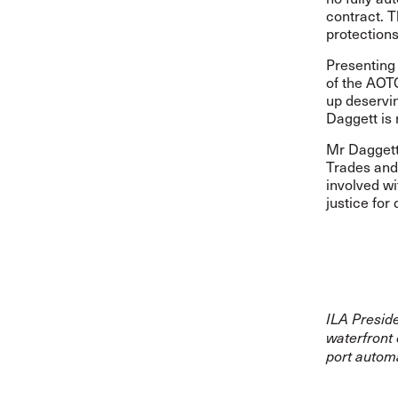
contract. 
protections
Presenting 
of the AOT
up deservi
Daggett is 
Mr Daggett 
Trades and
involved wi
justice for
ILA Presid
waterfront 
port automa