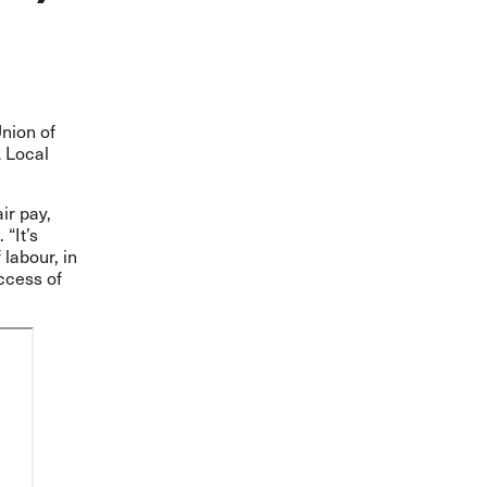
Union of
A Local
ir pay,
“It’s
 labour, in
ccess of