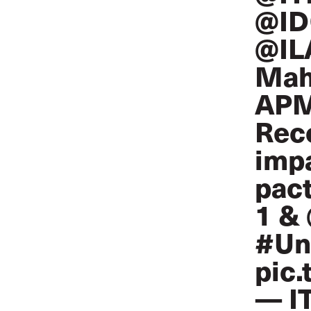
@ID
@IL
Mah
APM
Reco
impa
pact
1 &
#Un
pic
— I