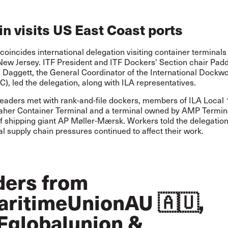
n visits US East Coast ports
oincides international delegation visiting container terminals 
 New Jersey. ITF President and ITF Dockers' Section chair Pad
 Daggett, the General Coordinator of the International Dockwo
C), led the delegation, along with ILA representatives.
leaders met with rank-and-file dockers, members of ILA Local 
aher Container Terminal and a terminal owned by AMP Terminal
of shipping giant AP Møller-Mærsk. Workers told the delegatio
al supply chain pressures continued to affect their work.
ders from
ritimeUnionAU
🇦🇺,
Fglobalunion
&