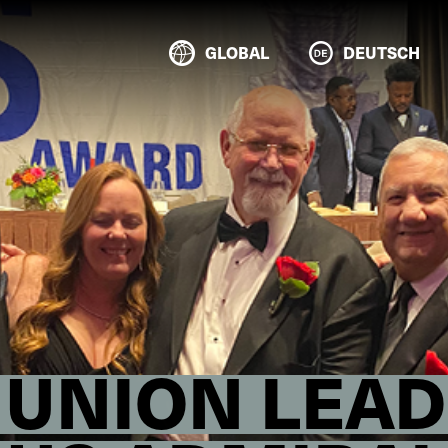
GLOBAL
DEUTSCH
 UNION LEAD