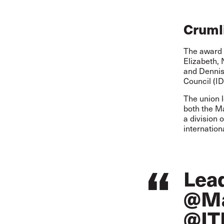
Crumli
The award c
Elizabeth,
and Dennis
Council (ID
The union 
both the M
a division 
internation
Lea
@Ma
@IT