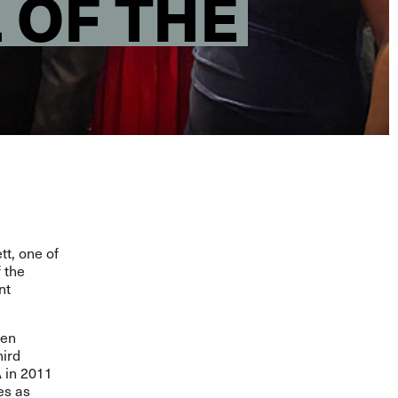
 OF THE
t, one of
 the
nt
hen
hird
A in 2011
es as