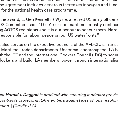
The agreement includes generous increases in wages and fund
 for the national health care programme.
the award, Lt Gen Kenneth R Wykle, a retired US army officer 
OS Committee, said: “The American maritime industry continue
ng AOTOS recipients and it is our honour to honour them. Haro
responsible for labour peace on our US waterfronts.”
also serves on the executive councils of the AFL-CIO’s Trans
 Maritime Trades departments. Under his leadership the ILA 
th the ITF and the International Dockers Council (IDC) to secu
 dockers and build ILA members’ power through internationali
ent
Harold J. Daggett
is credited with securing landmark provis
contracts protecting ILA members against loss of jobs resulti
tion. | (Credit: ILA)