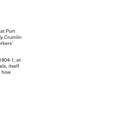
at Port
dy Crumlin
rkers'
1804-1, at
s, itself
n how