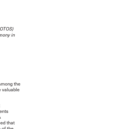
(AOTOS)
emony in
 among the
e valuable
t
ents
A
ed that
 of the