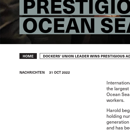
PRESTIGI
OCEAN SE
Breadcrumb
DOCKERS’ UNION LEADER WINS PRESTIGIOUS A
HOME
NACHRICHTEN
31 OCT 2022
Internation
the largest
Ocean Sea (
workers.
Harold beg
holding num
generation 
and has bee