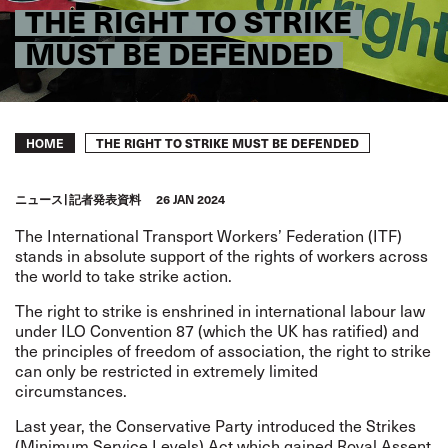
THE RIGHT TO STRIKE
MUST BE DEFENDED
Breadcrumb
THE RIGHT TO STRIKE MUST BE DEFENDED
HOME
ニュース
記者発表資料
26 JAN 2024
The International Transport Workers’ Federation (ITF)
stands in absolute support of the rights of workers across
the world to take strike action.
The right to strike is enshrined in international labour law
under
ILO Convention 87
(which the UK has ratified) and
the principles of freedom of association, the right to strike
can only be restricted in extremely limited
circumstances.
Last year, the Conservative Party introduced the Strikes
(Minimum Service Levels) Act which gained Royal Assent