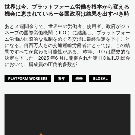
世界は今、プラットフォーム労働を根本から変える
機会に恵まれているー各国政府は結果を出すべき時
あと 2 週間余りで、世界中の労働者、使用者、政府がジュ
ネーブの国際労働機関（ ILO ）に結集し、プラットフォー
ム労働の国際的な規制をめぐる交渉に最終決定を下すこと
になる。何百万人もの交通運輸労働者にとっては、この結
果ですべてが変わる可能性がある。 昨年、ILO は歴史的な
決定を下した。2025 年6 月に開催された第113 回ILO 総会
において、構成員の圧倒的多数が
PLATFORM WORKERS
青年
未来
GLOBAL