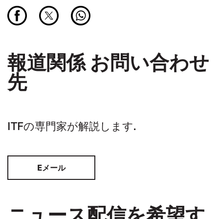
報道関係 お問い合わせ
先
ITFの専門家が解説します.
Eメール
ニュース配信を希望す