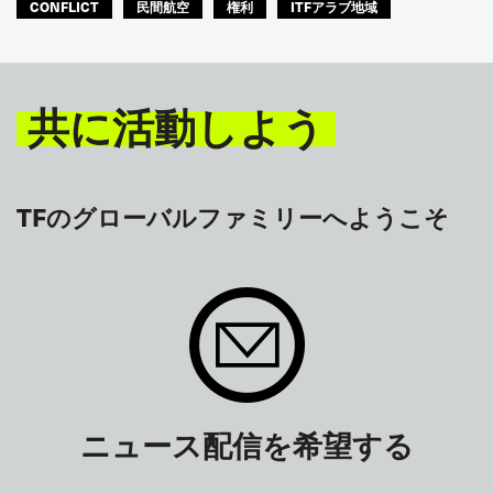
CONFLICT
民間航空
権利
ITFアラブ地域
共に活動しよう
TFのグローバルファミリーへようこそ
ニュース配信を希望する