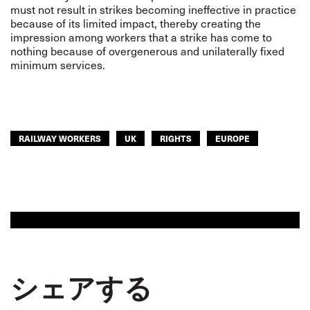
must not result in strikes becoming ineffective in practice
because of its limited impact, thereby creating the
impression among workers that a strike has come to
nothing because of overgenerous and unilaterally fixed
minimum services.
RAILWAY WORKERS
UK
RIGHTS
EUROPE
シェアする