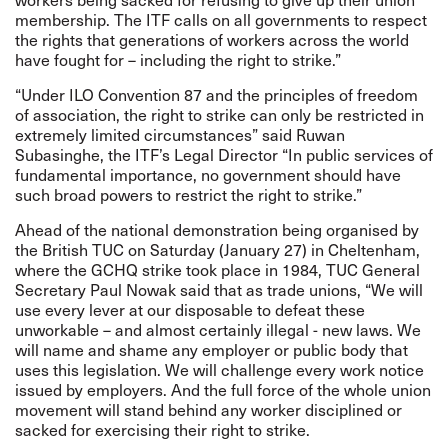
membership. The ITF calls on all governments to respect
the rights that generations of workers across the world
have fought for – including the right to strike.”
“Under ILO Convention 87 and the principles of freedom
of association, the right to strike can only be restricted in
extremely limited circumstances” said
Ruwan
Subasinghe
, the ITF’s Legal Director “In public services of
fundamental importance, no government should have
such broad powers to restrict the right to strike.”
Ahead of the national demonstration being organised by
the British TUC on Saturday (January 27) in Cheltenham,
where the GCHQ strike took place in 1984, TUC General
Secretary Paul Nowak
said
that as trade unions, “We will
use every lever at our disposable to defeat these
unworkable – and almost certainly illegal - new laws. We
will name and shame any employer or public body that
uses this legislation. We will challenge every work notice
issued by employers. And the full force of the whole union
movement will stand behind any worker disciplined or
sacked for exercising their right to strike.