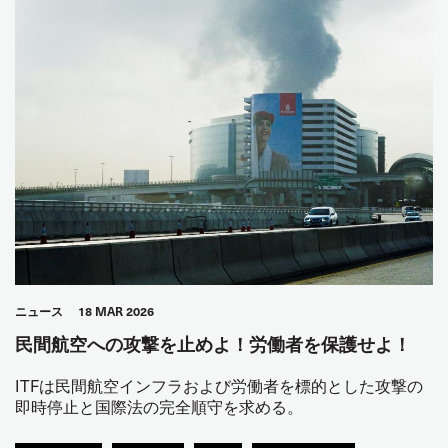
ニュース
18 MAR 2026
民間航空への攻撃を止めよ！労働者を保護せよ！
ITFは民間航空インフラおよび労働者を標的とした攻撃の
即時停止と国際法の完全順守を求める。