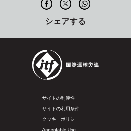
シェアする
Footer
サイトの利便性
サイトの利用条件
クッキーポリシー
Acceptable Use