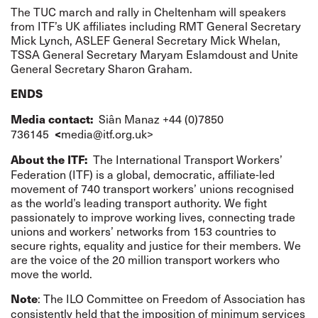
The
TUC march and rally
in Cheltenham will speakers
from ITF’s UK affiliates including RMT General Secretary
Mick Lynch, ASLEF General Secretary Mick Whelan,
TSSA General Secretary Maryam Eslamdoust and Unite
General Secretary Sharon Graham.
ENDS
Siân Manaz +44 (0)7850
Media contact:
736145
media@itf.org.uk
>
<
The International Transport Workers’
About the ITF:
Federation (ITF) is a global, democratic, affiliate-led
movement of 740 transport workers’ unions recognised
as the world’s leading transport authority. We fight
passionately to improve working lives, connecting trade
unions and workers’ networks from 153 countries to
secure rights, equality and justice for their members. We
are the voice of the 20 million transport workers who
move the world.
:
The
ILO Committee on Freedom of Association
has
Note
consistently held that the imposition of minimum services