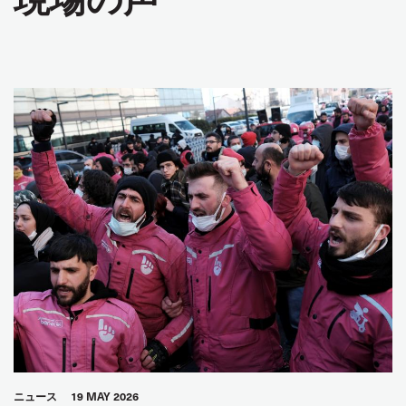
ニュース
19 MAY 2026