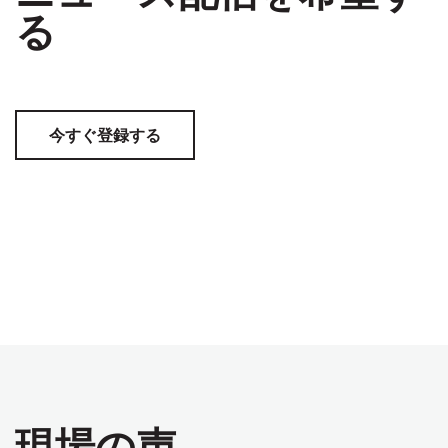
る
今すぐ登録する
現場の声