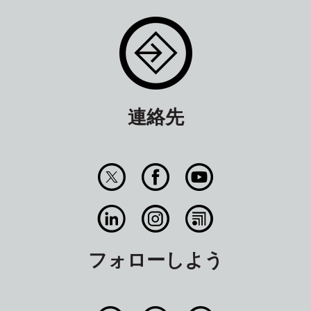
連絡先
フォローしよう