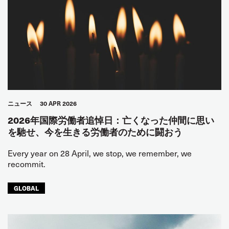
ニュース
30 APR 2026
2026年国際労働者追悼日：亡くなった仲間に思い
を馳せ、今を生きる労働者のために闘おう
Every year on 28 April, we stop, we remember, we
recommit.
GLOBAL