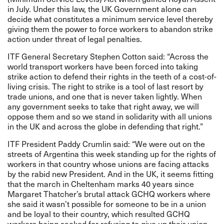
in July. Under this law, the UK Government alone can
decide what constitutes a minimum service level thereby
giving them the power to force workers to abandon strike
action under threat of legal penalties.
ITF General Secretary Stephen Cotton said: “Across the
world transport workers have been forced into taking
strike action to defend their rights in the teeth of a cost-of-
living crisis. The right to strike is a tool of last resort by
trade unions, and one that is never taken lightly. When
any government seeks to take that right away, we will
oppose them and so we stand in solidarity with all unions
in the UK and across the globe in defending that right.”
ITF President Paddy Crumlin said: “We were out on the
streets of Argentina this week
standing up for the rights of
workers in that country whose unions are facing attacks
by the rabid new President. And in the UK, it seems fitting
that the march in Cheltenham marks 40 years since
Margaret Thatcher’s brutal attack GCHQ workers where
she said it wasn’t possible for someone to be in a union
and be loyal to their country, which resulted GCHQ
workers being sacked for refusing to give up their union