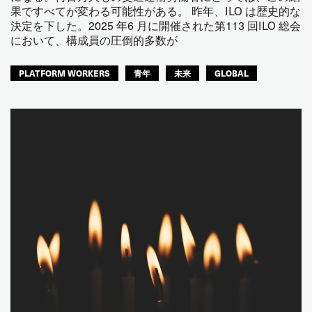
果ですべてが変わる可能性がある。 昨年、ILO は歴史的な
決定を下した。2025 年6 月に開催された第113 回ILO 総会
において、構成員の圧倒的多数が
PLATFORM WORKERS
青年
未来
GLOBAL