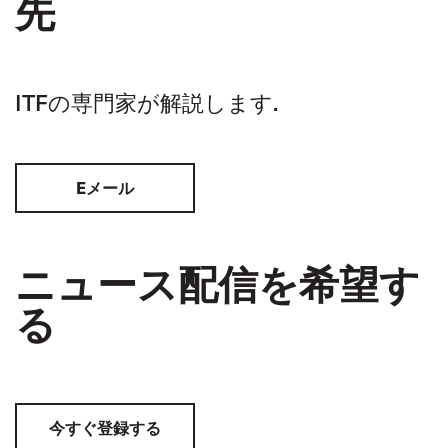
先
ITFの専門家が解説します.
Eメール
ニュース配信を希望す
る
今すぐ登録する