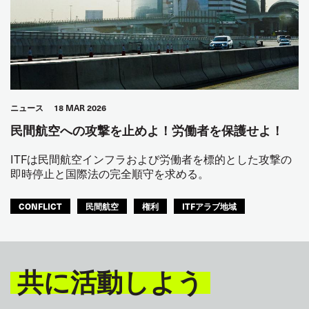
ニュース
18 MAR 2026
民間航空への攻撃を止めよ！労働者を保護せよ！
ITFは民間航空インフラおよび労働者を標的とした攻撃の
即時停止と国際法の完全順守を求める。
CONFLICT
民間航空
権利
ITFアラブ地域
共に活動しよう