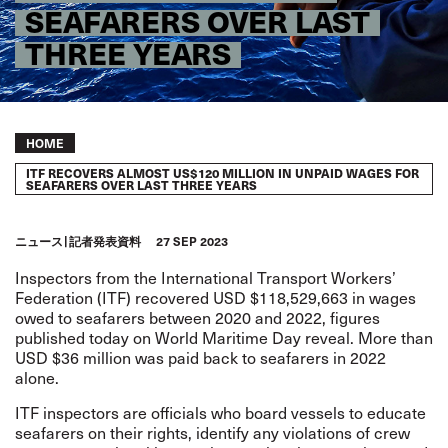
SEAFARERS OVER LAST
THREE YEARS
Breadcrumb
HOME
ITF RECOVERS ALMOST US$120 MILLION IN UNPAID WAGES FOR
SEAFARERS OVER LAST THREE YEARS
ニュース
記者発表資料
27 SEP 2023
Inspectors from the International Transport Workers’
Federation (ITF) recovered USD $118,529,663 in wages
owed to seafarers between 2020 and 2022, figures
published today on World Maritime Day reveal. More than
USD $36 million was paid back to seafarers in 2022
alone.
ITF inspectors are officials who board vessels to educate
seafarers on their rights, identify any violations of crew