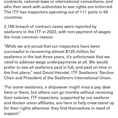
contracts, national laws or international conventions, and
who then work with authorities to see rights are enforced.
The ITF has inspectors operating out of 111 ports in 56
countries.
2,199 breach of contract cases were reported by
seafarers to the ITF in 2022, with non-payment of wages
the most common reason.
“While we are proud that our inspectors have been
successful in recovering almost $120 million for
seafarers in the last three years, it’s unfortunate that we
need to address wage underpayments at all. We would
prefer to see all seafarers paid in full, and paid on time in
the first place,” said David Heindel, ITF Seafarers’ Section
Chair and President of the Seafarers International Union.
“For some seafarers, a shipowner might miss a pay date
here or there, but others can go months without receiving
their salaries. ITF inspectors, supported by our seafarer
and docker union affiliates, are here to help crew stand up
for their rights wherever they find themselves in need of
support.”