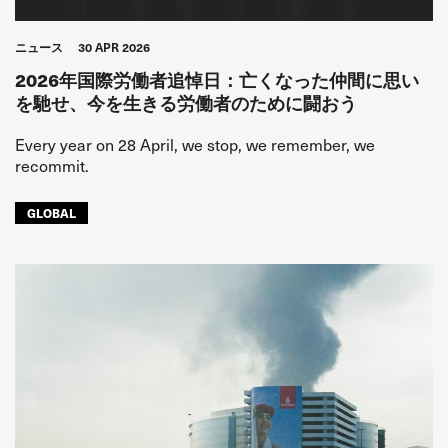
ニュース
30 APR 2026
2026年国際労働者追悼日：亡くなった仲間に思い
を馳せ、今を生きる労働者のために闘おう
Every year on 28 April, we stop, we remember, we
recommit.
GLOBAL