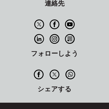
連絡先
フォローしよう
シェアする