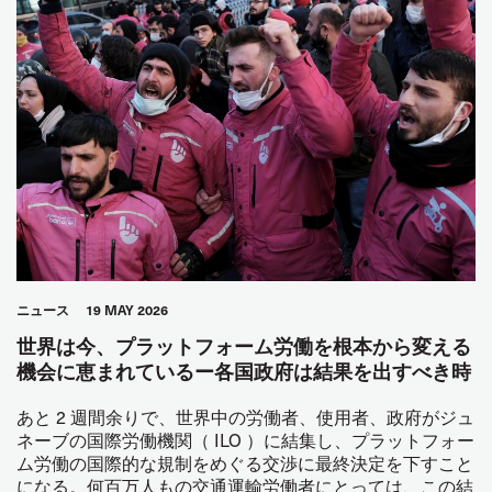
ニュース
19 MAY 2026
世界は今、プラットフォーム労働を根本から変える
機会に恵まれているー各国政府は結果を出すべき時
あと 2 週間余りで、世界中の労働者、使用者、政府がジュ
ネーブの国際労働機関（ ILO ）に結集し、プラットフォー
ム労働の国際的な規制をめぐる交渉に最終決定を下すこと
になる。何百万人もの交通運輸労働者にとっては、この結