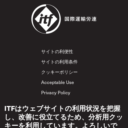
Footer
サイトの利便性
サイトの利用条件
クッキーポリシー
Acceptable Use
Privacy Policy
相互尊重方針
ITFはウェブサイトの利用状況を把握
し、改善に役立てるため、分析用クッ
キーを利用しています。よろしいで