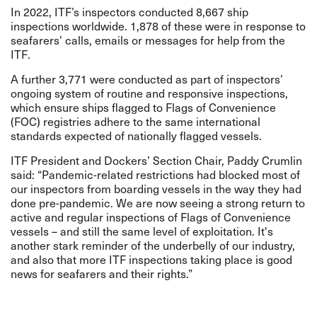
In 2022, ITF’s inspectors conducted 8,667 ship
inspections worldwide. 1,878 of these were in response to
seafarers’ calls, emails or messages for help from the
ITF.
A further 3,771 were conducted as part of inspectors’
ongoing system of routine and responsive inspections,
which ensure ships flagged to Flags of Convenience
(FOC) registries adhere to the same international
standards expected of nationally flagged vessels.
ITF President and Dockers’ Section Chair, Paddy Crumlin
said: “Pandemic-related restrictions had blocked most of
our inspectors from boarding vessels in the way they had
done pre-pandemic. We are now seeing a strong return to
active and regular inspections of Flags of Convenience
vessels – and still the same level of exploitation. It's
another stark reminder of the underbelly of our industry,
and also that more ITF inspections taking place is good
news for seafarers and their rights.”