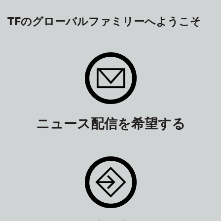
TFのグローバルファミリーへようこそ
ニュース配信を希望する