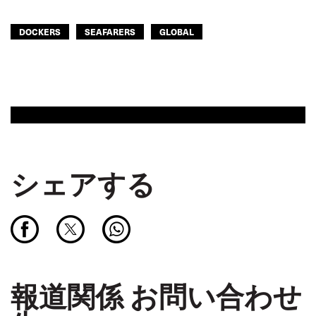
DOCKERS
SEAFARERS
GLOBAL
シェアする
報道関係 お問い合わせ