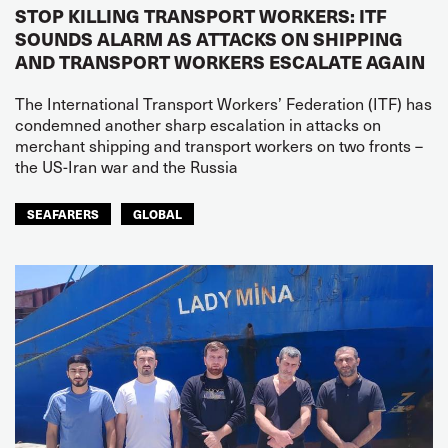
STOP KILLING TRANSPORT WORKERS: ITF
SOUNDS ALARM AS ATTACKS ON SHIPPING
AND TRANSPORT WORKERS ESCALATE AGAIN
The International Transport Workers’ Federation (ITF) has
condemned another sharp escalation in attacks on
merchant shipping and transport workers on two fronts –
the US-Iran war and the Russia
SEAFARERS
GLOBAL