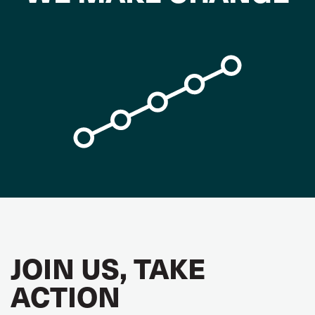
JOIN US, TAKE
ACTION