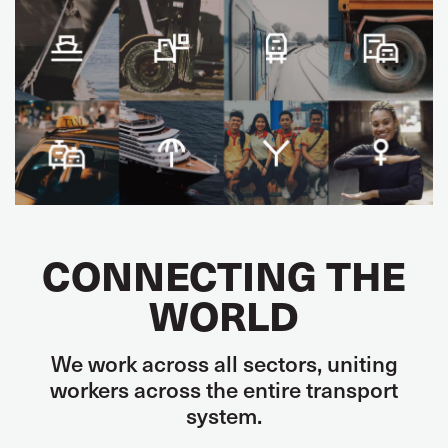
CONNECTING THE
WORLD
We work across all sectors, uniting
workers across the entire transport
system.