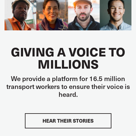
GIVING A VOICE TO
MILLIONS
We provide a platform for 16.5 million
transport workers to ensure their voice is
heard.
HEAR THEIR STORIES