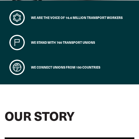
WE ARE THE VOICE OF 16.6 MILLION TRANSPORT WORKERS
WE STAND WITH 760 TRANSPORT UNIONS
WE CONNECT UNIONS FROM 150 COUNTRIES
OUR STORY