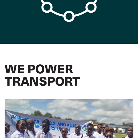
WE POWER
TRANSPORT