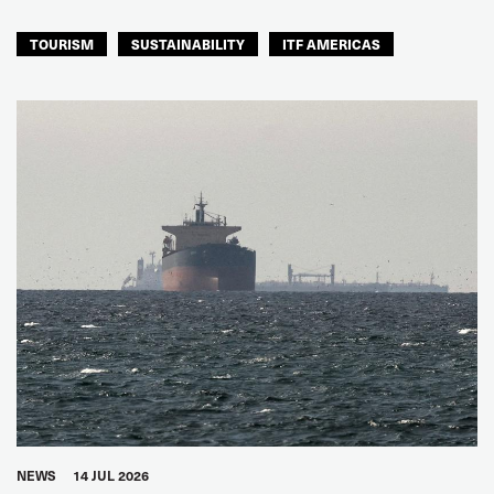
TOURISM
SUSTAINABILITY
ITF AMERICAS
NEWS
14 JUL 2026