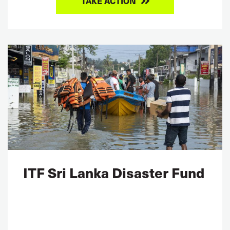
TAKE ACTION
ITF Sri Lanka Disaster Fund