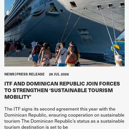
NEWS
PRESS RELEASE
29 JUL 2026
ITF AND DOMINICAN REPUBLIC JOIN FORCES
TO STRENGTHEN ‘SUSTAINABLE TOURISM
MOBILITY’
The ITF signs its second agreement this year with the
Dominican Republic, ensuring cooperation on sustainable
tourism The Dominican Republic’s status as a sustainable
tourism destination is set to be