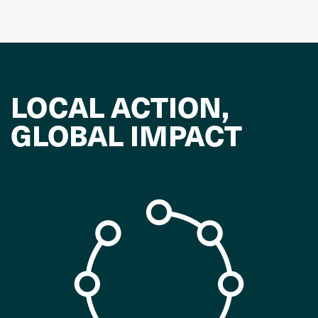
LOCAL ACTION,
GLOBAL IMPACT