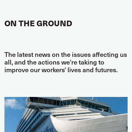
ON THE GROUND
The latest news on the issues affecting us
all, and the actions we’re taking to
improve our workers' lives and futures.