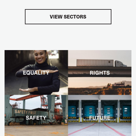
VIEW SECTORS