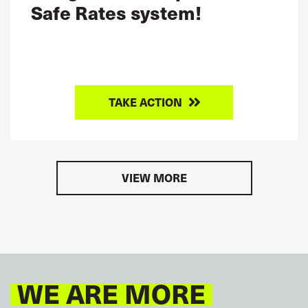
Safe Rates system!
TAKE ACTION
VIEW MORE
WE ARE MORE