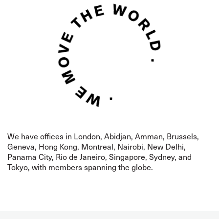
We have offices in London,
Abidjan,
Amman, Brussels,
Geneva, Hong Kong, Montreal,
Nairobi, New Delhi,
Panama City, Rio de Janeiro, Singapore, Sydney, and
Tokyo, with members spanning the globe.