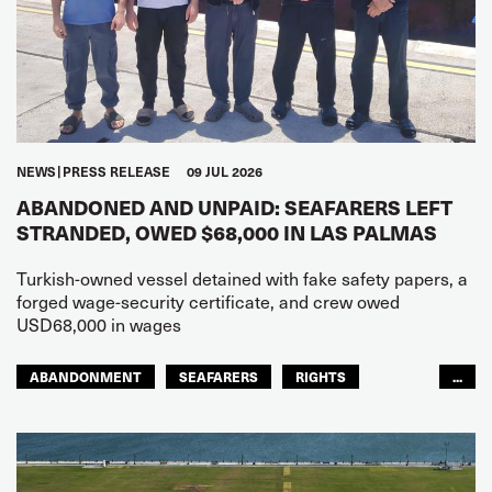
NEWS
PRESS RELEASE
09 JUL 2026
ABANDONED AND UNPAID: SEAFARERS LEFT
STRANDED, OWED $68,000 IN LAS PALMAS
Turkish-owned vessel detained with fake safety papers, a
forged wage-security certificate, and crew owed
USD68,000 in wages
ABANDONMENT
SEAFARERS
RIGHTS
...
GLOBAL
EUROPE