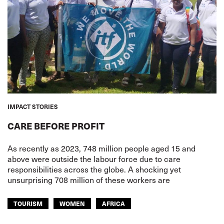
IMPACT STORIES
CARE BEFORE PROFIT
As recently as 2023, 748 million people aged 15 and
above were outside the labour force due to care
responsibilities across the globe. A shocking yet
unsurprising 708 million of these workers are
TOURISM
WOMEN
AFRICA