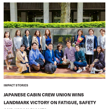
IMPACT STORIES
JAPANESE CABIN CREW UNION WINS
LANDMARK VICTORY ON FATIGUE, SAFETY