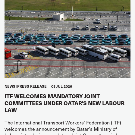
NEWS
PRESS RELEASE
08 JUL 2026
ITF WELCOMES MANDATORY JOINT
COMMITTEES UNDER QATAR'S NEW LABOUR
LAW
The International Transport Workers’ Federation (ITF)
welcomes the announcement by Qatar's Ministry of