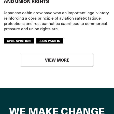
AND UNION RIGHTS
Japanese cabin crew have won an important legal victory
reinforcing a core principle of aviation safety: fatigue
protections and rest cannot be sacrificed to commercial
pressure and union rights are
CIVIL AVIATION
ASIA PACIFIC
VIEW MORE
WE MAKE CHANGE