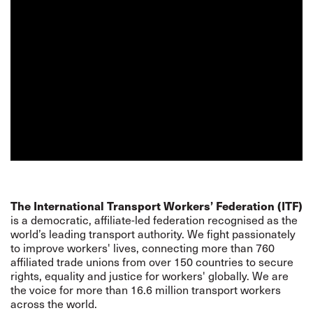
The International Transport Workers’ Federation (ITF)
is a democratic, affiliate-led federation recognised as the
world’s leading transport authority. We fight passionately
to improve workers' lives, connecting more than 760
affiliated trade unions from over 150 countries to secure
rights, equality and justice for workers' globally. We are
the voice for more than 16.6 million transport workers
across the world.