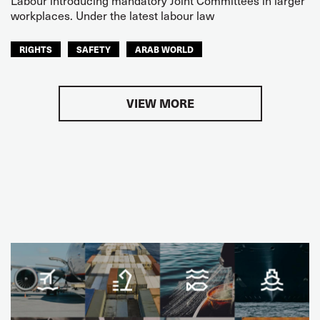
Labour introducing mandatory Joint Committees in larger
workplaces. Under the latest labour law
RIGHTS
SAFETY
ARAB WORLD
VIEW MORE