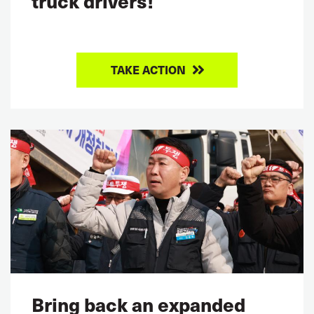
truck drivers!
TAKE ACTION
Bring back an expanded