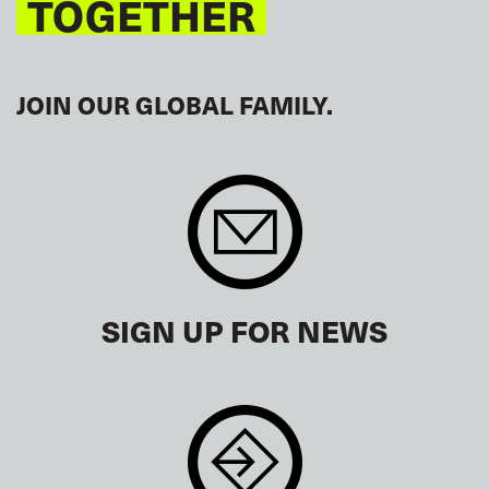
TOGETHER
JOIN OUR GLOBAL FAMILY.
SIGN UP FOR NEWS