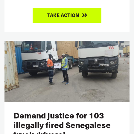
TAKE ACTION
Demand justice for 103
illegally fired Senegalese