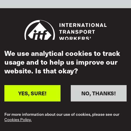
We use analytical cookies to track
usage and to help us improve our
Footer
Accessibility
website. Is that okay?
Terms of Use
Cookies Policy
YES, SURE!
NO, THANKS!
Acceptable Use
Privacy Policy
For more information about our use of cookies, please see our
Cookies Policy.
Mutual Respect
Policy