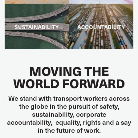
MOVING THE
WORLD FORWARD
We stand with transport workers across
the globe in the pursuit of
safety,
sustainability,
corporate
accountability
,
equality, rights and
a say
in the future of work.