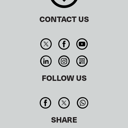
CONTACT US
FOLLOW US
SHARE