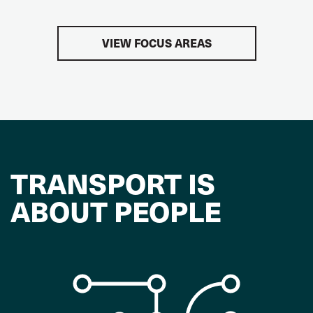
VIEW FOCUS AREAS
TRANSPORT IS
ABOUT PEOPLE