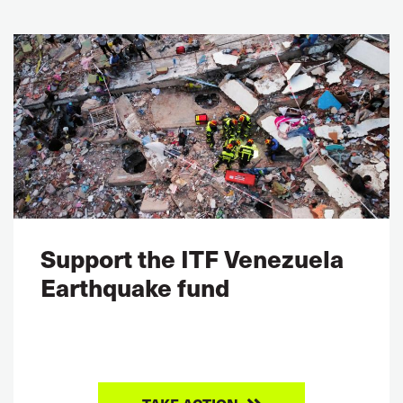
Support the ITF Venezuela
Earthquake fund