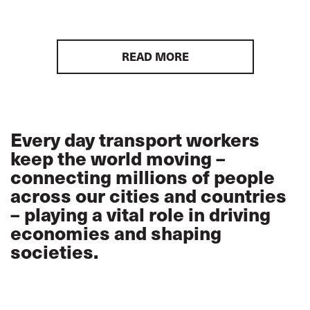
READ MORE
Every day transport workers
keep the world moving –
connecting millions of people
across our cities and countries
– playing a vital role in driving
economies and shaping
societies.