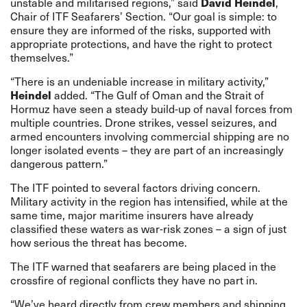
David Heindel
unstable and militarised regions,” said
,
Chair of ITF Seafarers’ Section. “Our goal is simple: to
ensure they are informed of the risks, supported with
appropriate protections, and have the right to protect
themselves.”
“There is an undeniable increase in military activity,”
Heindel
added. “The Gulf of Oman and the Strait of
Hormuz have seen a steady build-up of naval forces from
multiple countries. Drone strikes, vessel seizures, and
armed encounters involving commercial shipping are no
longer isolated events – they are part of an increasingly
dangerous pattern.”
The ITF pointed to several factors driving concern.
Military activity in the region has intensified, while at the
same time, major maritime insurers have already
classified these waters as war-risk zones – a sign of just
how serious the threat has become.
The ITF warned that seafarers are being placed in the
crossfire of regional conflicts they have no part in.
“We’ve heard directly from crew members and shipping