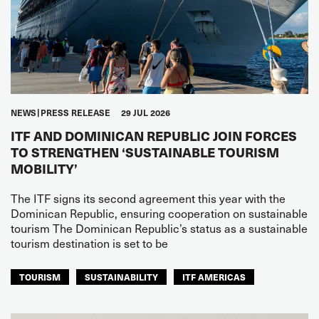
NEWS
PRESS RELEASE
29 JUL 2026
ITF AND DOMINICAN REPUBLIC JOIN FORCES
TO STRENGTHEN ‘SUSTAINABLE TOURISM
MOBILITY’
The ITF signs its second agreement this year with the
Dominican Republic, ensuring cooperation on sustainable
tourism The Dominican Republic’s status as a sustainable
tourism destination is set to be
TOURISM
SUSTAINABILITY
ITF AMERICAS