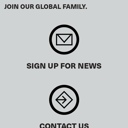
JOIN OUR GLOBAL FAMILY.
SIGN UP FOR NEWS
CONTACT US