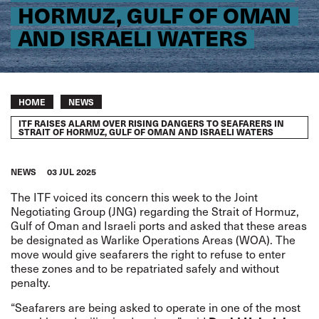
HORMUZ, GULF OF OMAN
AND ISRAELI WATERS
Breadcrumb
HOME
NEWS
ITF RAISES ALARM OVER RISING DANGERS TO SEAFARERS IN
STRAIT OF HORMUZ, GULF OF OMAN AND ISRAELI WATERS
NEWS
03 JUL 2025
The ITF voiced its concern this week to the Joint
Negotiating Group (JNG) regarding the Strait of Hormuz,
Gulf of Oman and Israeli ports and asked that these areas
be designated as Warlike Operations Areas (WOA). The
move would give seafarers the right to refuse to enter
these zones and to be repatriated safely and without
penalty.
“Seafarers are being asked to operate in one of the most