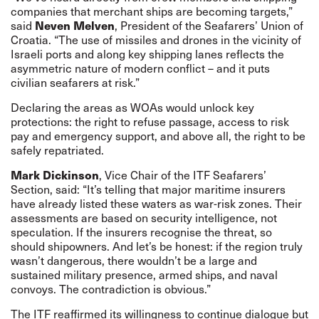
companies that merchant ships are becoming targets,”
Neven Melven
said
, President of the Seafarers’ Union of
Croatia. “The use of missiles and drones in the vicinity of
Israeli ports and along key shipping lanes reflects the
asymmetric nature of modern conflict – and it puts
civilian seafarers at risk.”
Declaring the areas as WOAs would unlock key
protections: the right to refuse passage, access to risk
pay and emergency support, and above all, the right to be
safely repatriated.
Mark Dickinson
, Vice Chair of the ITF Seafarers’
Section, said: “It’s telling that major maritime insurers
have already listed these waters as war-risk zones. Their
assessments are based on security intelligence, not
speculation. If the insurers recognise the threat, so
should shipowners. And let’s be honest: if the region truly
wasn’t dangerous, there wouldn’t be a large and
sustained military presence, armed ships, and naval
convoys. The contradiction is obvious.”
The ITF reaffirmed its willingness to continue dialogue but