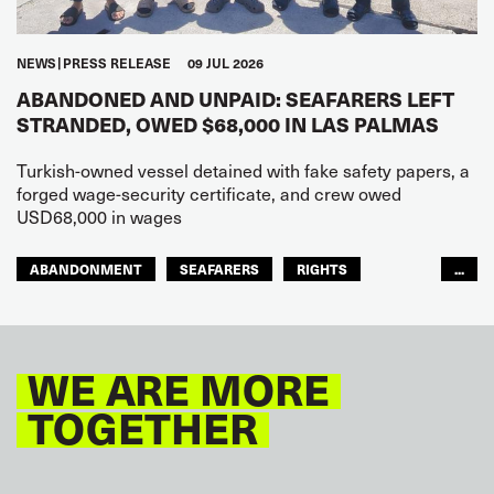
NEWS
PRESS RELEASE
09 JUL 2026
ABANDONED AND UNPAID: SEAFARERS LEFT
STRANDED, OWED $68,000 IN LAS PALMAS
Turkish-owned vessel detained with fake safety papers, a
forged wage-security certificate, and crew owed
USD68,000 in wages
ABANDONMENT
SEAFARERS
RIGHTS
...
GLOBAL
EUROPE
WE ARE MORE
TOGETHER