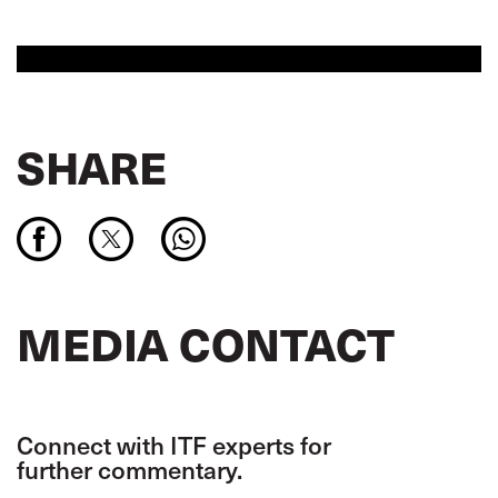
SHARE
MEDIA CONTACT
Connect with ITF experts for
further commentary.