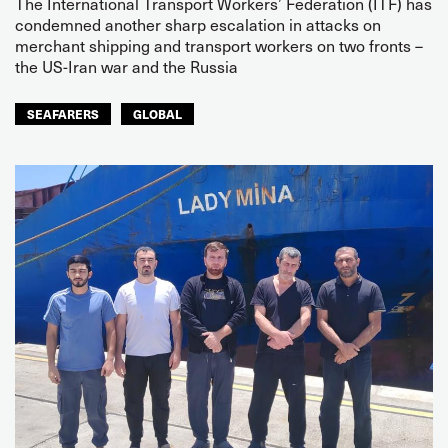
The International Transport Workers’ Federation (ITF) has
condemned another sharp escalation in attacks on
merchant shipping and transport workers on two fronts –
the US-Iran war and the Russia
SEAFARERS
GLOBAL