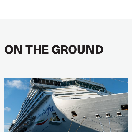
ON THE GROUND