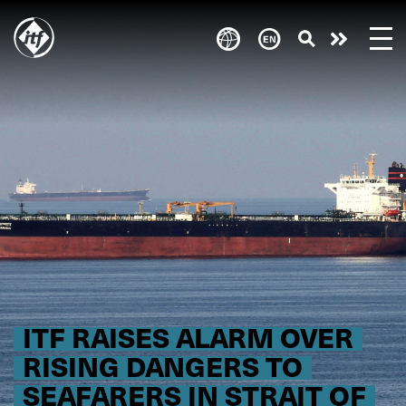
Skip
to
Take
main
content
action
ITF RAISES ALARM OVER
RISING DANGERS TO
SEAFARERS IN STRAIT OF