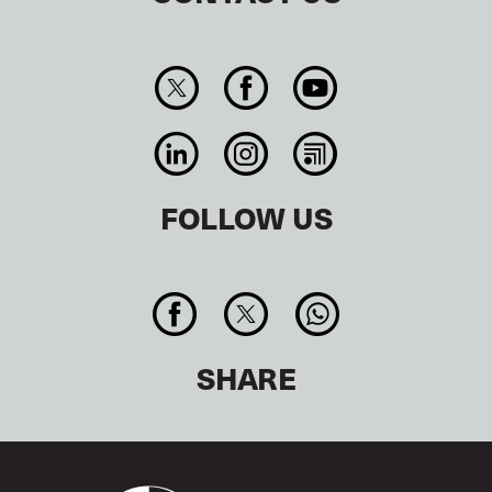
FOLLOW US
SHARE