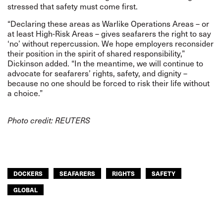
stressed that safety must come first.
“Declaring these areas as Warlike Operations Areas – or
at least High-Risk Areas – gives seafarers the right to say
‘no’ without repercussion. We hope employers reconsider
their position in the spirit of shared responsibility,”
Dickinson added. “In the meantime, we will continue to
advocate for seafarers’ rights, safety, and dignity –
because no one should be forced to risk their life without
a choice.”
Photo credit: REUTERS
DOCKERS
SEAFARERS
RIGHTS
SAFETY
GLOBAL