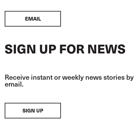
EMAIL
SIGN UP FOR NEWS
Receive instant or weekly news stories by
email.
SIGN UP