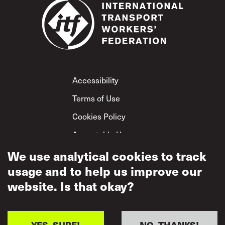
Footer
Accessibility
Terms of Use
Cookies Policy
Acceptable Use
Privacy Policy
We use analytical cookies to track
usage and to help us improve our
Mutual Respect
Policy
website. Is that okay?
YES, SURE!
NO, THANKS!