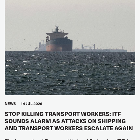
NEWS
14 JUL 2026
STOP KILLING TRANSPORT WORKERS: ITF
SOUNDS ALARM AS ATTACKS ON SHIPPING
AND TRANSPORT WORKERS ESCALATE AGAIN