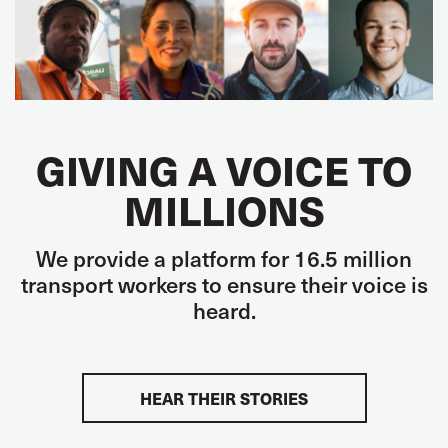
GIVING A VOICE TO
MILLIONS
We provide a platform for 16.5 million
transport workers to ensure their voice is
heard.
HEAR THEIR STORIES