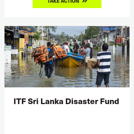
TAKE ACTION
ITF Sri Lanka Disaster Fund