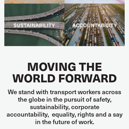
MOVING THE
WORLD FORWARD
We stand with transport workers across
the globe in the pursuit of
safety,
sustainability,
corporate
accountability
,
equality, rights and
a say
in the future of work.