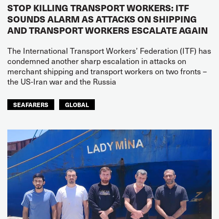
STOP KILLING TRANSPORT WORKERS: ITF
SOUNDS ALARM AS ATTACKS ON SHIPPING
AND TRANSPORT WORKERS ESCALATE AGAIN
The International Transport Workers’ Federation (ITF) has
condemned another sharp escalation in attacks on
merchant shipping and transport workers on two fronts –
the US-Iran war and the Russia
SEAFARERS
GLOBAL