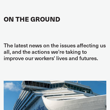
ON THE GROUND
The latest news on the issues affecting us
all, and the actions we’re taking to
improve our workers' lives and futures.