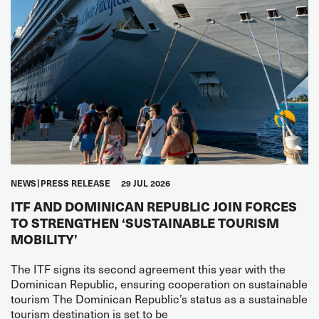
NEWS
PRESS RELEASE
29 JUL 2026
ITF AND DOMINICAN REPUBLIC JOIN FORCES
TO STRENGTHEN ‘SUSTAINABLE TOURISM
MOBILITY’
The ITF signs its second agreement this year with the
Dominican Republic, ensuring cooperation on sustainable
tourism The Dominican Republic’s status as a sustainable
tourism destination is set to be