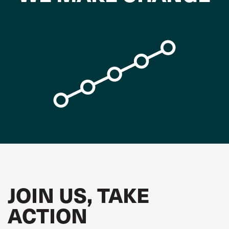
JOIN US, TAKE
ACTION