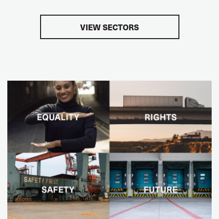
VIEW SECTORS