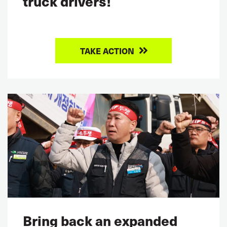
truck drivers!
TAKE ACTION
Bring back an expanded