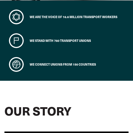
WE ARE THE VOICE OF 16.6 MILLION TRANSPORT WORKERS
WE STAND WITH 760 TRANSPORT UNIONS
WE CONNECT UNIONS FROM 150 COUNTRIES
OUR STORY