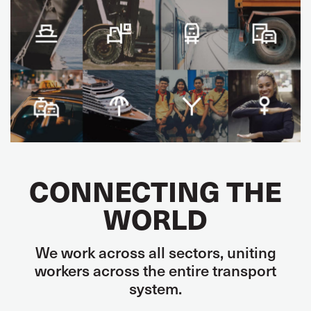
CONNECTING THE
WORLD
We work across all sectors, uniting
workers across the entire transport
system.