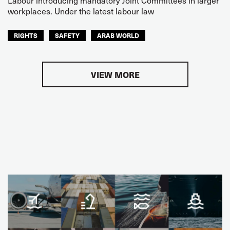
workplaces. Under the latest labour law
RIGHTS
SAFETY
ARAB WORLD
VIEW MORE