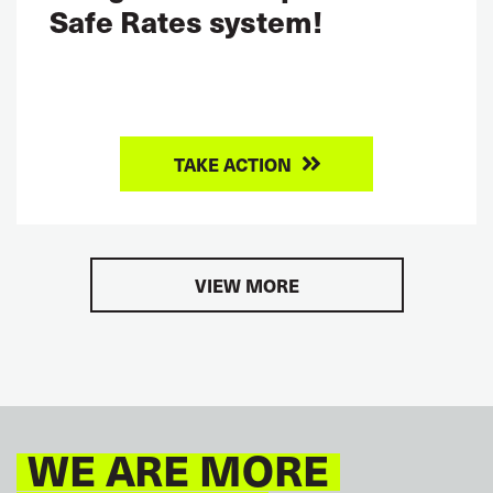
Safe Rates system!
TAKE ACTION
VIEW MORE
WE ARE MORE