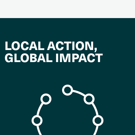
LOCAL ACTION,
GLOBAL IMPACT