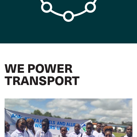
WE POWER
TRANSPORT