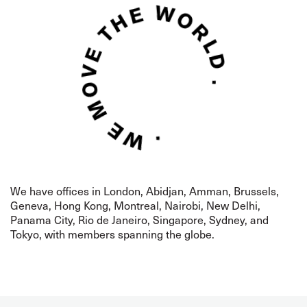
We have offices in London,
Abidjan,
Amman, Brussels,
Geneva, Hong Kong, Montreal,
Nairobi, New Delhi,
Panama City, Rio de Janeiro, Singapore, Sydney, and
Tokyo, with members spanning the globe.