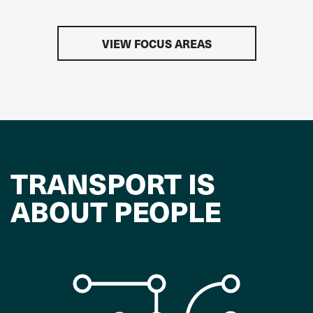
VIEW FOCUS AREAS
TRANSPORT IS
ABOUT PEOPLE