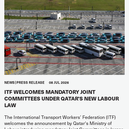
NEWS
PRESS RELEASE
08 JUL 2026
ITF WELCOMES MANDATORY JOINT
COMMITTEES UNDER QATAR'S NEW LABOUR
LAW
The International Transport Workers’ Federation (ITF)
welcomes the announcement by Qatar's Ministry of
Labour introducing mandatory Joint Committees in larger