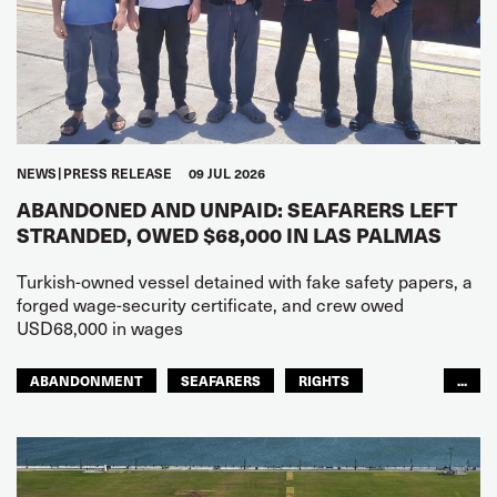
NEWS
PRESS RELEASE
09 JUL 2026
ABANDONED AND UNPAID: SEAFARERS LEFT
STRANDED, OWED $68,000 IN LAS PALMAS
Turkish-owned vessel detained with fake safety papers, a
forged wage-security certificate, and crew owed
USD68,000 in wages
ABANDONMENT
SEAFARERS
RIGHTS
...
GLOBAL
EUROPE