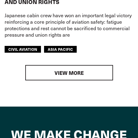
AND UNION RIGHTS
Japanese cabin crew have won an important legal victory
reinforcing a core principle of aviation safety: fatigue
protections and rest cannot be sacrificed to commercial
pressure and union rights are
CIVIL AVIATION
ASIA PACIFIC
VIEW MORE
WE MAKE CHANGE