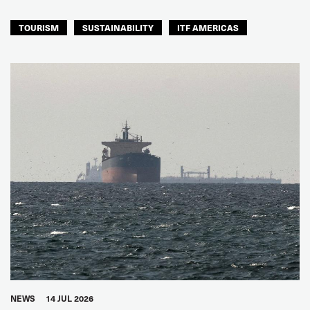
TOURISM
SUSTAINABILITY
ITF AMERICAS
NEWS
14 JUL 2026