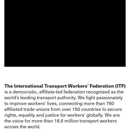
The International Transport Workers’ Federation (ITF)
is a democratic, affiliate-led federation recognised as the
world’s leading transport authority. We fight passionately
to improve workers' lives, connecting more than 760
affiliated trade unions from over 150 countries to secure
rights, equality and justice for workers' globally. We are
the voice for more than 16.6 million transport workers
across the world.