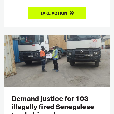
TAKE ACTION
Demand justice for 103
illegally fired Senegalese