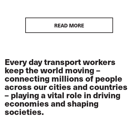
READ MORE
Every day transport workers
keep the world moving –
connecting millions of people
across our cities and countries
– playing a vital role in driving
economies and shaping
societies.