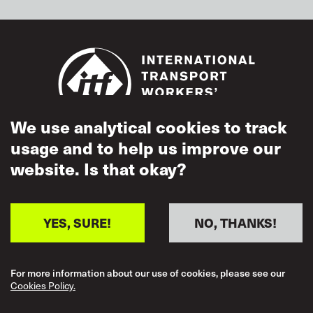
We use analytical cookies to track
usage and to help us improve our
Footer
Accessibility
website. Is that okay?
Terms of Use
Cookies Policy
YES, SURE!
NO, THANKS!
Acceptable Use
Privacy Policy
For more information about our use of cookies, please see our
Cookies Policy.
Mutual Respect
Policy