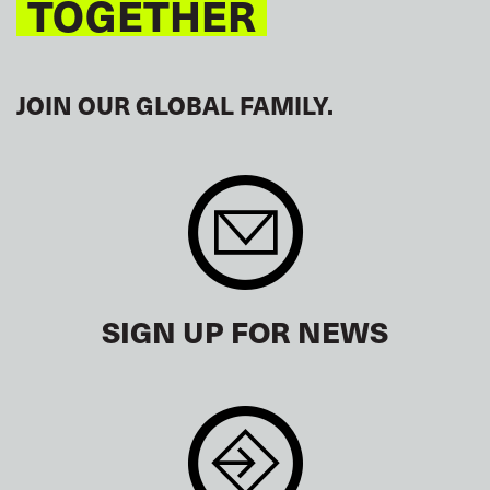
TOGETHER
JOIN OUR GLOBAL FAMILY.
SIGN UP FOR NEWS