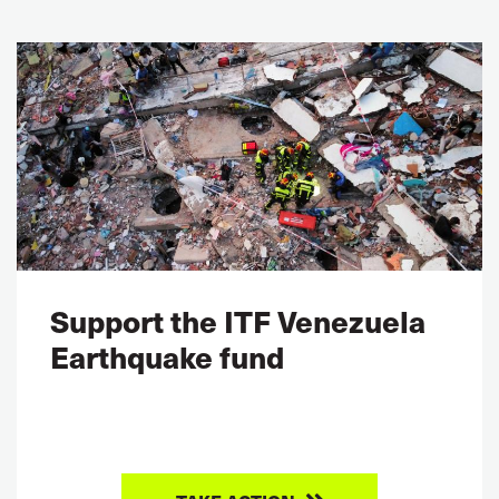
Support the ITF Venezuela
Earthquake fund