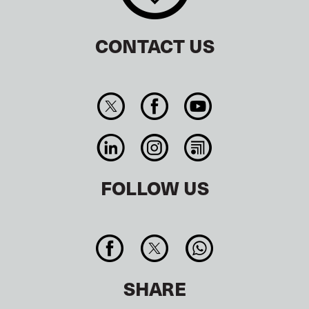
CONTACT US
FOLLOW US
SHARE