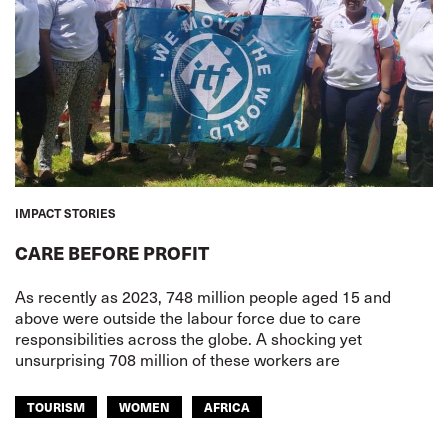
IMPACT STORIES
CARE BEFORE PROFIT
As recently as 2023, 748 million people aged 15 and
above were outside the labour force due to care
responsibilities across the globe. A shocking yet
unsurprising 708 million of these workers are
TOURISM
WOMEN
AFRICA