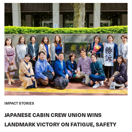
IMPACT STORIES
JAPANESE CABIN CREW UNION WINS
LANDMARK VICTORY ON FATIGUE, SAFETY