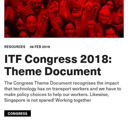
RESOURCES
06 FEB 2019
ITF Congress 2018:
Theme Document
The Congress Theme Document recognises the impact
that technology has on transport workers and we have to
make policy choices to help our workers. Likewise,
Singapore is not spared! Working together
CONGRESS