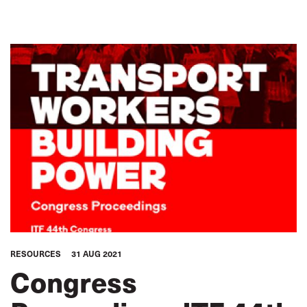
RESOURCES
31 AUG 2021
Congress