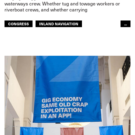
waterways crew. Whether tug and towage workers or
riverboat crews, and whether carrying
CONGRESS
INLAND NAVIGATION
...
INLAND NAVIGATION
ITF CONGRESS 2024
GLOBAL