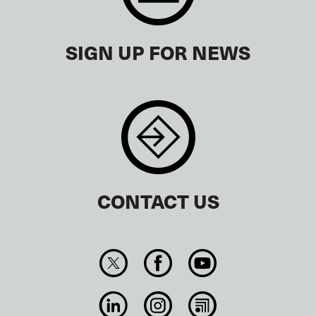
SIGN UP FOR NEWS
CONTACT US