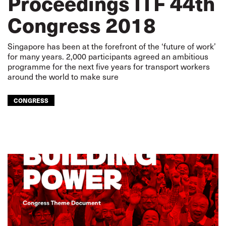
Proceedings ITF 44th
Congress 2018
Singapore has been at the forefront of the ‘future of work’
for many years. 2,000 participants agreed an ambitious
programme for the next five years for transport workers
around the world to make sure
CONGRESS