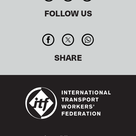
FOLLOW US
SHARE