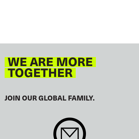
WE ARE MORE
TOGETHER
JOIN OUR GLOBAL FAMILY.