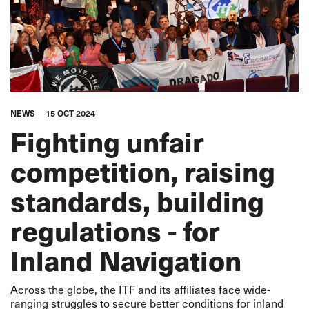
NEWS
15 OCT 2024
Fighting unfair
competition, raising
standards, building
regulations - for
Inland Navigation
Across the globe, the ITF and its affiliates face wide-
ranging struggles to secure better conditions for inland