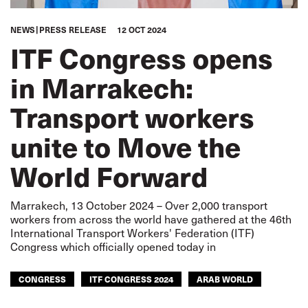
NEWS
PRESS RELEASE
12 OCT 2024
ITF Congress opens
in Marrakech:
Transport workers
unite to Move the
World Forward
Marrakech, 13 October 2024 – Over 2,000 transport
workers from across the world have gathered at the 46th
International Transport Workers' Federation (ITF)
Congress which officially opened today in
CONGRESS
ITF CONGRESS 2024
ARAB WORLD