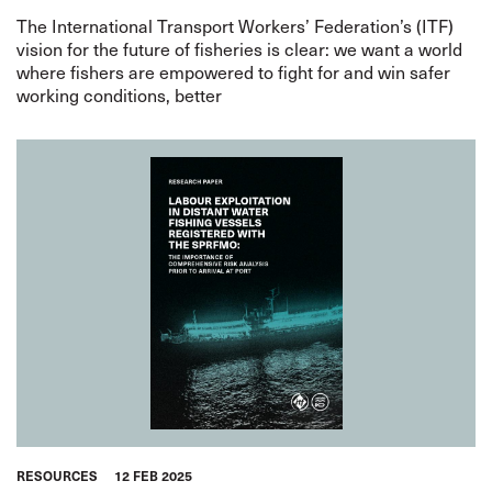
The International Transport Workers’ Federation’s (ITF)
vision for the future of fisheries is clear: we want a world
where fishers are empowered to fight for and win safer
working conditions, better
RESOURCES
12 FEB 2025