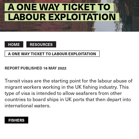
A ONE WAY TICKET TO
LABOUR EXPLOITATION
Breadcrumb
HOME
RESOURCES
A ONE WAY TICKET TO LABOUR EXPLOITATION
REPORT
PUBLISHED
16 MAY 2022
Transit visas are the starting point
for the labour abuse of
migrant
workers working in the UK fishing
industry. This
type of visa is
intended to allow seafarers from
other
countries to board ships
in UK ports that then depart into
international waters.
FISHERS