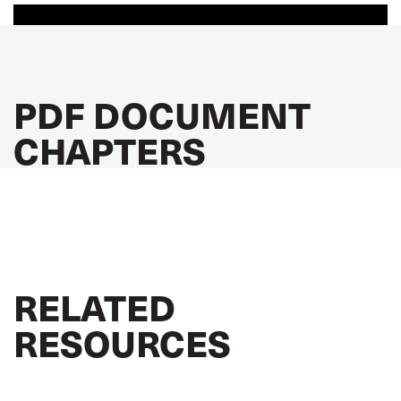
PDF DOCUMENT
CHAPTERS
RELATED
RESOURCES