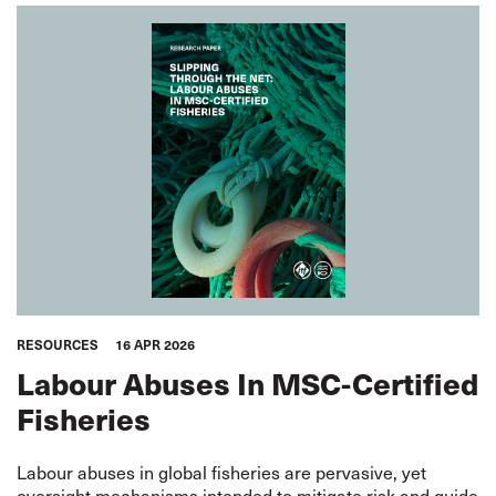
RESOURCES
16 APR 2026
Labour Abuses In MSC-Certified
Fisheries
Labour abuses in global fisheries are pervasive, yet
oversight mechanisms intended to mitigate risk and guide