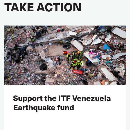
TAKE ACTION
Support the ITF Venezuela
Earthquake fund