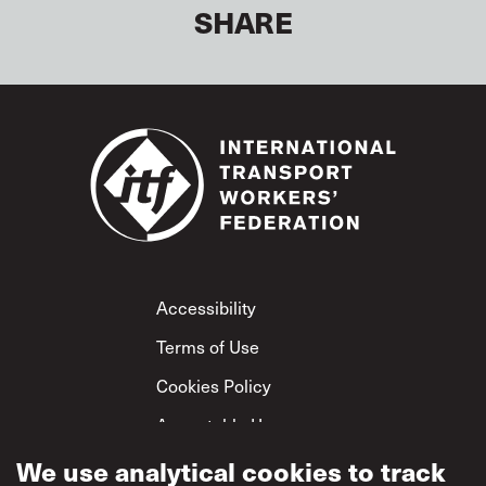
SHARE
Footer
Accessibility
Terms of Use
Cookies Policy
Acceptable Use
We use analytical cookies to track
Privacy Policy