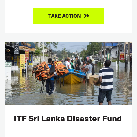
TAKE ACTION
ITF Sri Lanka Disaster Fund