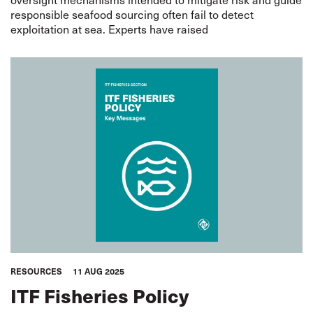
responsible seafood sourcing often fail to detect
exploitation at sea. Experts have raised
RESOURCES
11 AUG 2025
ITF Fisheries Policy