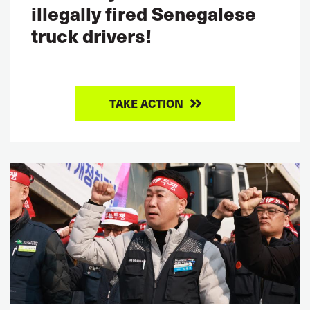
illegally fired Senegalese
truck drivers!
TAKE ACTION