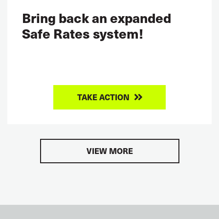
Bring back an expanded
Safe Rates system!
TAKE ACTION
VIEW MORE