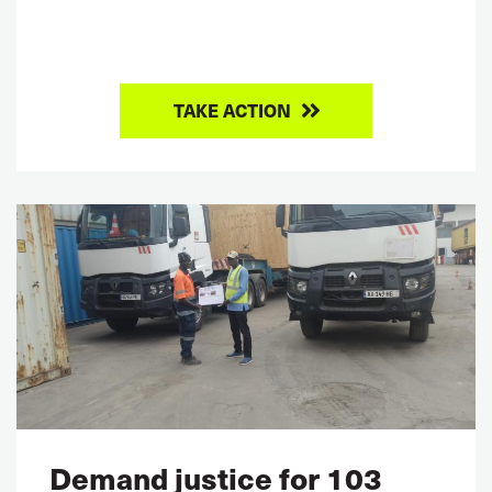
TAKE ACTION
Demand justice for 103