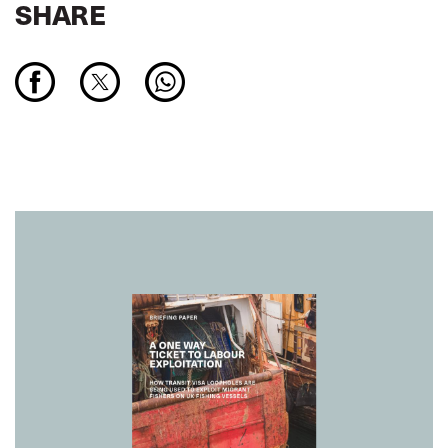
SHARE