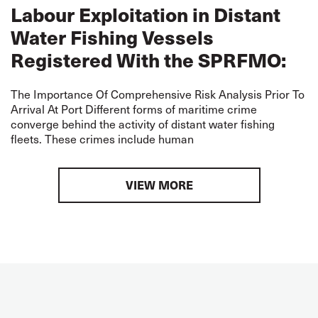
Labour Exploitation in Distant
Water Fishing Vessels
Registered With the SPRFMO:
The Importance Of Comprehensive Risk Analysis Prior To
Arrival At Port Different forms of maritime crime
converge behind the activity of distant water fishing
fleets. These crimes include human
VIEW MORE