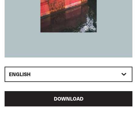
ENGLISH
DOWNLOAD