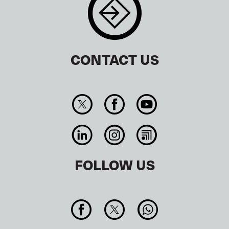
CONTACT US
FOLLOW US