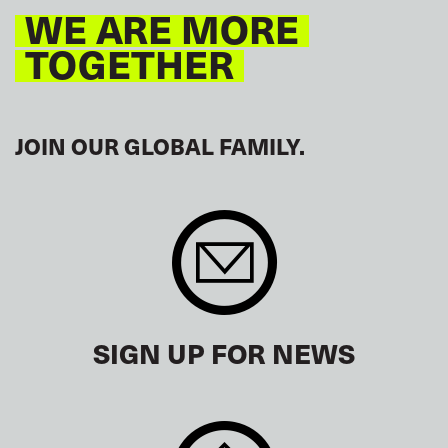
WE ARE MORE
TOGETHER
JOIN OUR GLOBAL FAMILY.
SIGN UP FOR NEWS