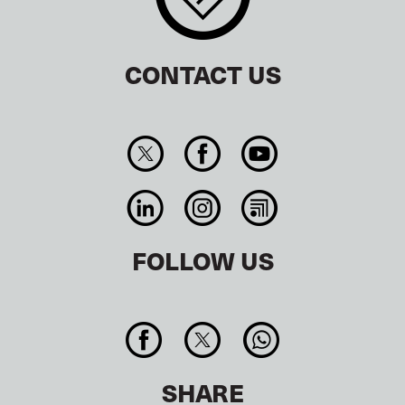
CONTACT US
FOLLOW US
SHARE