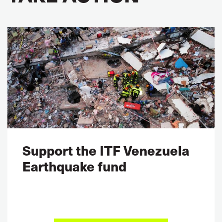
Support the ITF Venezuela
Earthquake fund