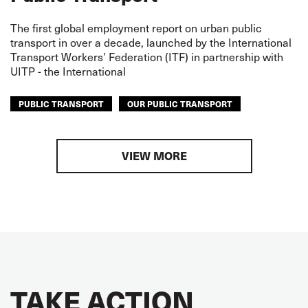
The first global employment report on urban public
transport in over a decade, launched by the International
Transport Workers’ Federation (ITF) in partnership with
UITP - the International
PUBLIC TRANSPORT
OUR PUBLIC TRANSPORT
VIEW MORE
TAKE ACTION