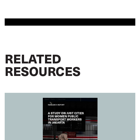
RELATED
RESOURCES