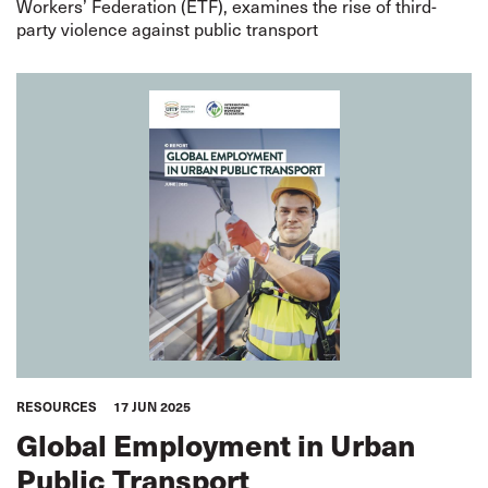
Workers’ Federation (ETF), examines the rise of third-
party violence against public transport
RESOURCES
17 JUN 2025
Global Employment in Urban
Public Transport