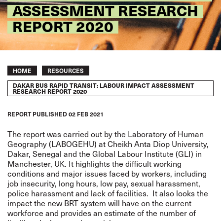
ASSESSMENT RESEARCH
REPORT 2020
Breadcrumb
HOME
RESOURCES
DAKAR BUS RAPID TRANSIT: LABOUR IMPACT ASSESSMENT
RESEARCH REPORT 2020
REPORT
PUBLISHED
02 FEB 2021
The report was carried out by the Laboratory of Human
Geography (LABOGEHU) at Cheikh Anta Diop University,
Dakar, Senegal and the Global Labour Institute (GLI) in
Manchester, UK. It highlights the difficult working
conditions and major issues faced by workers, including
job insecurity, long hours, low pay, sexual harassment,
police harassment and lack of facilities. It also looks the
impact the new BRT system will have on the current
workforce and provides an estimate of the number of