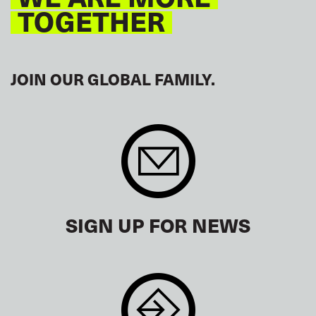
TOGETHER
JOIN OUR GLOBAL FAMILY.
SIGN UP FOR NEWS