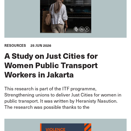
RESOURCES
25 JUN 2026
A Study on Just Cities for
Women Public Transport
Workers in Jakarta
This research is part of the ITF programme,
Strengthening unions to deliver Just Cities for women in
public transport. It was written by Heranisty Nasution.
The research was possible thanks to the