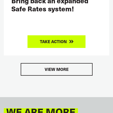
Bring back an expanded
Safe Rates system!
TAKE ACTION
VIEW MORE
WE ARE MORE