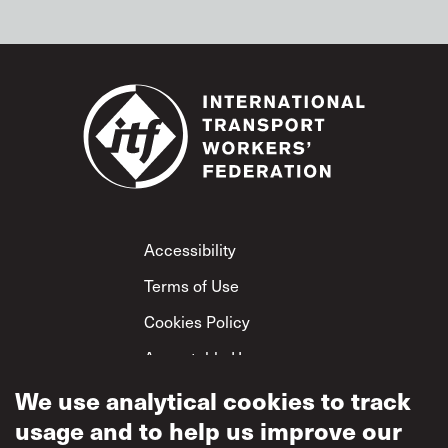
Footer
Accessibility
Terms of Use
Cookies Policy
Acceptable Use
We use analytical cookies to track
Privacy Policy
usage and to help us improve our
Mutual Respect