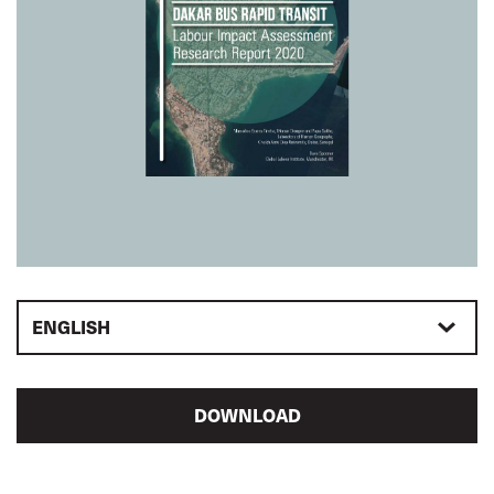
ENGLISH
DOWNLOAD