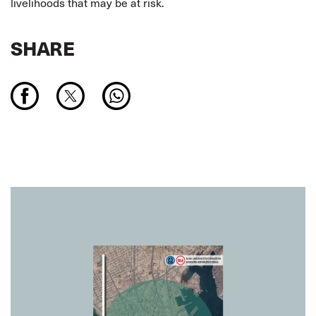
livelihoods that may be at risk.
SHARE