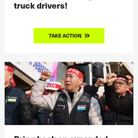
truck drivers!
TAKE ACTION