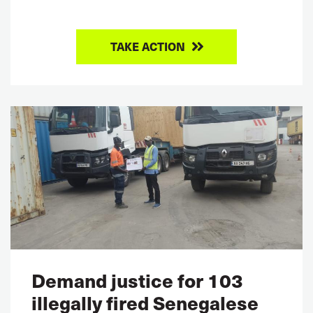
TAKE ACTION
Demand justice for 103
illegally fired Senegalese