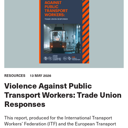
RESOURCES
13 MAY 2026
Violence Against Public
Transport Workers: Trade Union
Responses
This report, produced for the International Transport
Workers’ Federation (ITF) and the European Transport