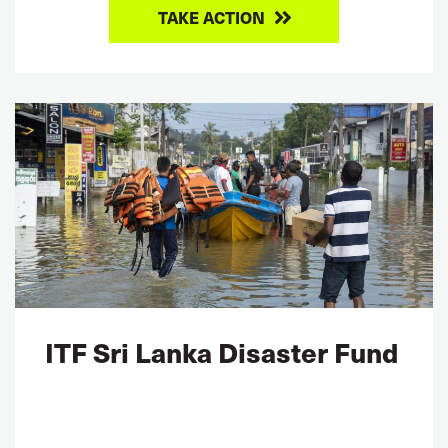
TAKE ACTION
ITF Sri Lanka Disaster Fund