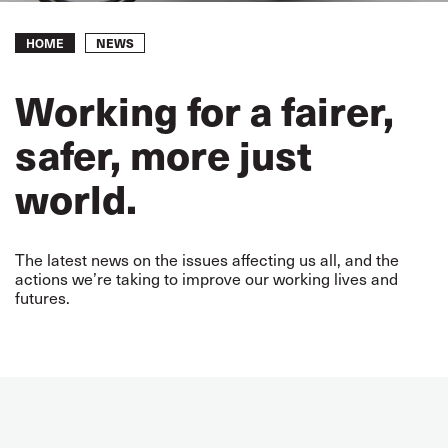
Breadcrumb
NEWS
HOME
Working for a fairer,
safer, more just
world.
The latest news on the issues affecting us all, and the
actions we’re taking to improve our working lives and
futures.