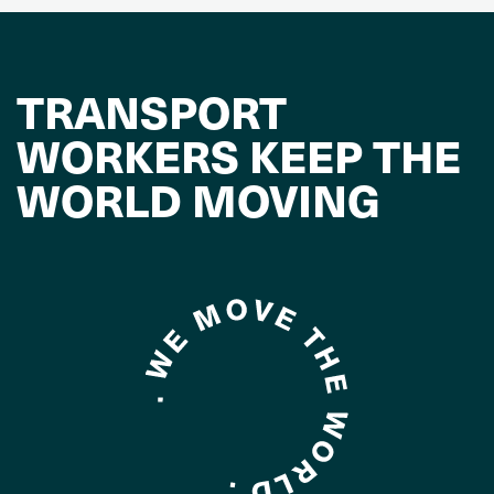
TRANSPORT
WORKERS KEEP THE
WORLD MOVING