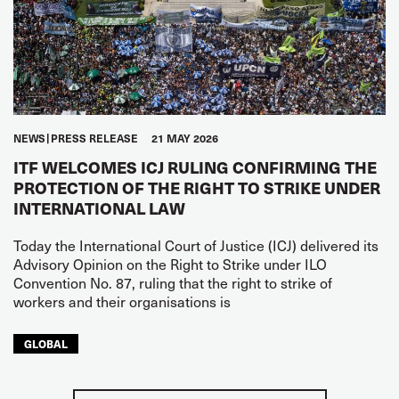
NEWS
PRESS RELEASE
21 MAY 2026
ITF WELCOMES ICJ RULING CONFIRMING THE
PROTECTION OF THE RIGHT TO STRIKE UNDER
INTERNATIONAL LAW
Today the International Court of Justice (ICJ) delivered its
Advisory Opinion on the Right to Strike under ILO
Convention No. 87, ruling that the right to strike of
workers and their organisations is
GLOBAL