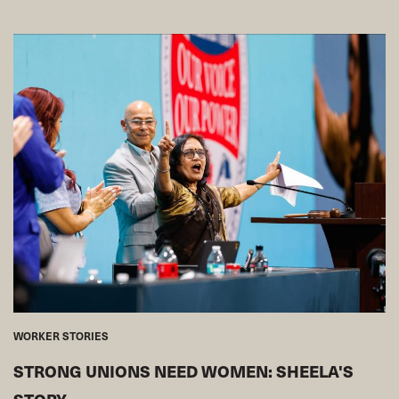
WORKER STORIES
STRONG UNIONS NEED WOMEN: SHEELA'S