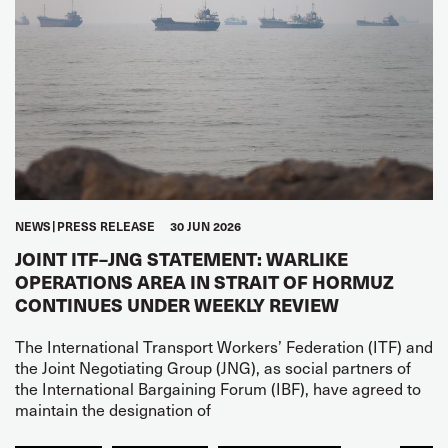
NEWS
PRESS RELEASE
30 JUN 2026
JOINT ITF–JNG STATEMENT: WARLIKE
OPERATIONS AREA IN STRAIT OF HORMUZ
CONTINUES UNDER WEEKLY REVIEW
The International Transport Workers’ Federation (ITF) and
the Joint Negotiating Group (JNG), as social partners of
the International Bargaining Forum (IBF), have agreed to
maintain the designation of