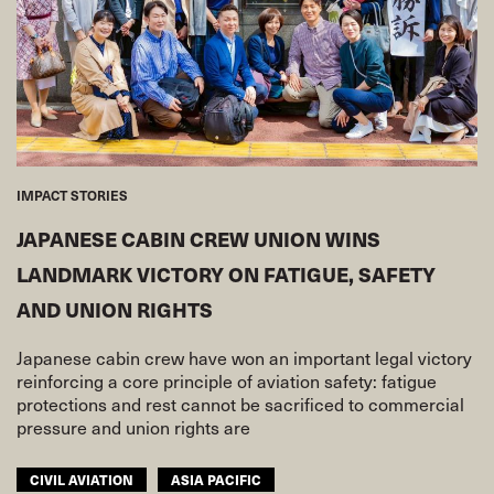
IMPACT STORIES
JAPANESE CABIN CREW UNION WINS
LANDMARK VICTORY ON FATIGUE, SAFETY
AND UNION RIGHTS
Japanese cabin crew have won an important legal victory
reinforcing a core principle of aviation safety: fatigue
protections and rest cannot be sacrificed to commercial
pressure and union rights are
CIVIL AVIATION
ASIA PACIFIC