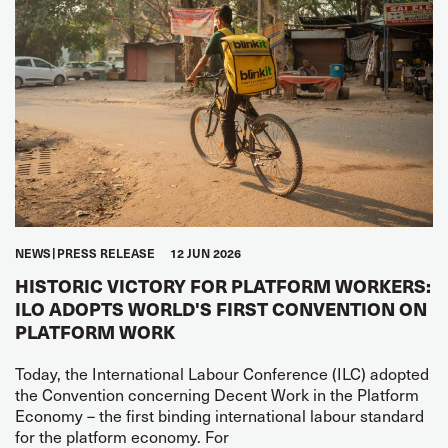
NEWS
PRESS RELEASE
12 JUN 2026
HISTORIC VICTORY FOR PLATFORM WORKERS:
ILO ADOPTS WORLD'S FIRST CONVENTION ON
PLATFORM WORK
Today, the International Labour Conference (ILC) adopted
the Convention concerning Decent Work in the Platform
Economy – the first binding international labour standard
for the platform economy. For