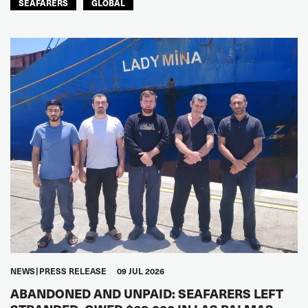
SEAFARERS
GLOBAL
NEWS
PRESS RELEASE
09 JUL 2026
ABANDONED AND UNPAID: SEAFARERS LEFT