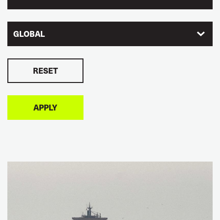
GLOBAL