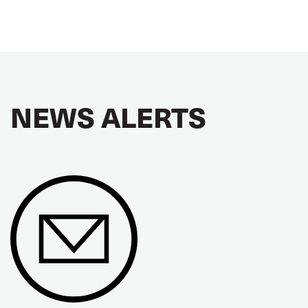
NEWS ALERTS