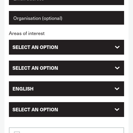
Areas of interest
ENGLISH
SELECT AN OPTION