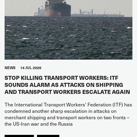
NEWS
14 JUL 2026
STOP KILLING TRANSPORT WORKERS: ITF
SOUNDS ALARM AS ATTACKS ON SHIPPING
AND TRANSPORT WORKERS ESCALATE AGAIN
The International Transport Workers’ Federation (ITF) has
condemned another sharp escalation in attacks on
merchant shipping and transport workers on two fronts –
the US-Iran war and the Russia