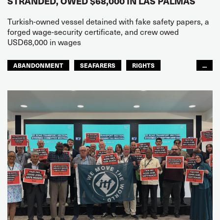
STRANDED, OWED $68,000 IN LAS PALMAS
Turkish-owned vessel detained with fake safety papers, a
forged wage-security certificate, and crew owed
USD68,000 in wages
ABANDONMENT
SEAFARERS
RIGHTS
...
GLOBAL
EUROPE