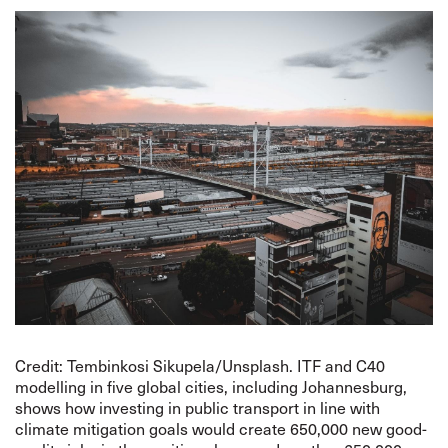
Credit: Tembinkosi Sikupela/Unsplash. ITF and C40
modelling in five global cities, including Johannesburg,
shows how investing in public transport in line with
climate mitigation goals would create 650,000 new good-