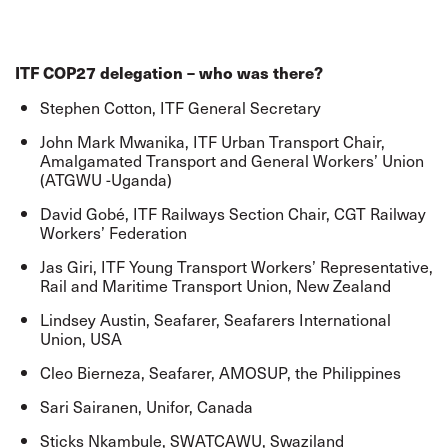
ITF COP27 delegation – who was there?
Stephen Cotton, ITF General Secretary
John Mark Mwanika, ITF Urban Transport Chair,
Amalgamated Transport and General Workers’ Union
(ATGWU -Uganda)
David Gobé, ITF Railways Section Chair, CGT Railway
Workers’ Federation
Jas Giri, ITF Young Transport Workers’ Representative,
Rail and Maritime Transport Union, New Zealand
Lindsey Austin, Seafarer, Seafarers International
Union, USA
Cleo Bierneza, Seafarer, AMOSUP, the Philippines
Sari Sairanen, Unifor, Canada
Sticks Nkambule, SWATCAWU, Swaziland