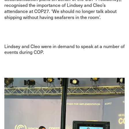
recognised the importance of Lindsey and Cleo’s
attendance at COP27. ‘We should no longer talk about
shipping without having seafarers in the room’.
Lindsey and Cleo were in demand to speak at a number of
events during COP.