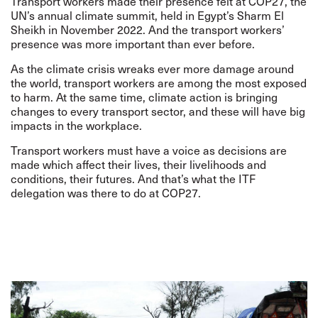
Transport workers made their presence felt at COP27, the
UN’s annual climate summit, held in Egypt’s Sharm El
Sheikh in November 2022. And the transport workers’
presence was more important than ever before.
As the climate crisis wreaks ever more damage around
the world, transport workers are among the most exposed
to harm. At the same time, climate action is bringing
changes to every transport sector, and these will have big
impacts in the workplace.
Transport workers must have a voice as decisions are
made which affect their lives, their livelihoods and
conditions, their futures. And that’s what the ITF
delegation was there to do at COP27.