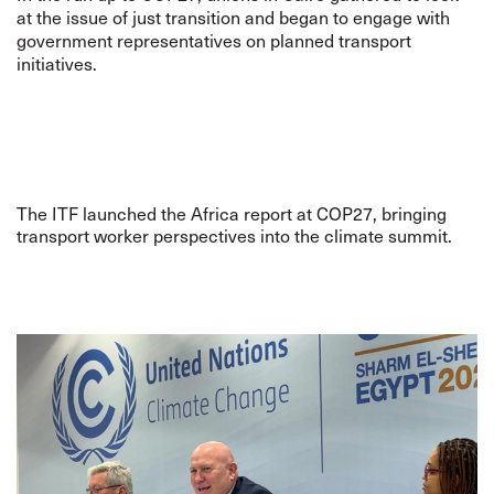
at the issue of just transition and began to engage with
government representatives on planned transport
initiatives.
The ITF launched the Africa report at COP27, bringing
transport worker perspectives into the climate summit.