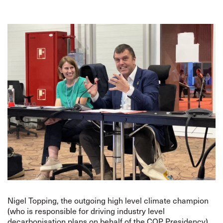
Nigel Topping, the outgoing high level climate champion
(who is responsible for driving industry level
decarbonisation plans on behalf of the COP Presidency),