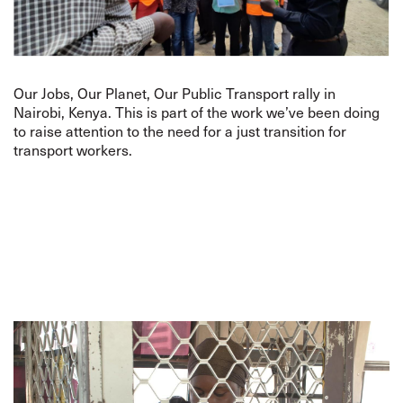
Our Jobs, Our Planet, Our Public Transport rally in
Nairobi, Kenya. This is part of the work we’ve been doing
to raise attention to the need for a just transition for
transport workers.