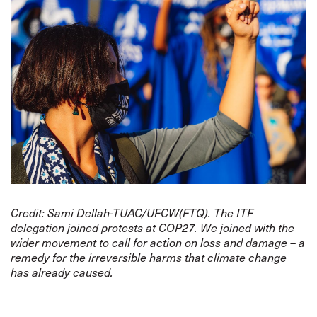
Credit: Sami Dellah-TUAC/UFCW(FTQ). The ITF
delegation joined protests at COP27. We joined with the
wider movement to call for action on loss and damage – a
remedy for the irreversible harms that climate change
has already caused.