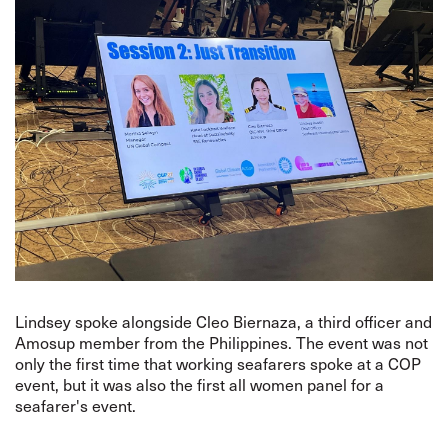
Lindsey spoke alongside Cleo Biernaza, a third officer and
Amosup member from the Philippines. The event was not
only the first time that working seafarers spoke at a COP
event, but it was also the first all women panel for a
seafarer's event.