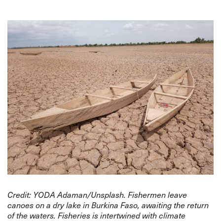
Credit: YODA Adaman/Unsplash. Fishermen leave
canoes on a dry lake in Burkina Faso, awaiting the return
of the waters. Fisheries is intertwined with climate