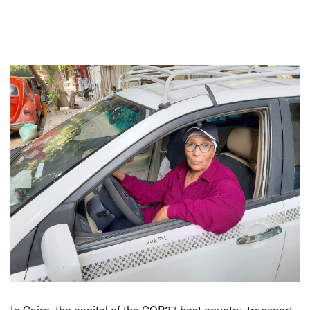
In Cairo, the capital of the COP27 host country, transport