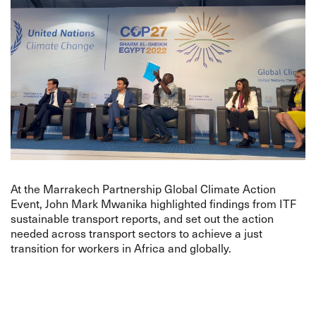
At the Marrakech Partnership Global Climate Action
Event, John Mark Mwanika highlighted findings from ITF
sustainable transport reports, and set out the action
needed across transport sectors to achieve a just
transition for workers in Africa and globally.