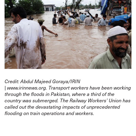
Credit: Abdul Majeed Goraya/
IRIN
|
www.irinnews.org
.
Transport workers have been working
through the floods in Pakistan, where a third of the
country was submerged. The Railway Workers’ Union has
called out the devastating impacts of unprecedented
flooding on train operations and workers.