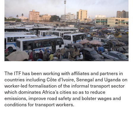
The ITF has been working with affiliates and partners in
countries including Côte d’Ivoire, Senegal and Uganda on
worker-led formalisation of the informal transport sector
which dominates Africa’s cities so as to reduce
emissions, improve road safety and bolster wages and
conditions for transport workers.