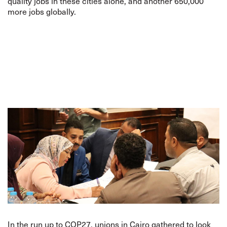
quality jobs in these cities alone, and another 650,000
more jobs globally.
In the run up to COP27, unions in Cairo gathered to look