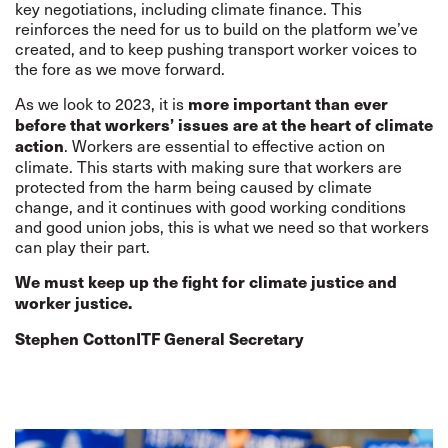
key negotiations, including climate finance. This
reinforces the need for us to build on the platform we’ve
created, and to keep pushing transport worker voices to
the fore as we move forward.
As we look to 2023, it is
more important than ever
before that workers’ issues are at the heart of climate
. Workers are essential to effective action on
action
climate. This starts with making sure that workers are
protected from the harm being caused by climate
change, and it continues with good working conditions
and good union jobs, this is what we need so that workers
can play their part.
We must keep up the fight for climate justice and
worker justice.
Stephen Cotton
ITF General Secretary