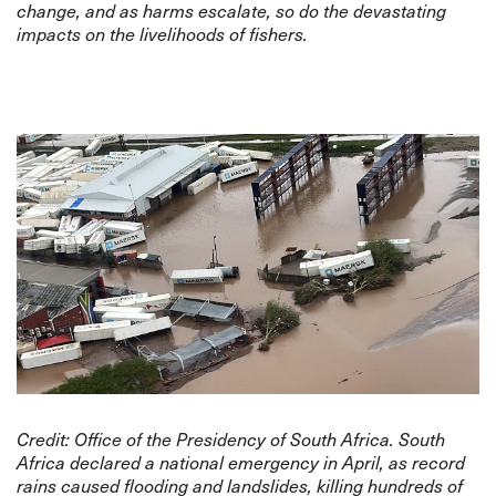
change, and as harms escalate, so do the devastating
impacts on the livelihoods of fishers.
Credit:
Office of the Presidency of South Africa
. South
Africa declared a national emergency in April, as record
rains caused flooding and landslides, killing hundreds of