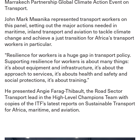
Marrakech Partnership Global Climate Action Event on
Transport.
John Mark Mwanika represented transport workers on
this panel, setting out the major actions needed in
maritime, inland transport and aviation to tackle climate
change and achieve a just transition for Africa’s transport
workers in particular.
“Resilience for workers is a huge gap in transport policy.
Supporting resilience for workers is about many things:
it’s about equipment and infrastructure, it’s about the
approach to services, it’s abouts health and safety and
social protections, it’s about training.”
He presented Angie Farag-Thibault, the Road Sector
Transport lead in the High-Level Champions Team with
copies of the ITF’s latest reports on Sustainable Transport
for Africa, maritime, and aviation.