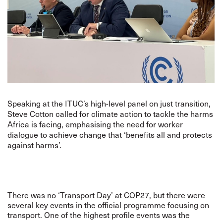
Speaking at the ITUC’s high-level panel on just transition,
Steve Cotton called for climate action to tackle the harms
Africa is facing, emphasising the need for worker
dialogue to achieve change that ‘benefits all and protects
against harms’.
There was no ‘Transport Day’ at COP27, but there were
several key events in the official programme focusing on
transport. One of the highest profile events was the