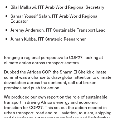
Bilal Malkawi, ITF Arab World Regional Secretary
Samar Youssif Safan, ITF Arab World Regional
Educator
Jeremy Anderson, ITF Sustainable Transport Lead
Juman Kubba, ITF Strategic Researcher
Bringing a regional perspective to COP27, looking at
climate action across transport sectors
Dubbed the African COP, the Sharm El Sheikh climate
summit was a chance to draw global attention to climate
devastation across the continent, call out broken
promises and push for action.
We produced our own report on the role of
sustainable
transport in driving Africa’s energy and economic
transition
for COP27. This set out the action needed in
urban transport, road and rail, aviation, tourism, shipping
and fisheries to cut transport emissions and limit further