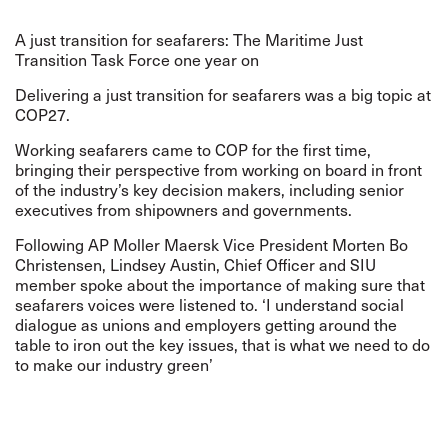
A just transition for seafarers: The Maritime Just
Transition Task Force one year on
Delivering a just transition for seafarers was a big topic at
COP27.
Working seafarers came to COP for the first time,
bringing their perspective from working on board in front
of the industry’s key decision makers, including senior
executives from shipowners and governments.
Following AP Moller Maersk Vice President Morten Bo
Christensen, Lindsey Austin, Chief Officer and SIU
member spoke about the importance of making sure that
seafarers voices were listened to. ‘I understand social
dialogue as unions and employers getting around the
table to iron out the key issues, that is what we need to do
to make our industry green’