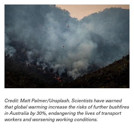
Credit: Matt Palmer/Unsplash. Scientists have warned
that global warming increase the risks of further bushfires
in Australia by 30%, endangering the lives of transport
workers and worsening working conditions.