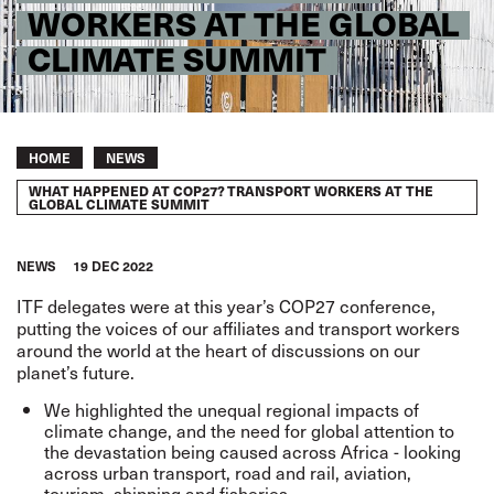
WORKERS AT THE GLOBAL
CLIMATE SUMMIT
Breadcrumb
HOME
NEWS
WHAT HAPPENED AT COP27? TRANSPORT WORKERS AT THE
GLOBAL CLIMATE SUMMIT
NEWS
19 DEC 2022
ITF delegates were at this year’s COP27 conference,
putting the voices of our affiliates and transport workers
around the world at the heart of discussions on our
planet’s future.
We highlighted the unequal regional impacts of
climate change, and the need for global attention to
the devastation being caused across Africa - looking
across urban transport, road and rail, aviation,
tourism, shipping and fisheries.