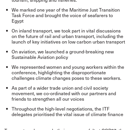
We marked one year of the Maritime Just Transition
Task Force and brought the voice of seafarers to
Egypt
On inland transport, we took part in vital discussions
on the future of rail and urban transport, including the
launch of key initiatives on low carbon urban transport
On aviation, we launched a ground-breaking new
Sustainable Aviation policy
We represented women and young workers within the
conference, highlighting the disproportionate
challenges climate changes poses to these workers.
As part of a wider trade union and civil society
movement, we co-ordinated with our partners and
friends to strengthen all our voices
Throughout the high-level negotiations, the ITF
delegates prioritised the vital issue of climate finance