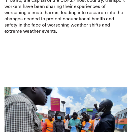
workers have been sharing their experiences of
worsening climate harms, feeding into research into the
changes needed to protect occupational health and
safety in the face of worsening weather shifts and
extreme weather events.