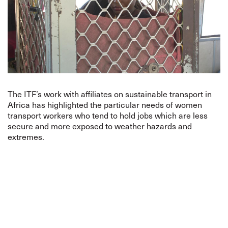
The ITF’s work with affiliates on sustainable transport in
Africa has highlighted the particular needs of women
transport workers who tend to hold jobs which are less
secure and more exposed to weather hazards and
extremes.