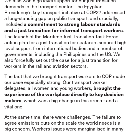
We also won high level support for our just transition
demands in the transport sector. The Egyptian
Presidency’s key transport initiative at COP27 addressed
a long-standing gap on public transport, and crucially,
included
a commitment to strong labour standards
.
and a just transition for informal transport workers
The launch of the Maritime Just Transition Task Force
action plan for a just transition for seafarers secured high
level support from international bodies and a number of
governments, including the Philippines and the US. We
also forcefully set out the case for a just transition for
workers in the rail and aviation sectors.
The fact that we brought transport workers to COP made
our case especially strong. Our transport worker
delegates, all women and young workers,
brought the
experience of the workplace directly to key decision
, which was a big change in this arena - and a
makers
vital one.
At the same time, there were challenges. The failure to
agree emissions cuts on the scale the world needs is a
big concern. Workers issues were marginalised in many