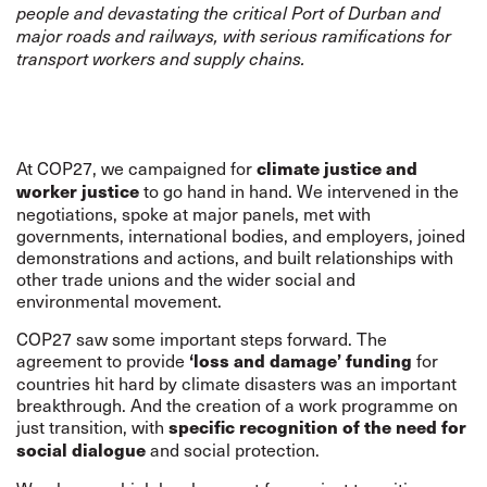
people and devastating the critical Port of Durban and
major roads and railways, with serious ramifications for
transport workers and supply chains.
At COP27, we campaigned for
climate justice and
to go hand in hand. We intervened in the
worker justice
negotiations, spoke at major panels, met with
governments, international bodies, and employers, joined
demonstrations and actions, and built relationships with
other trade unions and the wider social and
environmental movement.
COP27 saw some important steps forward. The
agreement to provide
for
‘loss and damage’ funding
countries hit hard by climate disasters was an important
breakthrough. And the creation of a work programme on
just transition, with
specific recognition of the need for
and social protection.
social dialogue