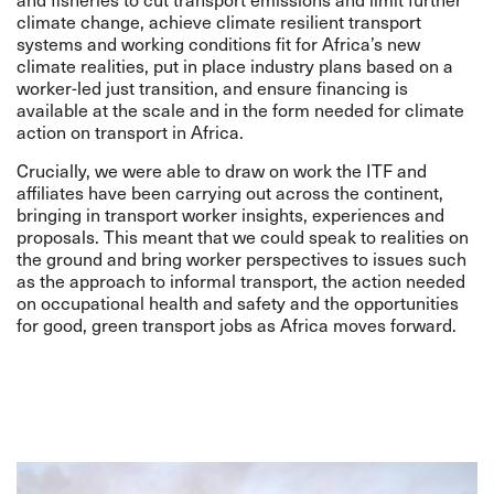
climate change, achieve climate resilient transport
systems and working conditions fit for Africa’s new
climate realities, put in place industry plans based on a
worker-led just transition, and ensure financing is
available at the scale and in the form needed for climate
action on transport in Africa.
Crucially, we were able to draw on work the ITF and
affiliates have been carrying out across the continent,
bringing in transport worker insights, experiences and
proposals. This meant that we could speak to realities on
the ground and bring worker perspectives to issues such
as the approach to informal transport, the action needed
on occupational health and safety and the opportunities
for good, green transport jobs as Africa moves forward.