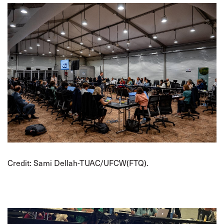
Credit: Sami Dellah-TUAC/UFCW(FTQ).