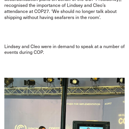
recognised the importance of Lindsey and Cleo’s
attendance at COP27. ‘We should no longer talk about
shipping without having seafarers in the room’.
Lindsey and Cleo were in demand to speak at a number of
events during COP.