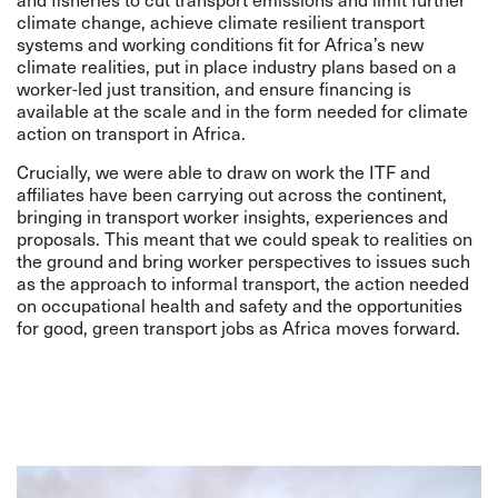
climate change, achieve climate resilient transport
systems and working conditions fit for Africa’s new
climate realities, put in place industry plans based on a
worker-led just transition, and ensure financing is
available at the scale and in the form needed for climate
action on transport in Africa.
Crucially, we were able to draw on work the ITF and
affiliates have been carrying out across the continent,
bringing in transport worker insights, experiences and
proposals. This meant that we could speak to realities on
the ground and bring worker perspectives to issues such
as the approach to informal transport, the action needed
on occupational health and safety and the opportunities
for good, green transport jobs as Africa moves forward.