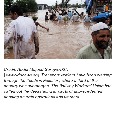
Credit: Abdul Majeed Goraya/
IRIN
|
www.irinnews.org
.
Transport workers have been working
through the floods in Pakistan, where a third of the
country was submerged. The Railway Workers’ Union has
called out the devastating impacts of unprecedented
flooding on train operations and workers.