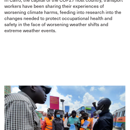
workers have been sharing their experiences of
worsening climate harms, feeding into research into the
changes needed to protect occupational health and
safety in the face of worsening weather shifts and
extreme weather events.