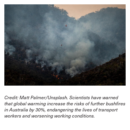
Credit: Matt Palmer/Unsplash. Scientists have warned
that global warming increase the risks of further bushfires
in Australia by 30%, endangering the lives of transport
workers and worsening working conditions.