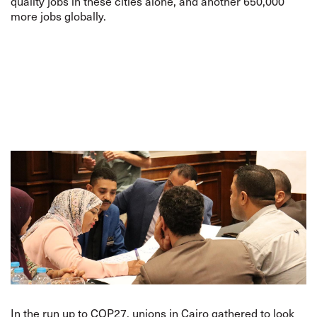
quality jobs in these cities alone, and another 650,000
more jobs globally.
In the run up to COP27, unions in Cairo gathered to look