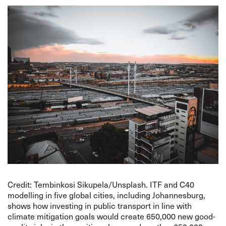
Credit: Tembinkosi Sikupela/Unsplash. ITF and C40
modelling in five global cities, including Johannesburg,
shows how investing in public transport in line with
climate mitigation goals would create 650,000 new good-