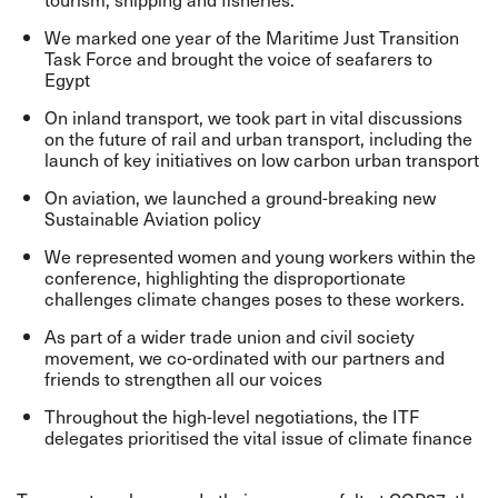
We marked one year of the Maritime Just Transition
Task Force and brought the voice of seafarers to
Egypt
On inland transport, we took part in vital discussions
on the future of rail and urban transport, including the
launch of key initiatives on low carbon urban transport
On aviation, we launched a ground-breaking new
Sustainable Aviation policy
We represented women and young workers within the
conference, highlighting the disproportionate
challenges climate changes poses to these workers.
As part of a wider trade union and civil society
movement, we co-ordinated with our partners and
friends to strengthen all our voices
Throughout the high-level negotiations, the ITF
delegates prioritised the vital issue of climate finance