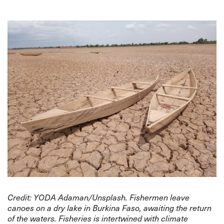
Credit: YODA Adaman/Unsplash. Fishermen leave
canoes on a dry lake in Burkina Faso, awaiting the return
of the waters. Fisheries is intertwined with climate