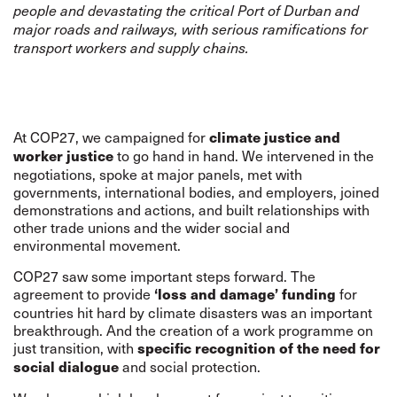
people and devastating the critical Port of Durban and
major roads and railways, with serious ramifications for
transport workers and supply chains.
At COP27, we campaigned for
climate justice and
to go hand in hand. We intervened in the
worker justice
negotiations, spoke at major panels, met with
governments, international bodies, and employers, joined
demonstrations and actions, and built relationships with
other trade unions and the wider social and
environmental movement.
COP27 saw some important steps forward. The
agreement to provide
for
‘loss and damage’ funding
countries hit hard by climate disasters was an important
breakthrough. And the creation of a work programme on
just transition, with
specific recognition of the need for
and social protection.
social dialogue