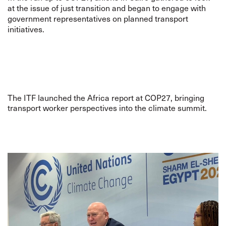
at the issue of just transition and began to engage with
government representatives on planned transport
initiatives.
The ITF launched the Africa report at COP27, bringing
transport worker perspectives into the climate summit.