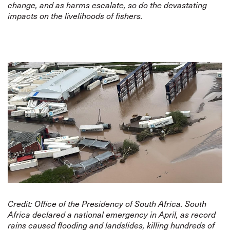
change, and as harms escalate, so do the devastating
impacts on the livelihoods of fishers.
Credit:
Office of the Presidency of South Africa
. South
Africa declared a national emergency in April, as record
rains caused flooding and landslides, killing hundreds of