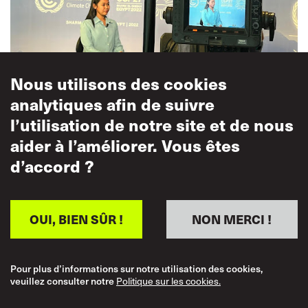
Nous utilisons des cookies
analytiques afin de suivre
Cleo
gave an interview to the COP TV channel
, where she
l’utilisation de notre site et de nous
called on all governments and employers involved in the
aider à l’améliorer. Vous êtes
shipping industry, to ‘keep in mind the workers who are
d’accord ?
often forgotten, make them the core of your plans, make
sure you invest in the workers’
OUI, BIEN SÛR !
NON MERCI !
The strong seafarers voice at COP27 translated into high
level backing for a just transition.
Pour plus d’informations sur notre utilisation des cookies,
veuillez consulter notre
Politique sur les cookies.
At the launch of the Maritime Just Transition Task Force
10-point action plan, ‘Mapping a Maritime Just Transition