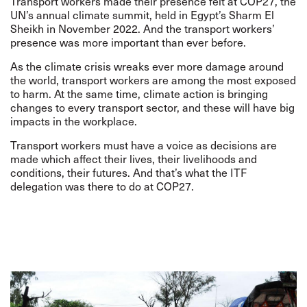
Transport workers made their presence felt at COP27, the
UN’s annual climate summit, held in Egypt’s Sharm El
Sheikh in November 2022. And the transport workers’
presence was more important than ever before.
As the climate crisis wreaks ever more damage around
the world, transport workers are among the most exposed
to harm. At the same time, climate action is bringing
changes to every transport sector, and these will have big
impacts in the workplace.
Transport workers must have a voice as decisions are
made which affect their lives, their livelihoods and
conditions, their futures. And that’s what the ITF
delegation was there to do at COP27.