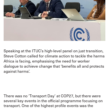
Speaking at the ITUC’s high-level panel on just transition,
Steve Cotton called for climate action to tackle the harms
Africa is facing, emphasising the need for worker
dialogue to achieve change that ‘benefits all and protects
against harms’.
There was no ‘Transport Day’ at COP27, but there were
several key events in the official programme focusing on
transport. One of the highest profile events was the