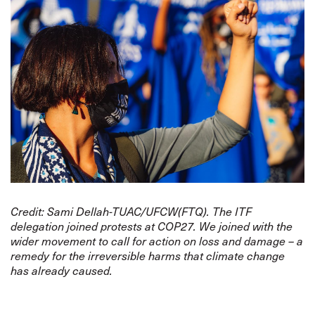
Credit: Sami Dellah-TUAC/UFCW(FTQ). The ITF
delegation joined protests at COP27. We joined with the
wider movement to call for action on loss and damage – a
remedy for the irreversible harms that climate change
has already caused.