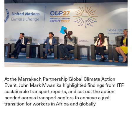
At the Marrakech Partnership Global Climate Action
Event, John Mark Mwanika highlighted findings from ITF
sustainable transport reports, and set out the action
needed across transport sectors to achieve a just
transition for workers in Africa and globally.