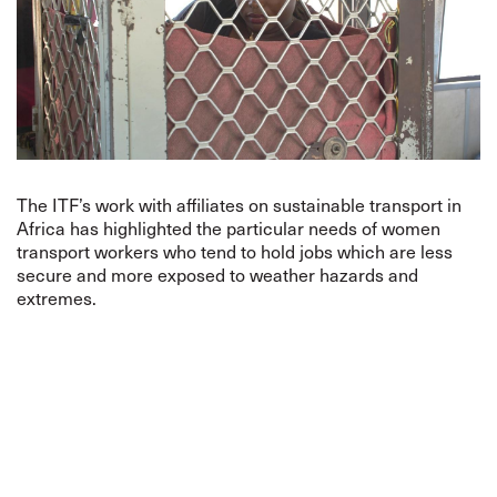
The ITF’s work with affiliates on sustainable transport in
Africa has highlighted the particular needs of women
transport workers who tend to hold jobs which are less
secure and more exposed to weather hazards and
extremes.