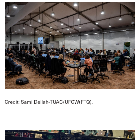
Credit: Sami Dellah-TUAC/UFCW(FTQ).