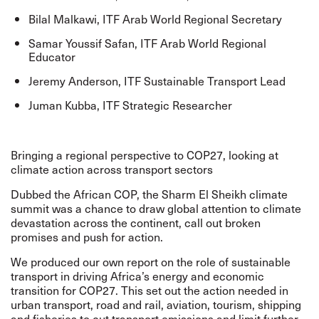
Bilal Malkawi, ITF Arab World Regional Secretary
Samar Youssif Safan, ITF Arab World Regional
Educator
Jeremy Anderson, ITF Sustainable Transport Lead
Juman Kubba, ITF Strategic Researcher
Bringing a regional perspective to COP27, looking at
climate action across transport sectors
Dubbed the African COP, the Sharm El Sheikh climate
summit was a chance to draw global attention to climate
devastation across the continent, call out broken
promises and push for action.
We produced our own report on the role of
sustainable
transport in driving Africa’s energy and economic
transition
for COP27. This set out the action needed in
urban transport, road and rail, aviation, tourism, shipping
and fisheries to cut transport emissions and limit further