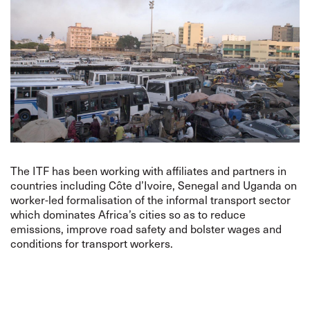
The ITF has been working with affiliates and partners in
countries including Côte d’Ivoire, Senegal and Uganda on
worker-led formalisation of the informal transport sector
which dominates Africa’s cities so as to reduce
emissions, improve road safety and bolster wages and
conditions for transport workers.