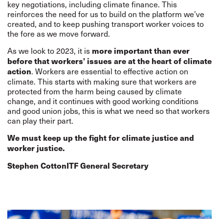
key negotiations, including climate finance. This
reinforces the need for us to build on the platform we’ve
created, and to keep pushing transport worker voices to
the fore as we move forward.
As we look to 2023, it is
more important than ever
before that workers’ issues are at the heart of climate
. Workers are essential to effective action on
action
climate. This starts with making sure that workers are
protected from the harm being caused by climate
change, and it continues with good working conditions
and good union jobs, this is what we need so that workers
can play their part.
We must keep up the fight for climate justice and
worker justice.
Stephen Cotton
ITF General Secretary