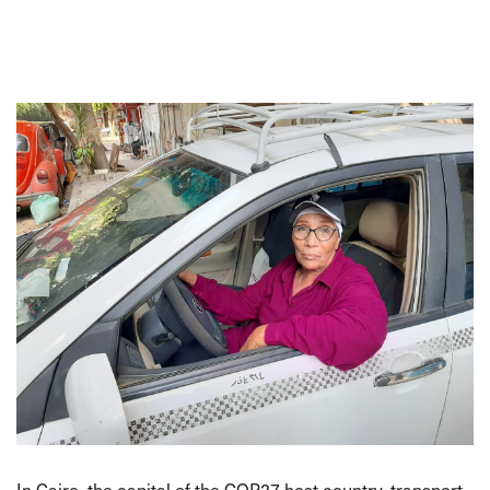
In Cairo, the capital of the COP27 host country, transport