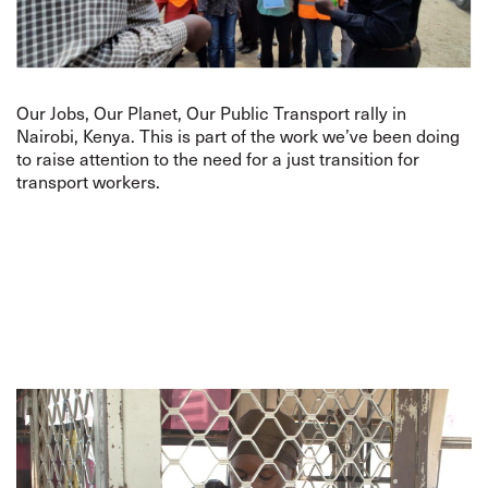
Our Jobs, Our Planet, Our Public Transport rally in
Nairobi, Kenya. This is part of the work we’ve been doing
to raise attention to the need for a just transition for
transport workers.