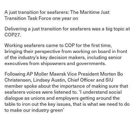
A just transition for seafarers: The Maritime Just
Transition Task Force one year on
Delivering a just transition for seafarers was a big topic at
COP27.
Working seafarers came to COP for the first time,
bringing their perspective from working on board in front
of the industry’s key decision makers, including senior
executives from shipowners and governments.
Following AP Moller Maersk Vice President Morten Bo
Christensen, Lindsey Austin, Chief Officer and SIU
member spoke about the importance of making sure that
seafarers voices were listened to. ‘I understand social
dialogue as unions and employers getting around the
table to iron out the key issues, that is what we need to do
to make our industry green’