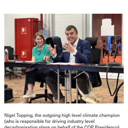
Nigel Topping, the outgoing high level climate champion
(who is responsible for driving industry level
decarbonisation plans on behalf of the COP Presidency),