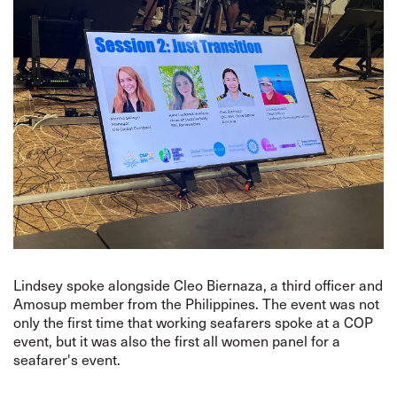
Lindsey spoke alongside Cleo Biernaza, a third officer and
Amosup member from the Philippines. The event was not
only the first time that working seafarers spoke at a COP
event, but it was also the first all women panel for a
seafarer's event.