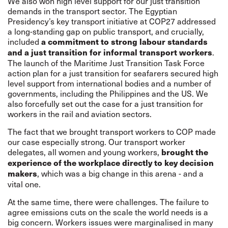
We also won high level support for our just transition
demands in the transport sector. The Egyptian
Presidency’s key transport initiative at COP27 addressed
a long-standing gap on public transport, and crucially,
included
a commitment to strong labour standards
.
and a just transition for informal transport workers
The launch of the Maritime Just Transition Task Force
action plan for a just transition for seafarers secured high
level support from international bodies and a number of
governments, including the Philippines and the US. We
also forcefully set out the case for a just transition for
workers in the rail and aviation sectors.
The fact that we brought transport workers to COP made
our case especially strong. Our transport worker
delegates, all women and young workers,
brought the
experience of the workplace directly to key decision
, which was a big change in this arena - and a
makers
vital one.
At the same time, there were challenges. The failure to
agree emissions cuts on the scale the world needs is a
big concern. Workers issues were marginalised in many