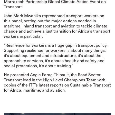
Marrakech Partnership Global Climate Action Event on
Transport.
John Mark Mwanika represented transport workers on
this panel, setting out the major actions needed in
maritime, inland transport and aviation to tackle climate
change and achieve a just transition for Africa’s transport
workers in particular.
“Resilience for workers is a huge gap in transport policy.
Supporting resilience for workers is about many things:
it’s about equipment and infrastructure, it’s about the
approach to services, it’s abouts health and safety and
social protections, it’s about training.”
He presented Angie Farag-Thibault, the Road Sector
Transport lead in the High-Level Champions Team with
copies of the ITF’s latest reports on Sustainable Transport
for Africa, maritime, and aviation.