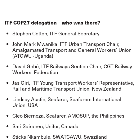
ITF COP27 delegation – who was there?
Stephen Cotton, ITF General Secretary
John Mark Mwanika, ITF Urban Transport Chair,
Amalgamated Transport and General Workers’ Union
(ATGWU -Uganda)
David Gobé, ITF Railways Section Chair, CGT Railway
Workers’ Federation
Jas Giri, ITF Young Transport Workers’ Representative,
Rail and Maritime Transport Union, New Zealand
Lindsey Austin, Seafarer, Seafarers International
Union, USA
Cleo Bierneza, Seafarer, AMOSUP, the Philippines
Sari Sairanen, Unifor, Canada
Sticks Nkambule, SWATCAWU, Swaziland