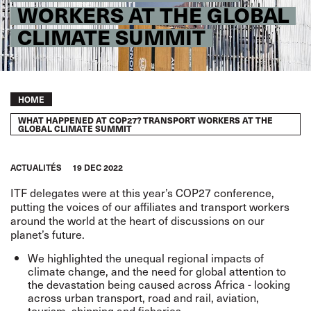
WORKERS AT THE GLOBAL
CLIMATE SUMMIT
Breadcrumb
HOME
WHAT HAPPENED AT COP27? TRANSPORT WORKERS AT THE
GLOBAL CLIMATE SUMMIT
ACTUALITÉS
19 DEC 2022
ITF delegates were at this year’s COP27 conference,
putting the voices of our affiliates and transport workers
around the world at the heart of discussions on our
planet’s future.
We highlighted the unequal regional impacts of
climate change, and the need for global attention to
the devastation being caused across Africa - looking
across urban transport, road and rail, aviation,
tourism, shipping and fisheries.