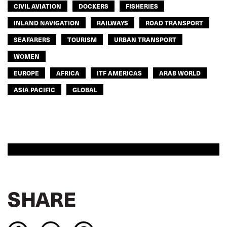
CIVIL AVIATION
DOCKERS
FISHERIES
INLAND NAVIGATION
RAILWAYS
ROAD TRANSPORT
SEAFARERS
TOURISM
URBAN TRANSPORT
WOMEN
EUROPE
AFRICA
ITF AMERICAS
ARAB WORLD
ASIA PACIFIC
GLOBAL
SHARE