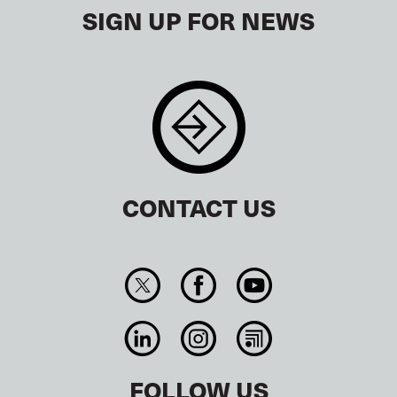
SIGN UP FOR NEWS
CONTACT US
FOLLOW US