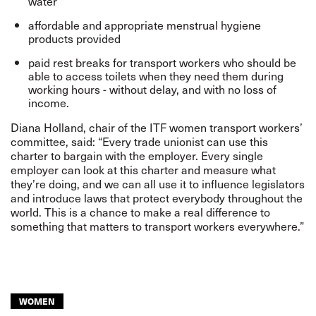
water
affordable and appropriate menstrual hygiene
products provided
paid rest breaks for transport workers who should be
able to access toilets when they need them during
working hours - without delay, and with no loss of
income.
Diana Holland, chair of the ITF women transport workers’
committee, said: “Every trade unionist can use this
charter to bargain with the employer. Every single
employer can look at this charter and measure what
they’re doing, and we can all use it to influence legislators
and introduce laws that protect everybody throughout the
world. This is a chance to make a real difference to
something that matters to transport workers everywhere.”
WOMEN