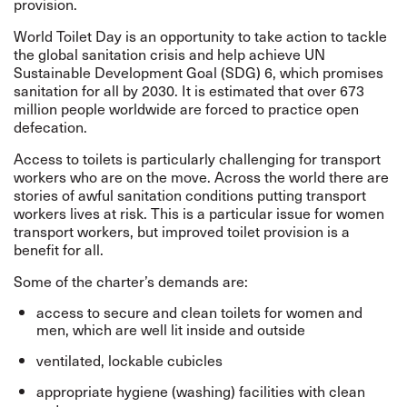
provision.
World Toilet Day is an opportunity to take action to tackle
the global sanitation crisis and help achieve UN
Sustainable Development Goal (SDG) 6, which promises
sanitation for all by 2030. It is estimated that over 673
million people worldwide are forced to practice open
defecation.
Access to toilets is particularly challenging for transport
workers who are on the move. Across the world there are
stories of awful sanitation conditions putting transport
workers lives at risk. This is a particular issue for women
transport workers, but improved toilet provision is a
benefit for all.
Some of the charter’s demands are:
access to secure and clean toilets for women and
men, which are well lit inside and outside
ventilated, lockable cubicles
appropriate hygiene (washing) facilities with clean