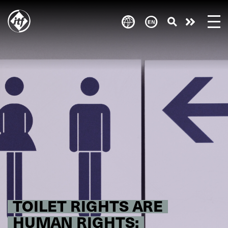
Skip
to
Take
main
content
action
TOILET RIGHTS ARE
HUMAN RIGHTS: