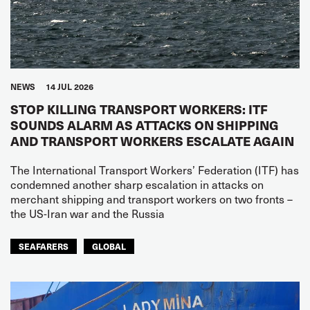
NEWS
14 JUL 2026
STOP KILLING TRANSPORT WORKERS: ITF
SOUNDS ALARM AS ATTACKS ON SHIPPING
AND TRANSPORT WORKERS ESCALATE AGAIN
The International Transport Workers’ Federation (ITF) has
condemned another sharp escalation in attacks on
merchant shipping and transport workers on two fronts –
the US-Iran war and the Russia
SEAFARERS
GLOBAL