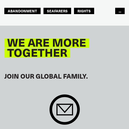
ABANDONMENT
SEAFARERS
RIGHTS
...
GLOBAL
EUROPE
WE ARE MORE
TOGETHER
JOIN OUR GLOBAL FAMILY.