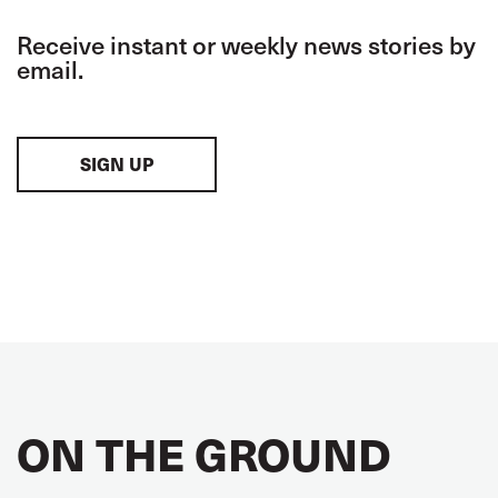
Receive instant or weekly news stories by
email.
SIGN UP
ON THE GROUND