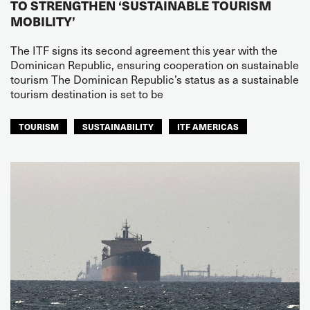
TO STRENGTHEN ‘SUSTAINABLE TOURISM
MOBILITY’
The ITF signs its second agreement this year with the
Dominican Republic, ensuring cooperation on sustainable
tourism The Dominican Republic’s status as a sustainable
tourism destination is set to be
TOURISM
SUSTAINABILITY
ITF AMERICAS