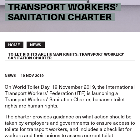
TRANSPORT WORKERS’
SANITATION CHARTER
Breadcrumb
HOME
NEWS
TOILET RIGHTS ARE HUMAN RIGHTS: TRANSPORT WORKERS’
SANITATION CHARTER
NEWS
19 NOV 2019
On World Toilet Day, 19 November 2019, the International
Transport Workers’ Federation (ITF) is launching a
Transport Workers’ Sanitation Charter
, because toilet
rights are human rights.
The charter provides guidance on what action should be
taken by employers and governments to ensure access to
toilets for transport workers, and includes a checklist for
workers and their unions to assess current toilet