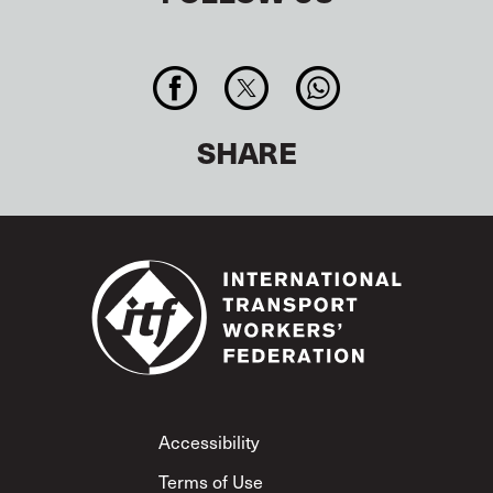
SHARE
Footer
Accessibility
Terms of Use