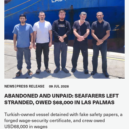
NEWS
PRESS RELEASE
09 JUL 2026
ABANDONED AND UNPAID: SEAFARERS LEFT
STRANDED, OWED $68,000 IN LAS PALMAS
Turkish-owned vessel detained with fake safety papers, a
forged wage-security certificate, and crew owed
USD68,000 in wages