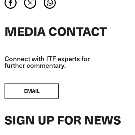
MEDIA CONTACT
Connect with ITF experts for
further commentary.
EMAIL
SIGN UP FOR NEWS