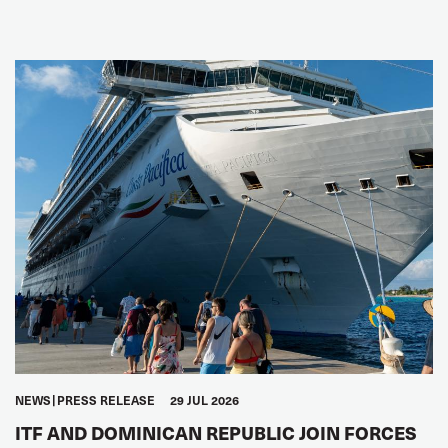
NEWS
PRESS RELEASE
29 JUL 2026
ITF AND DOMINICAN REPUBLIC JOIN FORCES