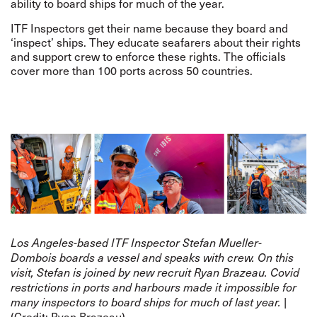
ability to board ships for much of the year.
ITF Inspectors get their name because they board and
‘inspect’ ships. They educate seafarers about their rights
and support crew to enforce these rights. The officials
cover more than 100 ports across 50 countries.
Los Angeles-based ITF Inspector Stefan Mueller-
Dombois boards a vessel and speaks with crew. On this
visit, Stefan is joined by new recruit Ryan
Brazeau. Covid
restrictions in ports and harbours made it impossible for
|
many inspectors to board ships for much of last year.
(Credit: Ryan Brazeau)​​​​​​