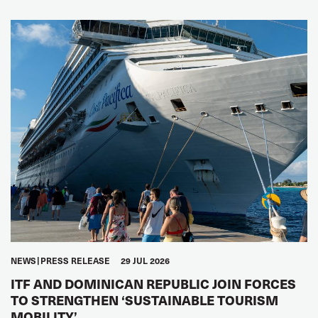
NEWS
PRESS RELEASE
29 JUL 2026
ITF AND DOMINICAN REPUBLIC JOIN FORCES
TO STRENGTHEN ‘SUSTAINABLE TOURISM
MOBILITY’