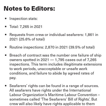
Notes to Editors:
Inspection stats:
Total: 7,265 in 2021
Requests from crew or individual seafarers: 1,861 in
2021 (25.6% of total)
Routine inspections: 2,870 in 2021 (39.5% of total)
Breach of contract was the number one failure of ship
owners spotted in 2021 — 1,795 cases out of 7,265
inspections. This term includes illegitimate extensions
to work periods, unacceptable or unsafe work
conditions, and failure to abide by agreed rates of
pay.
Seafarers’ rights can be found in a range of sources.
All seafarers have rights under the International
Labour Organization’s
Maritime Labour Convention
–
sometimes called ‘The Seafarers’ Bill of Rights’. But
crew will also likely have rights applicable to them