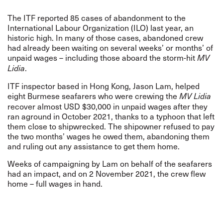
The ITF reported 85 cases of abandonment to the
International Labour Organization (ILO) last year,
an
historic high
. In many of those cases, abandoned crew
had already been waiting on several weeks’ or months’ of
unpaid wages – including those aboard the storm-hit
MV
.
Lidia
ITF inspector based in Hong Kong, Jason Lam, helped
eight Burmese seafarers who were crewing the
MV Lidia
recover almost USD $30,000 in unpaid wages after they
ran aground in October 2021, thanks to a typhoon that left
them close to shipwrecked. The shipowner refused to pay
the two months’ wages he owed them, abandoning them
and ruling out any assistance to get them home.
Weeks of campaigning by Lam on behalf of the seafarers
had an impact, and on 2 November 2021, the crew flew
home – full wages in hand.