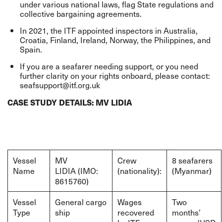
under various national laws, flag State regulations and
collective bargaining agreements.
In 2021, the ITF appointed inspectors in Australia,
Croatia, Finland, Ireland, Norway, the Philippines, and
Spain.
If you are a seafarer needing support, or you need
further clarity on your rights onboard, please contact:
seafsupport@itf.org.uk
CASE STUDY DETAILS: MV LIDIA
Vessel
MV
Crew
8 seafarers
Name
LIDIA (IMO:
(nationality):
(Myanmar)
8615760)
Vessel
General cargo
Wages
Two
Type
ship
recovered
months’