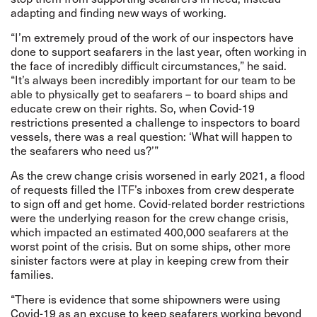
adapting and finding new ways of working.
“I’m extremely proud of the work of our inspectors have
done to support seafarers in the last year, often working in
the face of incredibly difficult circumstances,” he said.
“It’s always been incredibly important for our team to be
able to physically get to seafarers – to board ships and
educate crew on their rights. So, when Covid-19
restrictions presented a challenge to inspectors to board
vessels, there was a real question: ‘What will happen to
the seafarers who need us?’”
As the crew change crisis worsened in early 2021, a flood
of requests filled the ITF’s inboxes from crew desperate
to sign off and get home. Covid-related border restrictions
were the underlying reason for the crew change crisis,
which impacted an estimated 400,000 seafarers at the
worst point of the crisis. But on some ships, other more
sinister factors were at play in keeping crew from their
families.
“There is evidence that some shipowners were using
Covid-19 as an excuse to keep seafarers working beyond