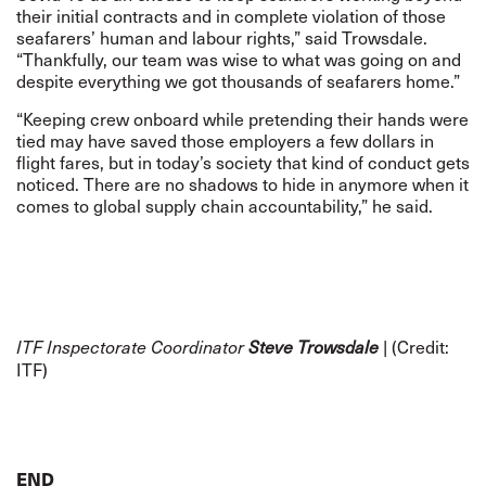
their initial contracts and in complete violation of those
seafarers’ human and labour rights,” said Trowsdale.
“Thankfully, our team was wise to what was going on and
despite everything we got thousands of seafarers home.”
“Keeping crew onboard while pretending their hands were
tied may have saved those employers a few dollars in
flight fares, but in today’s society that kind of conduct gets
noticed. There are no shadows to hide in anymore when it
comes to global supply chain accountability,” he said.
| (Credit:
ITF Inspectorate Coordinator
Steve Trowsdale
ITF)
END