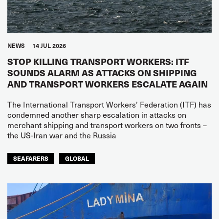
NEWS
14 JUL 2026
STOP KILLING TRANSPORT WORKERS: ITF
SOUNDS ALARM AS ATTACKS ON SHIPPING
AND TRANSPORT WORKERS ESCALATE AGAIN
The International Transport Workers’ Federation (ITF) has
condemned another sharp escalation in attacks on
merchant shipping and transport workers on two fronts –
the US-Iran war and the Russia
SEAFARERS
GLOBAL