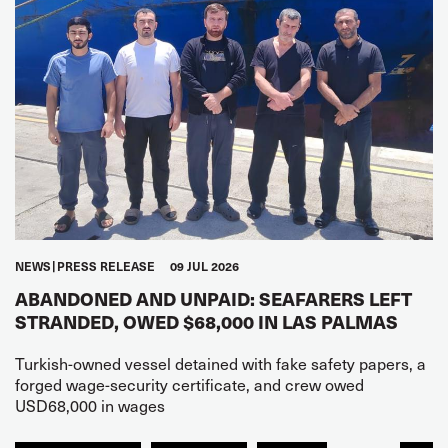
NEWS
PRESS RELEASE
09 JUL 2026
ABANDONED AND UNPAID: SEAFARERS LEFT
STRANDED, OWED $68,000 IN LAS PALMAS
Turkish-owned vessel detained with fake safety papers, a
forged wage-security certificate, and crew owed
USD68,000 in wages