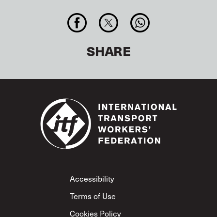
SHARE
Footer
Accessibility
Terms of Use
Cookies Policy