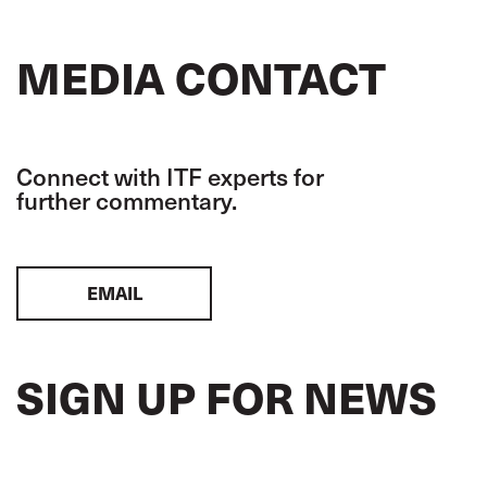
MEDIA CONTACT
Connect with ITF experts for
further commentary.
EMAIL
SIGN UP FOR NEWS