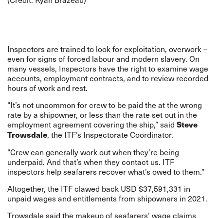
Inspectors are trained to look for exploitation, overwork –
even for signs of forced labour and modern slavery. On
many vessels, Inspectors have the right to examine wage
accounts, employment contracts, and to review recorded
hours of work and rest.
“It’s not uncommon for crew to be paid the at the wrong
rate by a shipowner, or less than the rate set out in the
employment agreement covering the ship,” said
Steve
, the ITF’s Inspectorate Coordinator.
Trowsdale
“Crew can generally work out when they’re being
underpaid. And that’s when they contact us. ITF
inspectors help seafarers recover what’s owed to them.”
Altogether, the ITF clawed back USD $37,591,331 in
unpaid wages and entitlements from shipowners in 2021.
Trowsdale said the makeup of seafarers’ wage claims