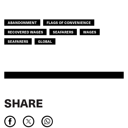
ABANDONMENT
FLAGS OF CONVENIENCE
RECOVERED WAGES
SEAFARERS
WAGES
SEAFARERS
GLOBAL
SHARE