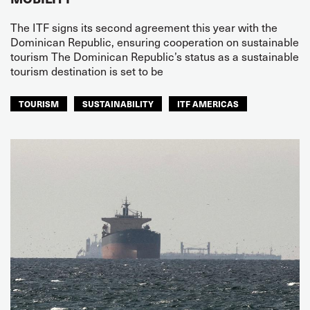
The ITF signs its second agreement this year with the
Dominican Republic, ensuring cooperation on sustainable
tourism The Dominican Republic’s status as a sustainable
tourism destination is set to be
TOURISM
SUSTAINABILITY
ITF AMERICAS