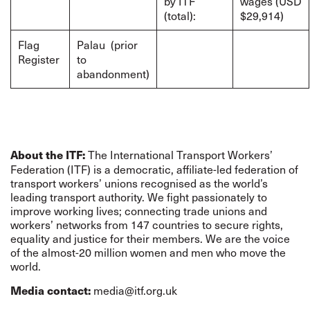
by ITF
wages (USD
(total):
$29,914)
Flag
Palau (prior
Register
to
abandonment)
The International Transport Workers’
About the ITF:
Federation (ITF) is a democratic, affiliate-led federation of
transport workers’ unions recognised as the world’s
leading transport authority. We fight passionately to
improve working lives; connecting trade unions and
workers’ networks from 147 countries to secure rights,
equality and justice for their members. We are the voice
of the almost-20 million women and men who move the
world.
media@itf.org.uk
Media contact: