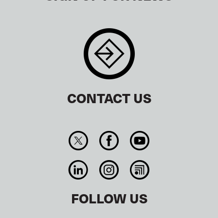
CONTACT US
FOLLOW US