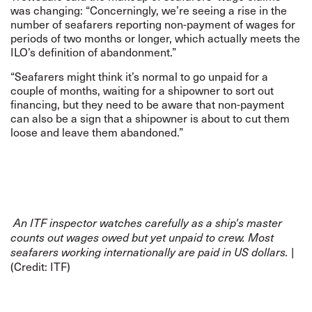
was changing: “Concerningly, we’re seeing a rise in the
number of seafarers reporting non-payment of wages for
periods of two months or longer, which actually meets the
ILO’s definition of abandonment.”
“Seafarers might think it’s normal to go unpaid for a
couple of months, waiting for a shipowner to sort out
financing, but they need to be aware that non-payment
can also be a sign that a shipowner is about to cut them
loose and leave them abandoned.”
An ITF inspector watches carefully as a ship's master
counts out wages owed but yet unpaid to crew. Most
|
seafarers working internationally are paid in US dollars.
(Credit: ITF)