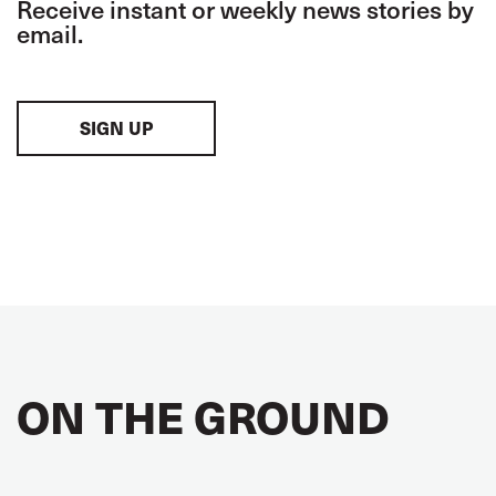
Receive instant or weekly news stories by
email.
SIGN UP
ON THE GROUND