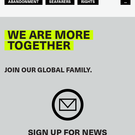
ABANDONMENT
SEAFARERS
RIGHTS
...
GLOBAL
EUROPE
WE ARE MORE
TOGETHER
JOIN OUR GLOBAL FAMILY.
SIGN UP FOR NEWS