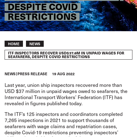
DESPITE COVID
RESTRICTIONS
Breadcrumb
HOME
NEWS
ITF INSPECTORS RECOVER USD$37.6M IN UNPAID WAGES FOR
SEAFARERS, DESPITE COVID RESTRICTIONS
NEWS
PRESS RELEASE
19 AUG 2022
Last year, union ship inspectors recovered more than
USD $37 million in unpaid wages owed to seafarers, the
International Transport Workers’ Federation (ITF) has
revealed in figures published today.
The ITF’s 125 inspectors and coordinators completed
7,265 inspections in 2021 to support thousands of
seafarers with wage claims and repatriation cases,
despite Covid-19 restrictions preventing inspectors’