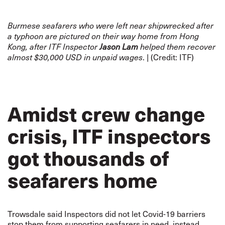
Burmese seafarers who were left near shipwrecked after
a typhoon are pictured on their way home from Hong
Kong, after ITF Inspector
Jason Lam
helped them recover
. | (Credit: ITF)
almost $30,000 USD in unpaid wages
Amidst crew change
crisis, ITF inspectors
got thousands of
seafarers home
Trowsdale said Inspectors did not let Covid-19 barriers
stop them from supporting seafarers in need, instead