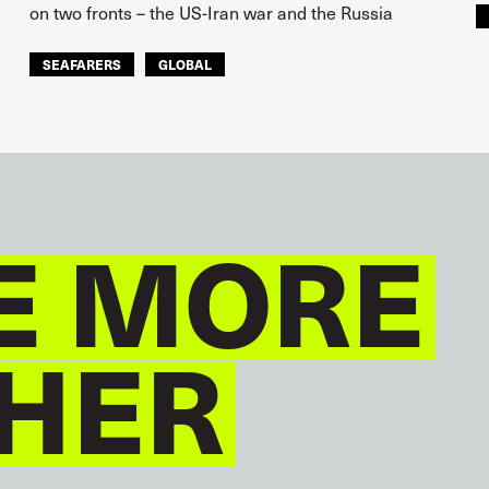
on two fronts – the US-Iran war and the Russia
SEAFARERS
GLOBAL
E MORE
HER