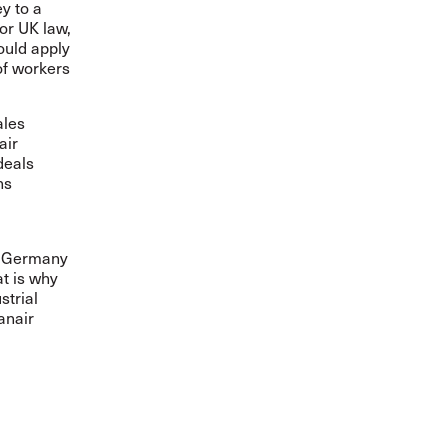
y to a
 or UK law,
ould apply
of workers
ales
air
deals
ns
in Germany
at is why
strial
anair