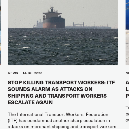
NEWS
14 JUL 2026
N
STOP KILLING TRANSPORT WORKERS: ITF
A
SOUNDS ALARM AS ATTACKS ON
L
SHIPPING AND TRANSPORT WORKERS
ESCALATE AGAIN
T
p
The International Transport Workers’ Federation
s
o
(ITF) has condemned another sharp escalation in
attacks on merchant shipping and transport workers