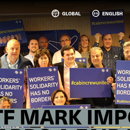
GLOBAL
ENGLISH
ETF MARK IM