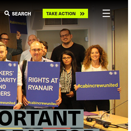
Take
SEARCH
TAKE ACTION
action
PORTANT