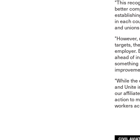
"This recog
better comp
establishin
in each co
and unions
"However, r
targets, th
employer. E
ahead of i
something 
improvemen
"While the
and Unite i
our affiliat
action to m
workers acr
CIVIL AVIA