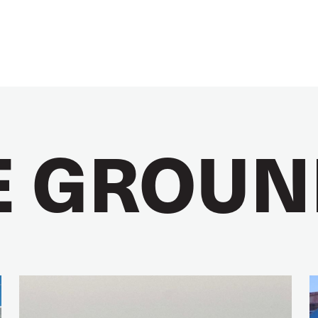
E GROUN