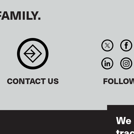
FAMILY.
CONTACT US
FOLLO
We 
tra