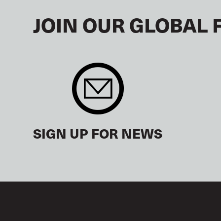
JOIN OUR GLOBAL 
SIGN UP FOR NEWS