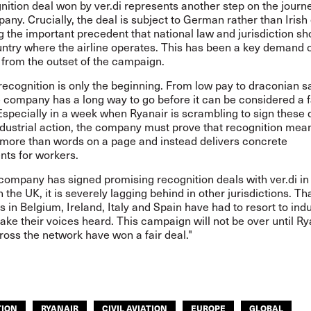
nition deal won by ver.di represents another step on the journe
any. Crucially, the deal is subject to German rather than Irish
g the important precedent that national law and jurisdiction sh
untry where the airline operates. This has been a key demand 
 from the outset of the campaign.
ecognition is only the beginning. From low pay to draconian s
e company has a long way to go before it can be considered a f
specially in a week when Ryanair is scrambling to sign these 
ndustrial action, the company must prove that recognition mea
more than words on a page and instead delivers concrete
ts for workers.
 company has signed promising recognition deals with ver.di 
n the UK, it is severely lagging behind in other jurisdictions. Th
es in Belgium, Ireland, Italy and Spain have had to resort to indu
ake their voices heard. This campaign will not be over until Ry
oss the network have won a fair deal."
TION
RYANAIR
CIVIL AVIATION
EUROPE
GLOBAL