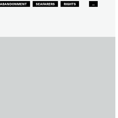
ABANDONMENT
SEAFARERS
RIGHTS
...
GLOBAL
EUROPE