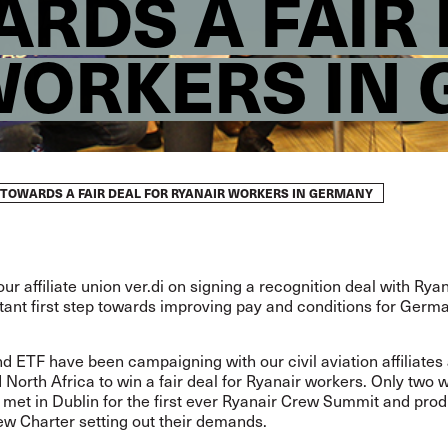
RDS A FAIR
WORKERS IN
 TOWARDS A FAIR DEAL FOR RYANAIR WORKERS IN GERMANY
our affiliate union ver.di on signing a recognition deal with Ryan
tant first step towards improving pay and conditions for Ger
d ETF have been campaigning with our civil aviation affiliates
North Africa to win a fair deal for Ryanair workers. Only two 
 met in Dublin for the first ever Ryanair Crew Summit and pro
ew Charter
setting out their demands.