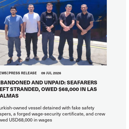
EWS
PRESS RELEASE
09 JUL 2026
BANDONED AND UNPAID: SEAFARERS
EFT STRANDED, OWED $68,000 IN LAS
PALMAS
urkish-owned vessel detained with fake safety
apers, a forged wage-security certificate, and crew
wed USD68,000 in wages