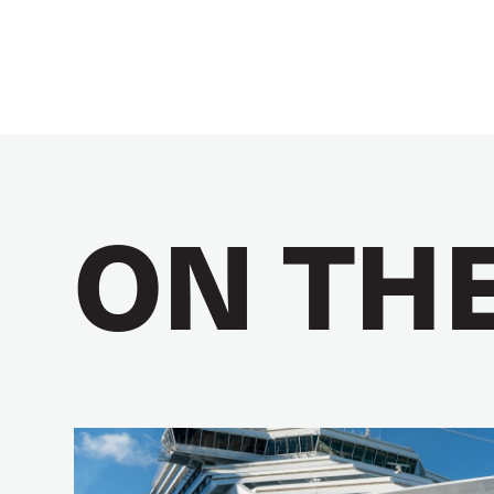
ON TH