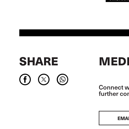
SHARE
MEDI
Connect wi
further c
EMA