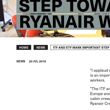
STEP TOWA
RYANAIR 
Breadcrumb
ITF AND ETF MARK IMPORTANT STEP
HOME
NEWS
NEWS
20 JUL 2018
"I applaud 
is an impor
workers.
"The ITF an
Europe and 
cabin crew
Ryanair Cr