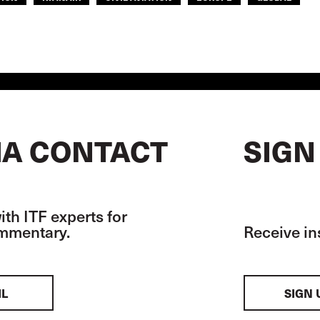
A CONTACT
SIGN
th ITF experts for
ommentary.
Receive in
IL
SIGN 