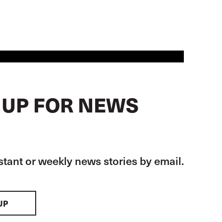
 UP FOR NEWS
stant or weekly news stories by email.
UP