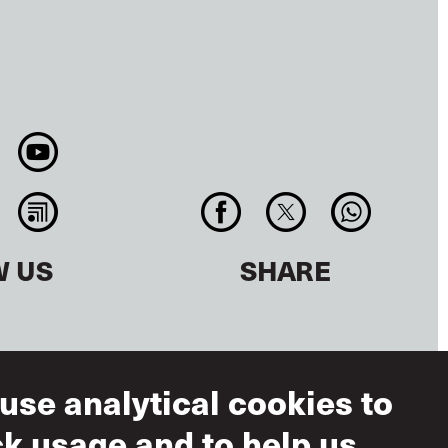
W US
SHARE
use analytical cookies to
ck usage and to help us