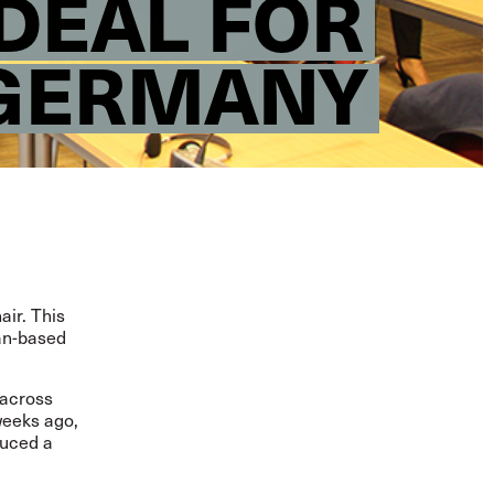
 DEAL FOR
 GERMANY
air. This
man-based
 across
weeks ago,
duced a