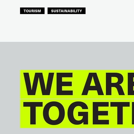
TOURISM
SUSTAINABILITY
ITF AMERICAS
WE AR
TOGET