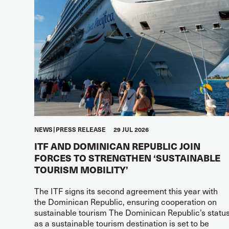
NEWS
PRESS RELEASE
29 JUL 2026
ITF AND DOMINICAN REPUBLIC JOIN
FORCES TO STRENGTHEN ‘SUSTAINABLE
TOURISM MOBILITY’
The ITF signs its second agreement this year with
the Dominican Republic, ensuring cooperation on
sustainable tourism The Dominican Republic’s statu
as a sustainable tourism destination is set to be