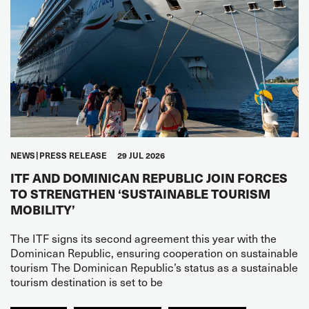
NEWS
PRESS RELEASE
29 JUL 2026
ITF AND DOMINICAN REPUBLIC JOIN FORCES
TO STRENGTHEN ‘SUSTAINABLE TOURISM
MOBILITY’
The ITF signs its second agreement this year with the
Dominican Republic, ensuring cooperation on sustainable
tourism The Dominican Republic’s status as a sustainable
tourism destination is set to be