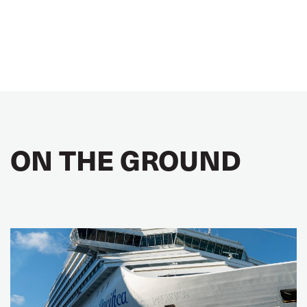
ON THE GROUND