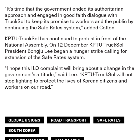
“It’s time that the government ended its authoritarian
approach and engaged in good faith dialogue with
TruckSol to keep its promise to workers and the public by
continuing the Safe Rates system,” added Cotton.
KPTU-TruckSol has continued to protest in front of the
National Assembly. On 12 December KPTU-TruckSol
President Bongju Lee began a hunger strike calling for
extension of the Safe Rates system.
“I hope this ILO complaint will bring about a change in the
government’s attitude,” said Lee. “KPTU-TruckSol will not
stop fighting to protect the lives of Korean citizens and
workers on our road.”
GLOBAL UNIONS
ROAD TRANSPORT
SAFE RATES
SOUTH KOREA