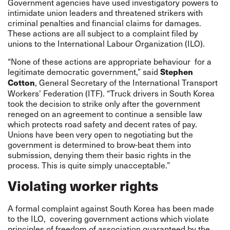
Government agencies have used investigatory powers to
intimidate union leaders and threatened strikers with
criminal penalties and financial claims for damages.
These actions are all subject to a complaint filed by
unions to the International Labour Organization (ILO).
“None of these actions are appropriate behaviour for a
legitimate democratic government,” said
Stephen
, General Secretary of the International Transport
Cotton
Workers’ Federation (ITF). “Truck drivers in South Korea
took the decision to strike only after the government
reneged on an agreement to continue a sensible law
which protects road safety and decent rates of pay.
Unions have been very open to negotiating but the
government is determined to brow-beat them into
submission, denying them their basic rights in the
process. This is quite simply unacceptable.”
Violating worker rights
A formal complaint against South Korea has been made
to the ILO, covering government actions which violate
principles of freedom of association guaranteed by the