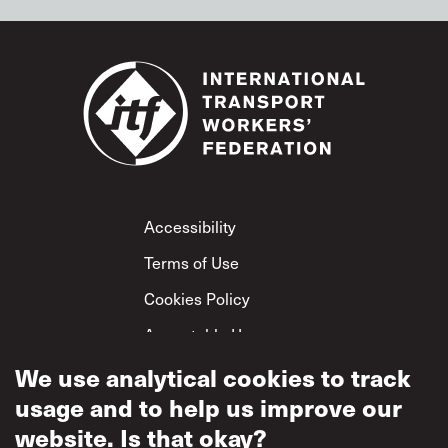
Footer
Accessibility
Terms of Use
Cookies Policy
Acceptable Use
Privacy Policy
We use analytical cookies to track
usage and to help us improve our
Mutual Respect
Policy
website. Is that okay?