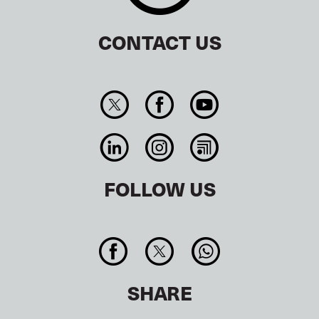
CONTACT US
FOLLOW US
SHARE