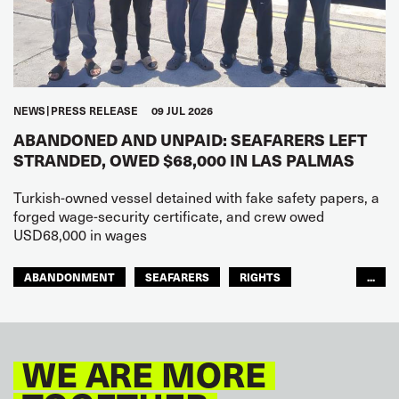
NEWS
PRESS RELEASE
09 JUL 2026
ABANDONED AND UNPAID: SEAFARERS LEFT
STRANDED, OWED $68,000 IN LAS PALMAS
Turkish-owned vessel detained with fake safety papers, a
forged wage-security certificate, and crew owed
USD68,000 in wages
ABANDONMENT
SEAFARERS
RIGHTS
...
GLOBAL
EUROPE
WE ARE MORE