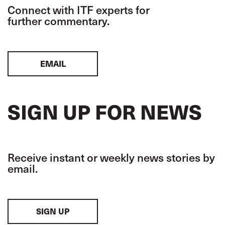
Connect with ITF experts for
further commentary.
EMAIL
SIGN UP FOR NEWS
Receive instant or weekly news stories by
email.
SIGN UP