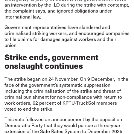
an intervention by the ILO during the strike with contempt,
the complaint says, and ignored obligations under
international law.
Government representatives have slandered and
criminalised striking workers, and encouraged companies
to file claims for damages against workers and their
union.
Strike ends, government
onslaught continues
The strike began on 24 November. On 9 December, in the
face of the government’s systematic suppression
including the criminalisation of the strike and threat of
criminal punishment for non-compliance with return to
work orders, 62 percent of KPTU-TruckSol members
voted to end the strike.
This vote followed an announcement by the opposition
Democratic Party that they would pursue a three-year
extension of the Safe Rates System to December 2025