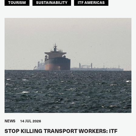
TOURISM
SUSTAINABILITY
ITF AMERICAS
NEWS
14 JUL 2026
STOP KILLING TRANSPORT WORKERS: ITF