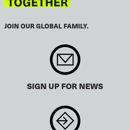
TOGETHER
JOIN OUR GLOBAL FAMILY.
SIGN UP FOR NEWS