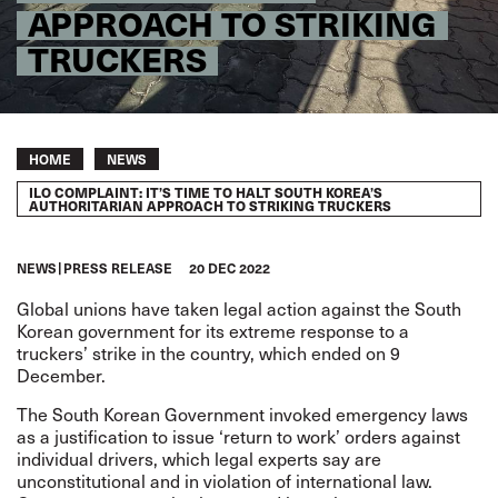
APPROACH TO STRIKING
TRUCKERS
Breadcrumb
HOME
NEWS
ILO COMPLAINT: IT’S TIME TO HALT SOUTH KOREA’S
AUTHORITARIAN APPROACH TO STRIKING TRUCKERS
NEWS
PRESS RELEASE
20 DEC 2022
Global unions have taken legal action against the South
Korean government for its extreme response to a
truckers’ strike
in the country, which ended on 9
December.
The South Korean Government invoked emergency laws
as a justification to issue ‘return to work’ orders against
individual drivers, which legal experts say are
unconstitutional and in violation of international law.