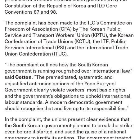
Constitution of the Republic of Korea and ILO Core
Conventions 87 and 98.
The complaint has been made to the ILO’s Committee on
Freedom of Association (CFA) by The Korean Public
Service and Transport Workers’ Union (KPTU), the Korean
Confederation of Trade Unions (KCTU), the ITF, Public
Services International (PSI) and the International Trade
Union Confederation (ITUC).
“The complaint outlines how the South Korean
government is running roughshod over international law,”
said
. “The premeditated, systematic and
Cotton
unjustified anti-union actions of the Yoon Suk-yeol
Government clearly violate workers’ most basic rights
and the government’s obligations to uphold international
labour standards. A modern democratic government
should recognise that and live up to its responsibilities.”
In the complaint, the unions present clear evidence that
the South Korean government planned to break the strike
even before it started, and used the guise of a national
emergency to justify its actions. The government treated