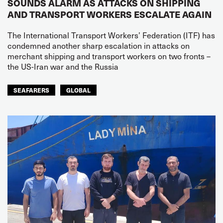
SOUNDS ALARM AS ATTACKS ON SHIPPING
AND TRANSPORT WORKERS ESCALATE AGAIN
The International Transport Workers’ Federation (ITF) has
condemned another sharp escalation in attacks on
merchant shipping and transport workers on two fronts –
the US-Iran war and the Russia
SEAFARERS
GLOBAL