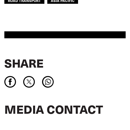
ROAD TRANSPORT
ASIA PACIFIC
SHARE
MEDIA CONTACT