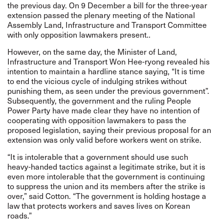
the previous day. On 9 December a bill for the three-year
extension passed the plenary meeting of the National
Assembly Land, Infrastructure and Transport Committee
with only opposition lawmakers present..
However, on the same day, the Minister of Land,
Infrastructure and Transport Won Hee-ryong revealed his
intention to maintain a hardline stance saying, “It is time
to end the vicious cycle of indulging strikes without
punishing them, as seen under the previous government”.
Subsequently, the government and the ruling People
Power Party have made clear they have no intention of
cooperating with opposition lawmakers to pass the
proposed legislation, saying their previous proposal for an
extension was only valid before workers went on strike.
“It is intolerable that a government should use such
heavy-handed tactics against a legitimate strike, but it is
even more intolerable that the government is continuing
to suppress the union and its members after the strike is
over,” said Cotton. “The government is holding hostage a
law that protects workers and saves lives on Korean
roads.”