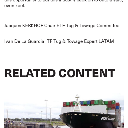
even keel.
Jacques KERKHOF Chair ETF Tug & Towage Committee
Ivan De La Guardia ITF Tug & Towage Expert LATAM
RELATED CONTENT