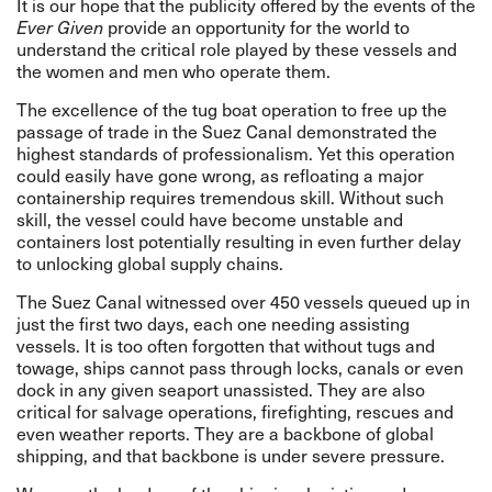
It is our hope that the publicity offered by the events of the
Ever Given
provide an opportunity for the world to
understand the critical role played by these vessels and
the women and men who operate them.
The excellence of the tug boat operation to free up the
passage of trade in the Suez Canal demonstrated the
highest standards of professionalism. Yet this operation
could easily have gone wrong, as refloating a major
containership requires tremendous skill. Without such
skill, the vessel could have become unstable and
containers lost potentially resulting in even further delay
to unlocking global supply chains.
The Suez Canal witnessed over 450 vessels queued up in
just the first two days, each one needing assisting
vessels. It is too often forgotten that without tugs and
towage, ships cannot pass through locks, canals or even
dock in any given seaport unassisted. They are also
critical for
salvage operations, firefighting, rescues and
even weather reports.
They are a backbone of global
shipping, and that backbone is under severe pressure.