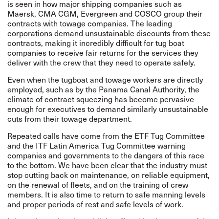
is seen in how major shipping companies such as
Maersk, CMA CGM, Evergreen and COSCO group their
contracts with towage companies. The leading
corporations demand unsustainable discounts from these
contracts, making it incredibly difficult for tug boat
companies to receive fair returns for the services they
deliver with the crew that they need to operate safely.
Even when the tugboat and towage workers are directly
employed, such as by the Panama Canal Authority, the
climate of contract squeezing has become pervasive
enough for executives to demand similarly unsustainable
cuts from their towage department.
Repeated calls have come from the
ETF Tug Committee
and the ITF Latin America Tug Committee warning
companies and governments to the dangers of this race
to the bottom. We have been clear that the industry must
stop cutting back on maintenance, on reliable equipment,
on the renewal of fleets, and on the training of crew
members. It is also time to return to safe manning levels
and proper periods of rest and safe levels of work.