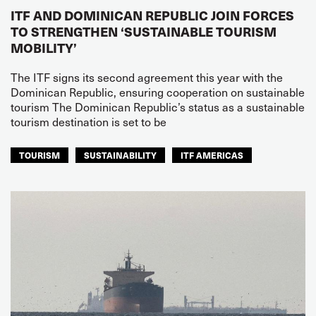
ITF AND DOMINICAN REPUBLIC JOIN FORCES
TO STRENGTHEN ‘SUSTAINABLE TOURISM
MOBILITY’
The ITF signs its second agreement this year with the
Dominican Republic, ensuring cooperation on sustainable
tourism The Dominican Republic’s status as a sustainable
tourism destination is set to be
TOURISM
SUSTAINABILITY
ITF AMERICAS