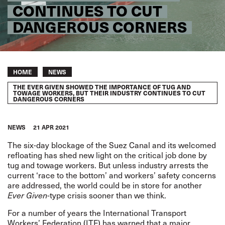
CONTINUES TO CUT
DANGEROUS CORNERS
Breadcrumb
HOME
NEWS
THE EVER GIVEN SHOWED THE IMPORTANCE OF TUG AND
TOWAGE WORKERS, BUT THEIR INDUSTRY CONTINUES TO CUT
DANGEROUS CORNERS
NEWS
21 APR 2021
The six-day blockage of the Suez Canal and its welcomed
refloating has shed new light on the critical job done by
tug and towage workers. But unless industry arrests the
current ‘race to the bottom’ and workers’ safety concerns
are addressed, the world could be in store for another
Ever Given-
type crisis sooner than we think.
For a number of years the International Transport
Workers’ Federation (ITF) has
warned that a major