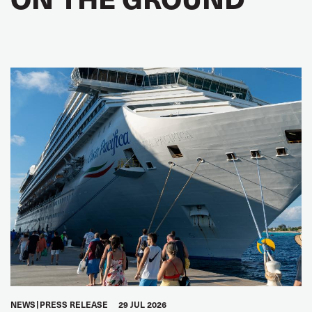
NEWS
PRESS RELEASE
29 JUL 2026