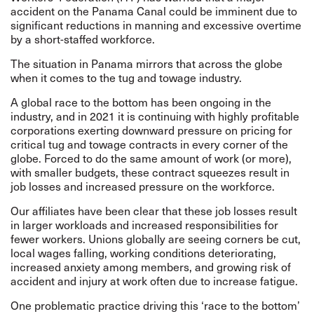
accident on the Panama Canal could be imminent
due to
significant reductions in manning and excessive overtime
by a short-staffed workforce.
The situation in Panama mirrors that across the globe
when it comes to the tug and towage industry.
A global race to the bottom has been ongoing in the
industry, and in 2021 it is continuing with highly profitable
corporations exerting downward pressure on pricing for
critical tug and towage contracts in every corner of the
globe. Forced to do the same amount of work (or more),
with smaller budgets, these contract squeezes result in
job losses and increased pressure on the workforce.
Our affiliates have been clear that these job losses result
in larger workloads and increased responsibilities for
fewer workers. Unions globally are seeing corners be cut,
local wages falling, working conditions deteriorating,
increased anxiety among members, and growing risk of
accident and injury at work often due to increase fatigue.
One problematic practice driving this ‘race to the bottom’