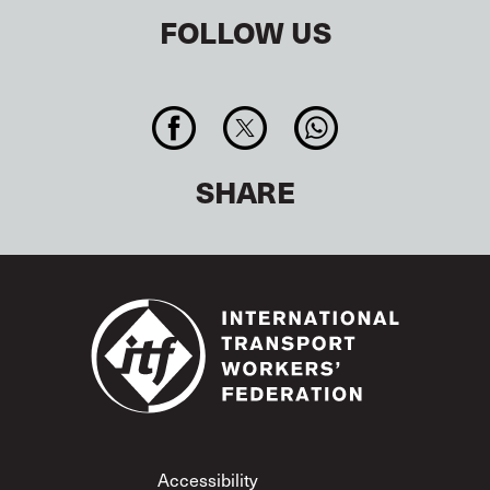
FOLLOW US
SHARE
Footer
Accessibility