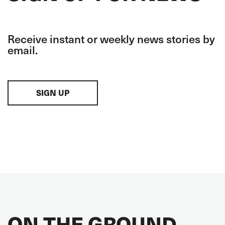
Receive instant or weekly news stories by
email.
SIGN UP
ON THE GROUND