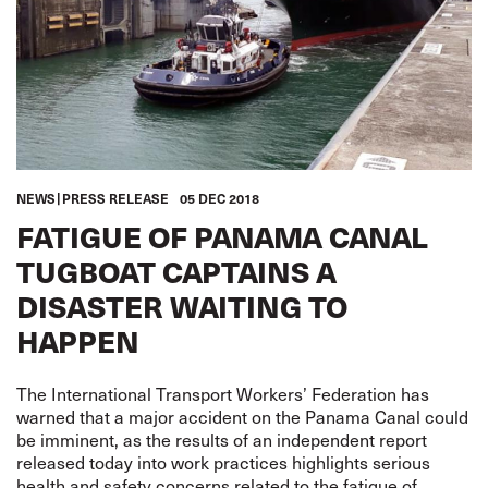
NEWS
PRESS RELEASE
05 DEC 2018
FATIGUE OF PANAMA CANAL
TUGBOAT CAPTAINS A
DISASTER WAITING TO
HAPPEN
The International Transport Workers’ Federation has
warned that a major accident on the Panama Canal could
be imminent, as the results of an independent report
released today into work practices highlights serious
health and safety concerns related to the fatigue of