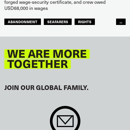
forged wage-security certificate, and crew owed
USD68,000 in wages
ABANDONMENT
SEAFARERS
RIGHTS
...
GLOBAL
EUROPE
WE ARE MORE
TOGETHER
JOIN OUR GLOBAL FAMILY.