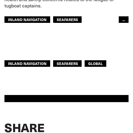
tugboat captains.
INLAND NAVIGATION
SEAFARERS
...
ITF AMERICAS
GLOBAL
INLAND NAVIGATION
SEAFARERS
GLOBAL
SHARE