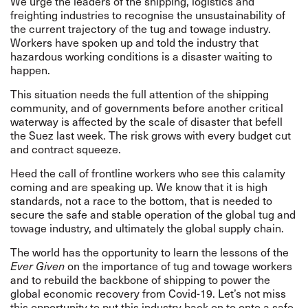
We urge the leaders of the shipping, logistics and
freighting industries to recognise the unsustainability of
the current trajectory of the tug and towage industry.
Workers have spoken up and told the industry that
hazardous working conditions is a disaster waiting to
happen.
This situation needs the full attention of the shipping
community, and of governments
before another critical
waterway is affected by the scale of disaster that befell
the Suez last week. The risk grows with every budget cut
and contract squeeze.
Heed the call of frontline workers who see this calamity
coming and are speaking up. We know that it is high
standards, not a race to the bottom, that is needed to
secure the safe and stable operation of the global tug and
towage industry, and ultimately the global supply chain.
The world has the opportunity to learn the lessons of the
Ever Given
on the importance of tug and towage workers
and to rebuild the backbone of shipping to power the
global economic recovery from Covid-19. Let’s not miss
this opportunity to put this industry back on to onto a safe,