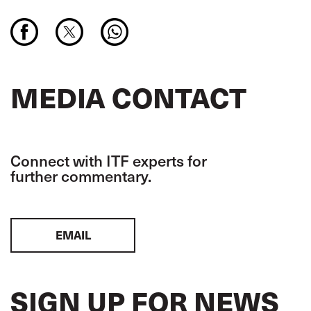
MEDIA CONTACT
Connect with ITF experts for
further commentary.
EMAIL
SIGN UP FOR NEWS