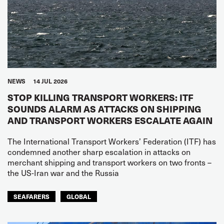
NEWS
14 JUL 2026
STOP KILLING TRANSPORT WORKERS: ITF
SOUNDS ALARM AS ATTACKS ON SHIPPING
AND TRANSPORT WORKERS ESCALATE AGAIN
The International Transport Workers’ Federation (ITF) has
condemned another sharp escalation in attacks on
merchant shipping and transport workers on two fronts –
the US-Iran war and the Russia
SEAFARERS
GLOBAL