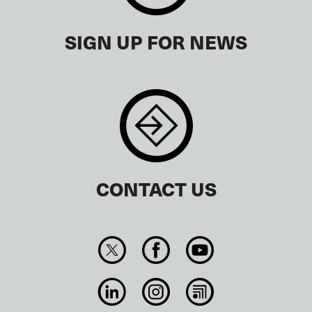
SIGN UP FOR NEWS
CONTACT US