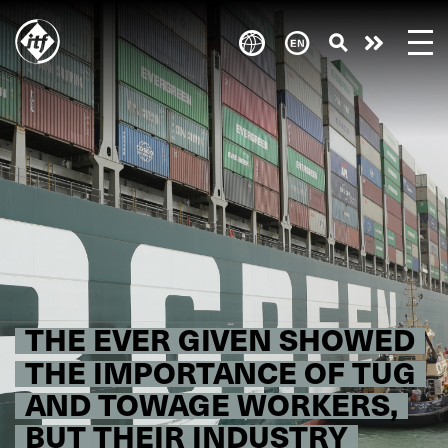
Skip
to
Take
main
content
action
THE EVER GIVEN SHOWED
THE IMPORTANCE OF TUG
AND TOWAGE WORKERS,
BUT THEIR INDUSTRY