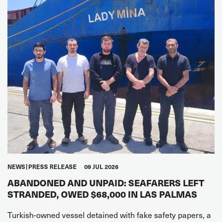
NEWS
PRESS RELEASE
09 JUL 2026
ABANDONED AND UNPAID: SEAFARERS LEFT
STRANDED, OWED $68,000 IN LAS PALMAS
Turkish-owned vessel detained with fake safety papers, a