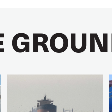
E GROUN