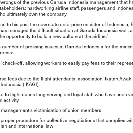
he wrongs of the previous Garuda Indonesia management that ha
takeholders: hardworking airline staff, passengers and Indone
who ultimately own the company.
 to his post the new state enterprise minister of Indonesia, 
has managed the difficult situation at Garuda Indonesia well, 
he opportunity to build a new culture at the airline.”
 number of pressing issues at Garuda Indonesia for the minist
dress:
‘check-off’, allowing workers to easily pay fees to their repres
se fees due to the flight attendants’ association, Ikatan Awak
Indonesia (IKAGI)
te to flight duties long-serving and loyal staff who have been v
n activity
 management’s victimisation of union members
 proper procedure for collective negotiations that complies wi
ian and international law