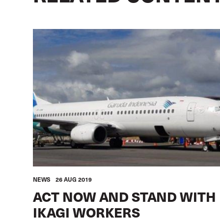
NEWS
26 AUG 2019
ACT NOW AND STAND WITH
IKAGI WORKERS