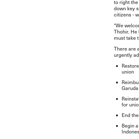
to right t
down key s
citizens - 
“We welcome
Thohir. He 
must take t
There are a
urgently ad
Restore 
union
Reimbur
Garuda 
Reinsta
for unio
End the
Begin a
Indones