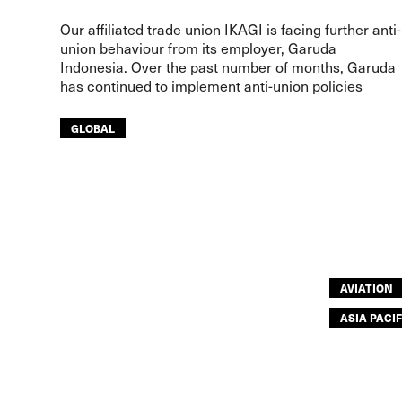
Our affiliated trade union IKAGI is facing further anti-
union behaviour from its employer, Garuda
Indonesia. Over the past number of months, Garuda
has continued to implement anti-union policies
GLOBAL
AVIATION
ASIA PACIF