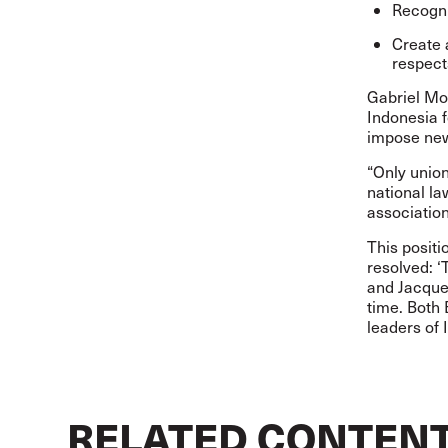
Recogni
Create 
respect
Gabriel Mo
Indonesia f
impose new
“Only union
national l
association
This positi
resolved: ‘
and Jacque
time. Both
leaders of 
RELATED CONTEN