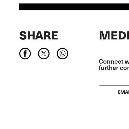
SHARE
MEDI
Connect wi
further c
EMA