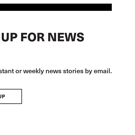
 UP FOR NEWS
stant or weekly news stories by email.
UP