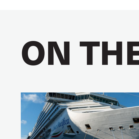
ON TH