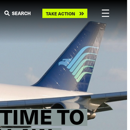
Take
SEARCH
TAKE ACTION
action
“TIME TO