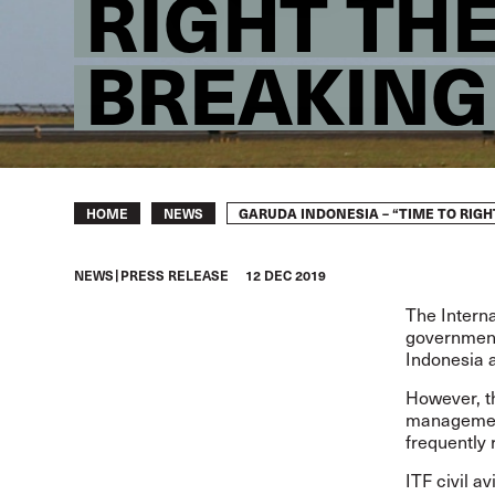
RIGHT TH
BREAKIN
Breadcrumb
GARUDA INDONESIA – “TIME TO RI
HOME
NEWS
NEWS
PRESS RELEASE
12 DEC 2019
The Intern
government’
Indonesia 
However, t
management
frequently 
ITF civil a