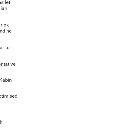
s let
sian
Erick
and he
er to
entative
 Kabin
ictimised
th