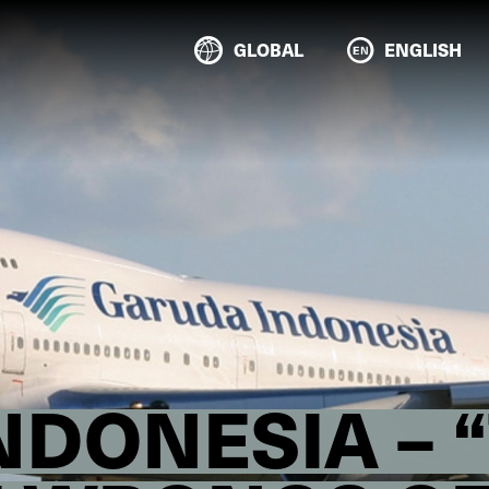
GLOBAL
ENGLISH
DONESIA – 