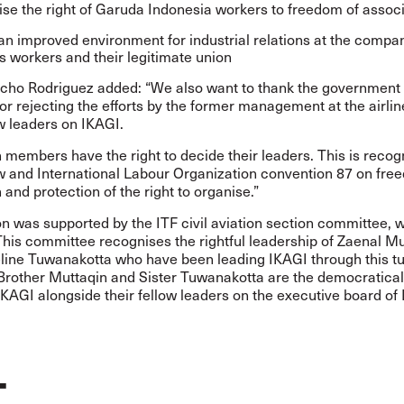
se the right of Garuda Indonesia workers to freedom of associ
an improved environment for industrial relations at the compa
s workers and their legitimate union
cho Rodriguez added: “We also want to thank the government 
or rejecting the efforts by the former management at the airlin
 leaders on IKAGI.
 members have the right to decide their leaders. This is recog
aw and International Labour Organization convention 87 on fre
 and protection of the right to organise.”
on was supported by the ITF civil aviation section committee, 
This committee recognises the rightful leadership of Zaenal M
line Tuwanakotta who have been leading IKAGI through this tu
 Brother Muttaqin and Sister Tuwanakotta are the democratical
IKAGI alongside their fellow leaders on the executive board of 
T