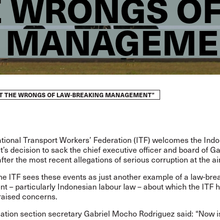
E WRONGS OF
G MANAGEME
GHT THE WRONGS OF LAW-BREAKING MANAGEMENT”
ational Transport Workers’ Federation (ITF) welcomes the Ind
s decision to sack the chief executive officer and board of G
after the most recent
allegations of serious corruption at the ai
he ITF sees these events as just another example of a law-bre
 – particularly Indonesian labour law – about which the ITF 
raised concerns.
viation section secretary Gabriel Mocho Rodriguez said: “Now i