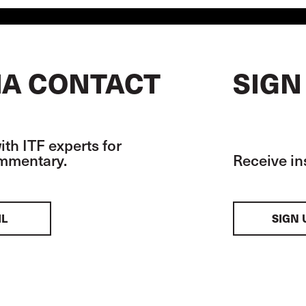
A CONTACT
SIGN
th ITF experts for
ommentary.
Receive in
IL
SIGN 