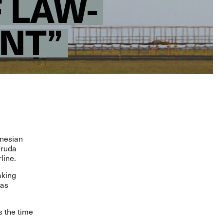
 LAW-
NT”
onesian
aruda
rline
.
aking
has
s the time