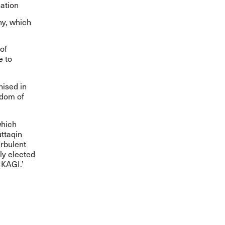
ation
ny, which
of
e to
nised in
edom of
which
uttaqin
rbulent
ly elected
IKAGI.’