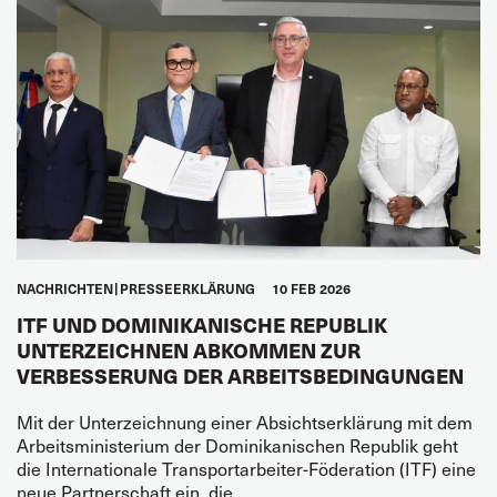
NACHRICHTEN
PRESSEERKLÄRUNG
10 FEB 2026
ITF UND DOMINIKANISCHE REPUBLIK
UNTERZEICHNEN ABKOMMEN ZUR
VERBESSERUNG DER ARBEITSBEDINGUNGEN
Mit der Unterzeichnung einer Absichtserklärung mit dem
Arbeitsministerium der Dominikanischen Republik geht
die Internationale Transportarbeiter-Föderation (ITF) eine
neue Partnerschaft ein, die