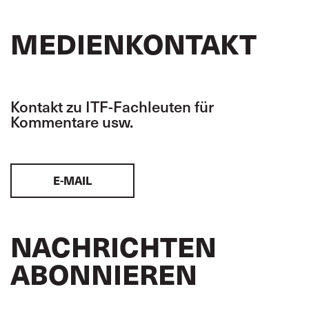
MEDIENKONTAKT
Kontakt zu ITF-Fachleuten für
Kommentare usw.
E-MAIL
NACHRICHTEN
ABONNIEREN