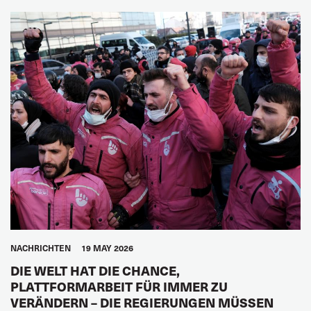
NACHRICHTEN
19 MAY 2026
DIE WELT HAT DIE CHANCE,
PLATTFORMARBEIT FÜR IMMER ZU
VERÄNDERN – DIE REGIERUNGEN MÜSSEN