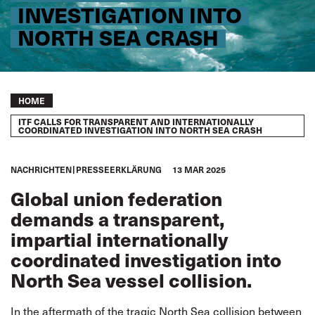
INVESTIGATION INTO
NORTH SEA CRASH
Breadcrumb
HOME
ITF CALLS FOR TRANSPARENT AND INTERNATIONALLY
COORDINATED INVESTIGATION INTO NORTH SEA CRASH
NACHRICHTEN
PRESSEERKLÄRUNG
13 MAR 2025
Global union federation
demands a transparent,
impartial
internationally
coordinated investigation into
North Sea vessel collision.
In the aftermath of the tragic North Sea collision between