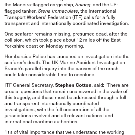
the Madeira-flagged cargo ship,
, and the US-
Solong
flagged tanker,
, the International
Stena Immaculate
Transport Workers’ Federation (ITF) calls for a fully
transparent and internationally coordinated investigation.
One seafarer remains missing, presumed dead, after the
collision, which took place about 12 miles off the East
Yorkshire coast on Monday morning.
Humberside Police has launched an investigation into the
seafarer’s death. The UK Marine Accident Investigation
Branch’s parallel inquiry into the causes of the crash
could take considerable time to conclude.
ITF General Secretary,
, said: “There are
Stephen Cotton
crucial questions that remain unanswered in the wake of
this tragedy, and these must be addressed through a full
and transparent internationally coordinated
investigations, with the full cooperation of all the
jurisdictions involved and all relevant national and
international maritime authorities.
“It’s of vital importance that we understand the working