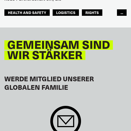
HEALTH AND SAFETY
LOGISTICS
RIGHTS
...
TOURISM
FREMDENVERKEHRSDIENSTE
LATEINAMERIKA
GEMEINSAM SIND
WIR STÄRKER
WERDE MITGLIED UNSERER
GLOBALEN FAMILIE