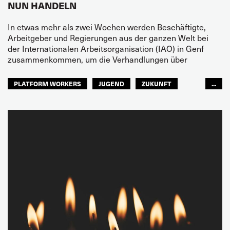
NUN HANDELN
In etwas mehr als zwei Wochen werden Beschäftigte,
Arbeitgeber und Regierungen aus der ganzen Welt bei
der Internationalen Arbeitsorganisation (IAO) in Genf
zusammenkommen, um die Verhandlungen über
PLATFORM WORKERS
JUGEND
ZUKUNFT
...
GLOBAL