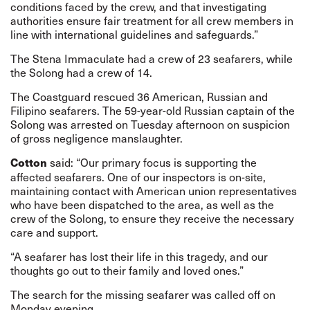
conditions faced by the crew, and that investigating
authorities ensure fair treatment for all crew members in
line with international guidelines and safeguards.”
The Stena Immaculate had a crew of 23 seafarers, while
the Solong had a crew of 14.
The Coastguard rescued 36 American, Russian and
Filipino seafarers.
The 59-year-old Russian captain of the
Solong was arrested on Tuesday afternoon on suspicion
of gross negligence manslaughter.
said: “Our primary focus is supporting the
Cotton
affected seafarers. One of our inspectors is on-site,
maintaining contact with American union representatives
who have been dispatched to the area, as well as the
crew of the Solong, to ensure they receive the necessary
care and support.
“A seafarer has lost their life in this tragedy, and our
thoughts go out to their family and loved ones.”
The search for the missing seafarer was called off on
Monday evening.