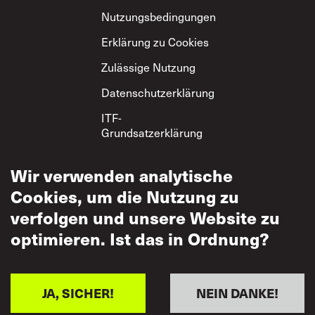
Nutzungsbedingungen
Erklärung zu Cookies
Zulässige Nutzung
Datenschutzerklärung
ITF-
Grundsatzerklärung
zum gegenseitigen
Respekt
Wir verwenden analytische
Cookies, um die Nutzung zu
verfolgen und unsere Website zu
optimieren. Ist das in Ordnung?
JA, SICHER!
NEIN DANKE!