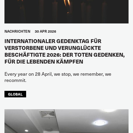
NACHRICHTEN
30 APR 2026
INTERNATIONALER GEDENKTAG FÜR
VERSTORBENE UND VERUNGLÜCKTE
BESCHÄFTIGTE 2026: DER TOTEN GEDENKEN,
FÜR DIE LEBENDEN KÄMPFEN
Every year on 28 April, we stop, we remember, we
recommit.
GLOBAL