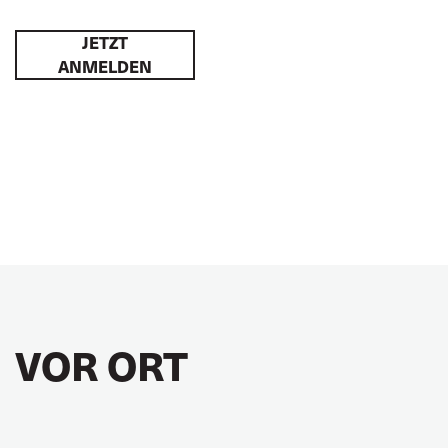
JETZT
ANMELDEN
VOR ORT