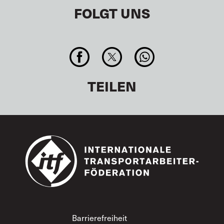
FOLGT UNS
TEILEN
Footer
Barrierefreiheit