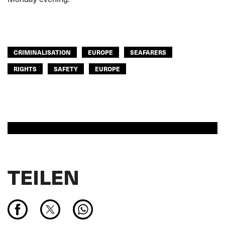
CRIMINALISATION
EUROPE
SEAFARERS
RIGHTS
SAFETY
EUROPE
TEILEN