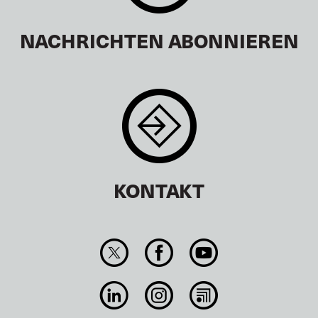
NACHRICHTEN ABONNIEREN
KONTAKT