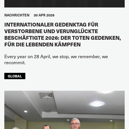
NACHRICHTEN
30 APR 2026
INTERNATIONALER GEDENKTAG FÜR
VERSTORBENE UND VERUNGLÜCKTE
BESCHÄFTIGTE 2026: DER TOTEN GEDENKEN,
FÜR DIE LEBENDEN KÄMPFEN
Every year on 28 April, we stop, we remember, we
recommit.
GLOBAL