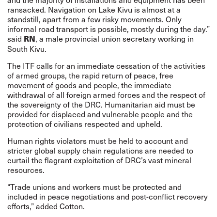
ransacked. Navigation on Lake Kivu is almost at a
standstill, apart from a few risky movements. Only
informal road transport is possible, mostly during the day.”
said
, a male provincial union secretary working in
RN
South Kivu.
The ITF calls for an immediate cessation of the activities
of armed groups, the rapid return of peace, free
movement of goods and people, the immediate
withdrawal of all foreign armed forces and the respect of
the sovereignty of the DRC. Humanitarian aid must be
provided for displaced and vulnerable people and the
protection of civilians respected and upheld.
Human rights violators must be held to account and
stricter global supply chain regulations are needed to
curtail the flagrant exploitation of DRC’s vast mineral
resources.
“Trade unions and workers must be protected and
included in peace negotiations and post-conflict recovery
efforts,” added Cotton.