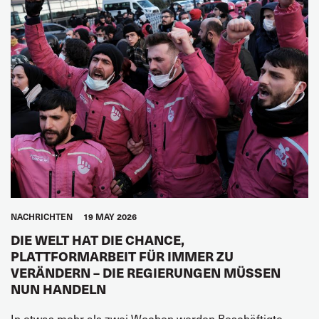
NACHRICHTEN
19 MAY 2026
DIE WELT HAT DIE CHANCE,
PLATTFORMARBEIT FÜR IMMER ZU
VERÄNDERN – DIE REGIERUNGEN MÜSSEN
NUN HANDELN
In etwas mehr als zwei Wochen werden Beschäftigte,