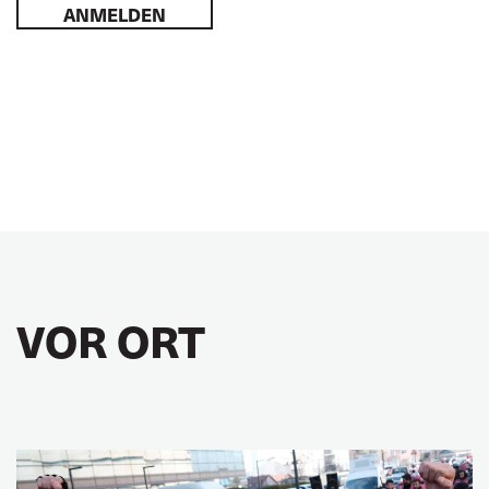
ANMELDEN
VOR ORT