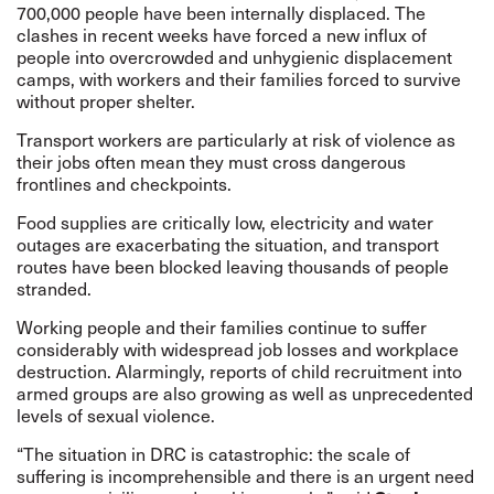
700,000 people have been internally displaced. The
clashes in recent weeks have forced a new influx of
people into overcrowded and unhygienic displacement
camps, with workers and their families forced to survive
without proper shelter.
Transport workers are particularly at risk of violence as
their jobs often mean they must cross dangerous
frontlines and checkpoints.
Food supplies are critically low,
electricity and water
outages are exacerbating the situation, and transport
routes have been blocked leaving thousands of people
stranded.
Working people and their families continue to suffer
considerably with widespread job losses and workplace
destruction. Alarmingly, reports of child recruitment into
armed groups are also growing as well as
unprecedented
levels of sexual violence
.
“The situation in DRC is catastrophic: the scale of
suffering is incomprehensible and there is an urgent need