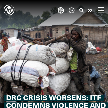
Skip
to
Engagie
main
content
euch!
DRC CRISIS WORSENS: ITF
CONDEMNS VIOLENCE AND