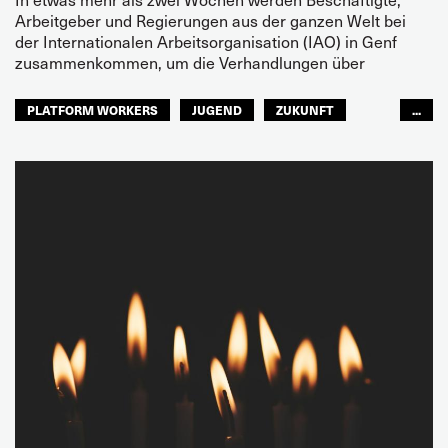
Arbeitgeber und Regierungen aus der ganzen Welt bei
der Internationalen Arbeitsorganisation (IAO) in Genf
zusammenkommen, um die Verhandlungen über
PLATFORM WORKERS
JUGEND
ZUKUNFT
...
GLOBAL