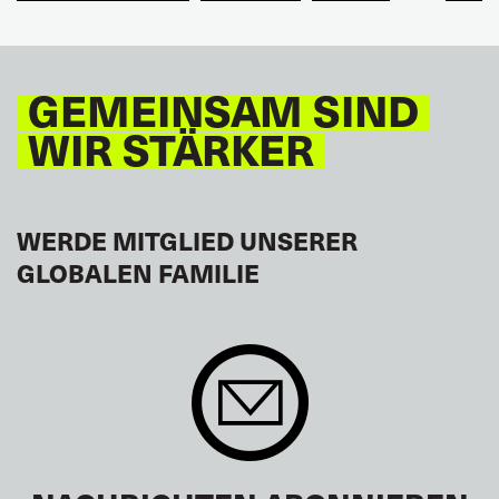
TOURISM
FREMDENVERKEHRSDIENSTE
LATEINAMERIKA
GEMEINSAM SIND
WIR STÄRKER
WERDE MITGLIED UNSERER
GLOBALEN FAMILIE