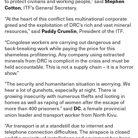
to protect civilians and working people,” said
Stephen
, ITF’s General Secretary.
Cotton
“At the heart of this conflict lies multinational corporate
greed and the exploitation of DRC’s rich and vast mineral
resources,” said
, President of the ITF.
Paddy Crumlin
“Congolese workers are carrying out dangerous and
back-breaking work while paying the price for this
shameless profiteering. Any company using extracted
minerals from DRC is complicit in the crisis and must be
held accountable. This is not a supply chain – it is a horror
show.”
“The security and humanitarian situation is worrying. We
hear a lot of gunshots, especially at night. There is
growing insecurity with numerous thefts and looting in
homes as well as raping of women after the escape of
more than 400 prisoners.” said
, a f
emale provincial
DC
union leader and transport worker from North Kivu.
“A
ir transport is at a standstill due to internet and
telephone connection difficulties. The airspace is closed
and the majority of installations and equipment has been