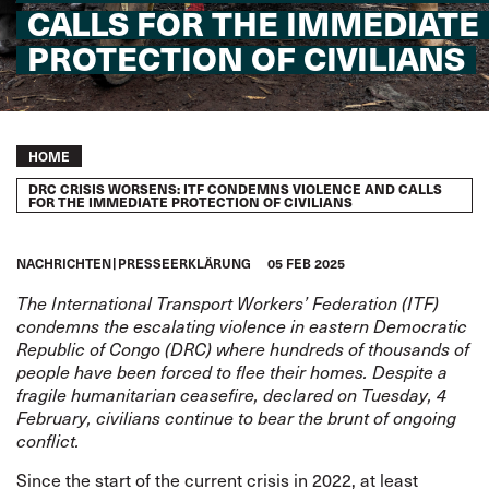
CALLS FOR THE IMMEDIATE
PROTECTION OF CIVILIANS
Breadcrumb
HOME
DRC CRISIS WORSENS: ITF CONDEMNS VIOLENCE AND CALLS
FOR THE IMMEDIATE PROTECTION OF CIVILIANS
NACHRICHTEN
PRESSEERKLÄRUNG
05 FEB 2025
The International Transport Workers’ Federation (ITF)
condemns the escalating violence in eastern Democratic
Republic of Congo (DRC) where hundreds of thousands of
people have been forced to flee their homes. Despite a
fragile humanitarian ceasefire, declared on Tuesday, 4
February, civilians continue to bear the brunt of ongoing
conflict.
Since the start of the current crisis in 2022, at least