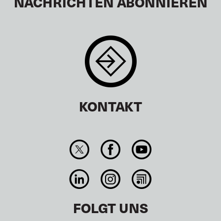
NACHRICHTEN ABONNIEREN
KONTAKT
FOLGT UNS