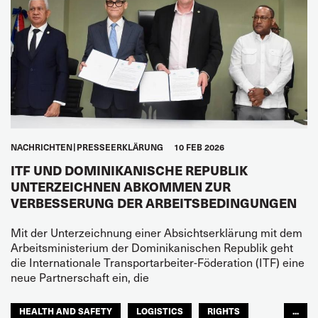
NACHRICHTEN
PRESSEERKLÄRUNG
10 FEB 2026
ITF UND DOMINIKANISCHE REPUBLIK
UNTERZEICHNEN ABKOMMEN ZUR
VERBESSERUNG DER ARBEITSBEDINGUNGEN
Mit der Unterzeichnung einer Absichtserklärung mit dem
Arbeitsministerium der Dominikanischen Republik geht
die Internationale Transportarbeiter-Föderation (ITF) eine
neue Partnerschaft ein, die
HEALTH AND SAFETY
LOGISTICS
RIGHTS
...