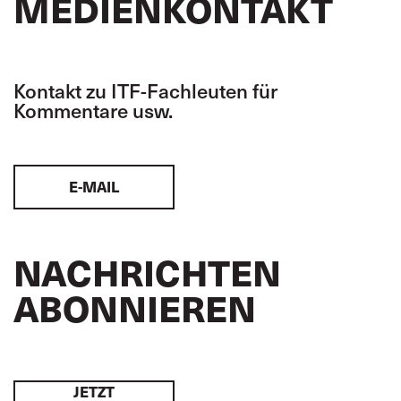
MEDIENKONTAKT
Kontakt zu ITF-Fachleuten für
Kommentare usw.
E-MAIL
NACHRICHTEN
ABONNIEREN
JETZT