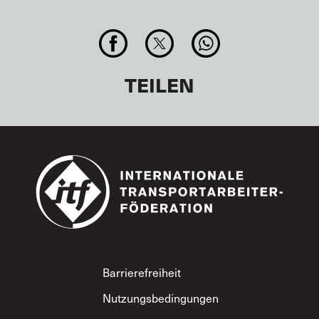
TEILEN
Footer
Barrierefreiheit
Nutzungsbedingungen