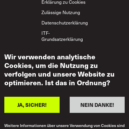
Erklärung zu Cookies
Zulässige Nutzung
Datenschutzerklärung
ITF-
Grundsatzerklärung
zum gegenseitigen
Respekt
Wir verwenden analytische
Cookies, um die Nutzung zu
verfolgen und unsere Website zu
optimieren. Ist das in Ordnung?
JA, SICHER!
NEIN DANKE!
Weitere Informationen über unsere Verwendung von Cookies sind