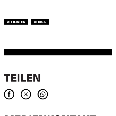
AFFILIATES
AFRICA
TEILEN