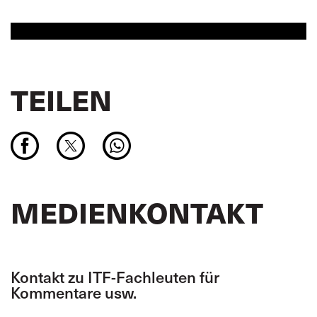
TEILEN
MEDIENKONTAKT
Kontakt zu ITF-Fachleuten für
Kommentare usw.