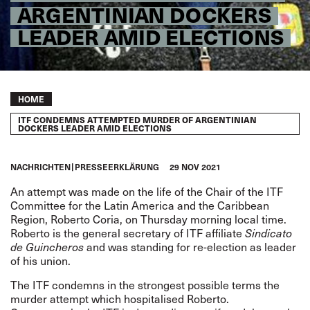
ARGENTINIAN DOCKERS
LEADER AMID ELECTIONS
Breadcrumb
HOME
ITF CONDEMNS ATTEMPTED MURDER OF ARGENTINIAN
DOCKERS LEADER AMID ELECTIONS
NACHRICHTEN
PRESSEERKLÄRUNG
29 NOV 2021
An attempt was made on the life of the Chair of the ITF
Committee for the Latin America and the Caribbean
Region, Roberto Coria, on Thursday morning local time.
Roberto is the general secretary of ITF affiliate
Sindicato
de Guincheros
and was standing for re-election as leader
of his union.
The ITF condemns in the strongest possible terms the
murder attempt which hospitalised Roberto.