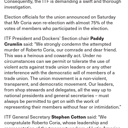
Consequently, the ITF is demanding a swift and thorough
investigation.
Election officials for the union announced on Saturday
that Mr Coria won re-election with almost 75% of the
votes of members who participated in the election.
Paddy
ITF President and Dockers’ Section chair
Crumlin
said: “We strongly condemn the attempted
murder of Roberto Coria, our comrade and dear friend.
This was a heinous and cowardly act. Under no
circumstances can we permit or tolerate the use of
violent acts against trade union leaders or any other
interference with the democratic will of members of a
trade union. The union movement is a non-violent,
transparent, and democratic movement. Our leaders,
from shop stewards and delegates, all the way up to
national presidents and general secretaries – must
always be permitted to get on with the work of
representing their members without fear or intimidation.”
Stephen Cotton
ITF General Secretary
said: “We
congratulate Roberto Coria, whose leadership and