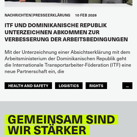
NACHRICHTEN
PRESSEERKLÄRUNG
10 FEB 2026
ITF UND DOMINIKANISCHE REPUBLIK
UNTERZEICHNEN ABKOMMEN ZUR
VERBESSERUNG DER ARBEITSBEDINGUNGEN
Mit der Unterzeichnung einer Absichtserklärung mit dem
Arbeitsministerium der Dominikanischen Republik geht
die Internationale Transportarbeiter-Föderation (ITF) eine
neue Partnerschaft ein, die
HEALTH AND SAFETY
LOGISTICS
RIGHTS
...
TOURISM
FREMDENVERKEHRSDIENSTE
LATEINAMERIKA
GEMEINSAM SIND
WIR STÄRKER