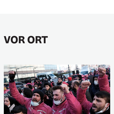
VOR ORT