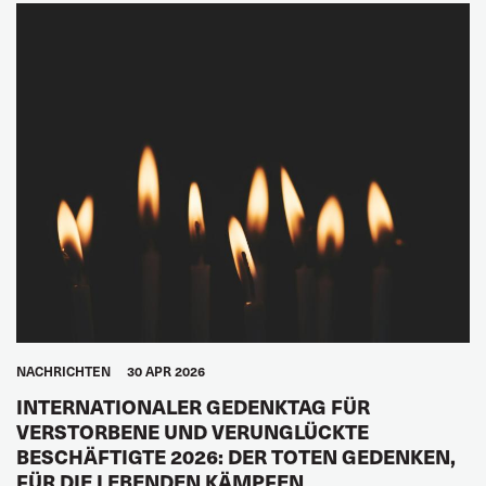
NACHRICHTEN
30 APR 2026
INTERNATIONALER GEDENKTAG FÜR
VERSTORBENE UND VERUNGLÜCKTE
BESCHÄFTIGTE 2026: DER TOTEN GEDENKEN,
FÜR DIE LEBENDEN KÄMPFEN