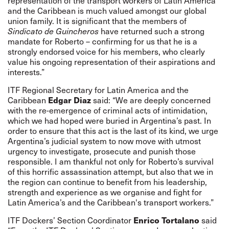
representation of the transport workers of Latin America
and the Caribbean is much valued amongst our global
union family. It is significant that the members of
Sindicato de Guincheros
have returned such a strong
mandate for Roberto – confirming for us that he is a
strongly endorsed voice for his members, who clearly
value his ongoing representation of their aspirations and
interests.”
ITF Regional Secretary for Latin America and the
Edgar Diaz
Caribbean
said: “We are deeply concerned
with the re-emergence of criminal acts of intimidation,
which we had hoped were buried in Argentina’s past. In
order to ensure that this act is the last of its kind, we urge
Argentina’s judicial system to now move with utmost
urgency to investigate, prosecute and punish those
responsible. I am thankful not only for Roberto’s survival
of this horrific assassination attempt, but also that we in
the region can continue to benefit from his leadership,
strength and experience as we organise and fight for
Latin America’s and the Caribbean's transport workers.”
Enrico Tortalano
ITF Dockers’ Section Coordinator
said