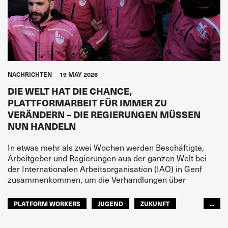
NACHRICHTEN
19 MAY 2026
DIE WELT HAT DIE CHANCE,
PLATTFORMARBEIT FÜR IMMER ZU
VERÄNDERN – DIE REGIERUNGEN MÜSSEN
NUN HANDELN
In etwas mehr als zwei Wochen werden Beschäftigte,
Arbeitgeber und Regierungen aus der ganzen Welt bei
der Internationalen Arbeitsorganisation (IAO) in Genf
zusammenkommen, um die Verhandlungen über
PLATFORM WORKERS
JUGEND
ZUKUNFT
...
GLOBAL