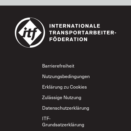
Footer
Barrierefreiheit
Nutzungsbedingungen
Erklärung zu Cookies
Zulässige Nutzung
Datenschutzerklärung
ITF-
Grundsatzerklärung
zum gegenseitigen