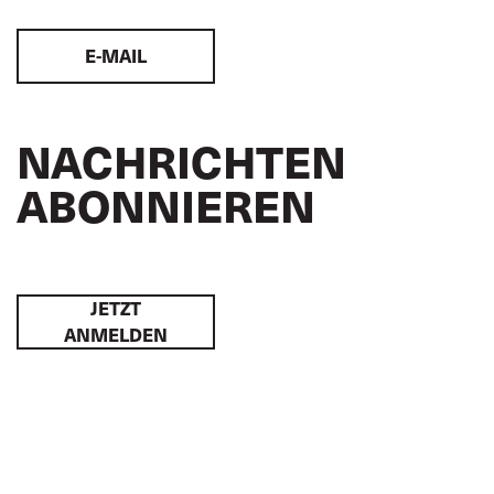
E-MAIL
NACHRICHTEN
ABONNIEREN
JETZT
ANMELDEN