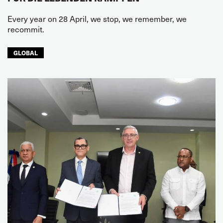
Every year on 28 April, we stop, we remember, we
recommit.
GLOBAL