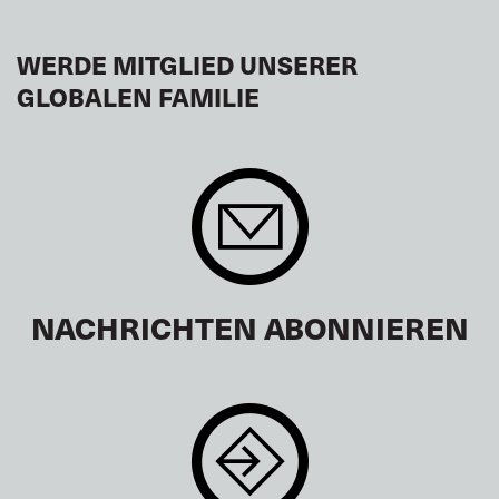
WERDE MITGLIED UNSERER
GLOBALEN FAMILIE
NACHRICHTEN ABONNIEREN