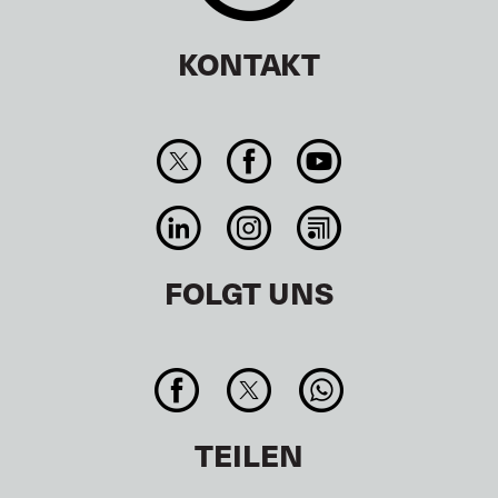
KONTAKT
FOLGT UNS
TEILEN