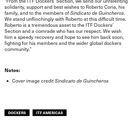
“From the ITF Dockers’ Section, we send our unrelenting
solidarity, support and best wishes to Roberto Coria, his
family, and to the members of
Sindicato de Guincheros
.
We stand unflinchingly with Roberto at this difficult time.
Roberto is a tremendous asset to the ITF Dockers’
Section and a comrade who has our respect. We wish
him a speedy recovery and hope to see him back soon,
fighting for his members and the wider global dockers
community.”
Notes:
Cover image credit
Sindicato de Guincheros
DOCKERS
ITF AMERICAS