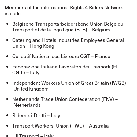
Members of the international Rights 4 Riders Network
include:
Belgische Transportarbeidersbond Union Belge du
Transport et de la logistique (BTB) – Belgium
Catering and Hotels Industries Employees General
Union – Hong Kong
Collectif National des Livreurs CGT – France
Federazione Italiana Lavoratori dei Trasporti (FILT
CGIL) – Italy
Independent Workers Union of Great Britain (IWGB) –
United Kingdom
Netherlands Trade Union Confederation (FNV) –
Netherlands
Riders x i Diritti – Italy
Transport Workers' Union (TWU) – Australia
UILTrasporti – Italy