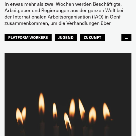
In etwas mehr als zwei Wochen werden Beschäftigte,
Arbeitgeber und Regierungen aus der ganzen Welt bei
der Internationalen Arbeitsorganisation (IAO) in Genf
zusammenkommen, um die Verhandlungen über
PLATFORM WORKERS
JUGEND
ZUKUNFT
...
GLOBAL