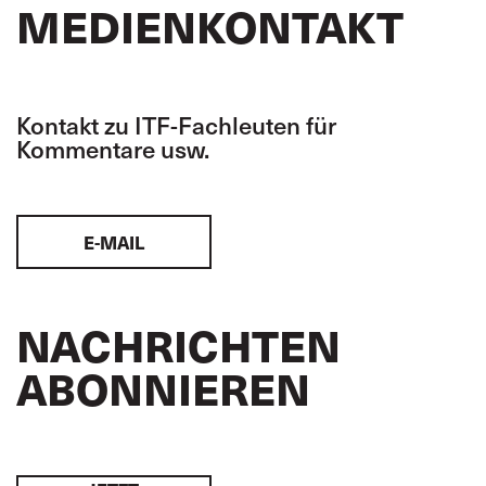
MEDIENKONTAKT
Kontakt zu ITF-Fachleuten für
Kommentare usw.
E-MAIL
NACHRICHTEN
ABONNIEREN