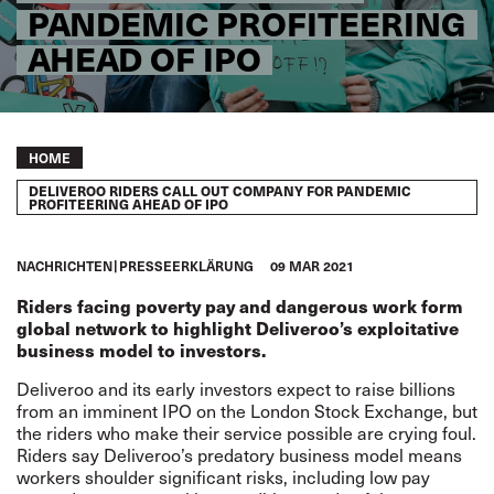
PANDEMIC PROFITEERING
AHEAD OF IPO
Breadcrumb
HOME
DELIVEROO RIDERS CALL OUT COMPANY FOR PANDEMIC
PROFITEERING AHEAD OF IPO
NACHRICHTEN
PRESSEERKLÄRUNG
09 MAR 2021
Riders facing poverty pay and dangerous work form
global network to highlight Deliveroo’s exploitative
business model to investors.
Deliveroo and its early investors expect to raise billions
from an imminent IPO on the London Stock Exchange, but
the riders who make their service possible are crying foul.
Riders say Deliveroo’s predatory business model means
workers shoulder significant risks, including low pay