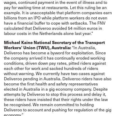
wages, continued payment in the event of illness and to
pay for waiting time at restaurants. Let this ruling be an
example. It is unacceptable that platform companies earn
billions from an IPO while platform workers do not even
have a financial buffer to cope with setbacks. The FNV
calculated that Deliveroo avoided 54 million euros in
labour costs in the Netherlands alone last year.”
Michael Kaine National Secretary of the Transport
Workers’ Union (TWU), Australia:
“In Australia,
Deliveroo has become a byword for exploitation. Since
the company arrived it has continually eroded working
conditions, driven down pay rates, pitted riders against
each other for work and sacked hundreds of riders
without warning. We currently have two cases against
Deliveroo pending in Australia. Deliveroo riders have also
become the first health and safety representatives
elected in Australia in a gig economy company. Despite
attempts by Deliveroo to stop this process and delay it,
these riders have insisted that their rights under the law
be recognised. We remain committed to holding
Deliveroo to account and pushing for regulation of the gig
economy.”