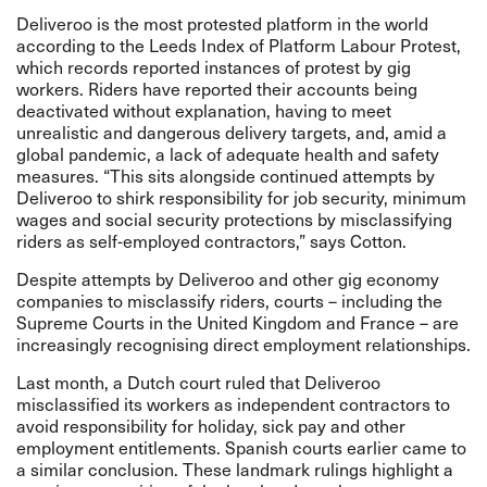
Deliveroo is the most protested platform in the world
according to the
Leeds Index
of Platform Labour Protest,
which records reported instances of protest by gig
workers. Riders have reported their accounts being
deactivated without explanation, having to meet
unrealistic and dangerous delivery targets, and, amid a
global pandemic, a lack of adequate health and safety
measures. “This sits alongside continued attempts by
Deliveroo to shirk responsibility for job security, minimum
wages and social security protections by misclassifying
riders as self-employed contractors,” says Cotton.
Despite attempts by Deliveroo and other gig economy
companies to misclassify riders, courts – including the
Supreme Courts in the United Kingdom and France – are
increasingly recognising direct employment relationships.
Last month, a
Dutch
court ruled that Deliveroo
misclassified its workers as independent contractors to
avoid responsibility for holiday, sick pay and other
employment entitlements. Spanish courts earlier came to
a similar
conclusion
. These landmark rulings highlight a