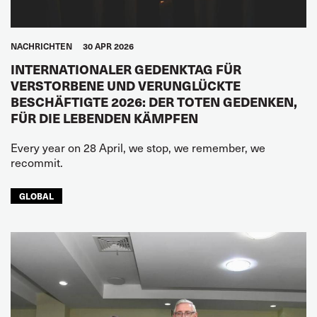
NACHRICHTEN
30 APR 2026
INTERNATIONALER GEDENKTAG FÜR
VERSTORBENE UND VERUNGLÜCKTE
BESCHÄFTIGTE 2026: DER TOTEN GEDENKEN,
FÜR DIE LEBENDEN KÄMPFEN
Every year on 28 April, we stop, we remember, we
recommit.
GLOBAL