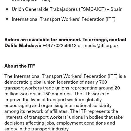
Unión General de Trabajadores (FSMC-UGT) – Spain
International Transport Workers' Federation (ITF)
Riders are available for comment. To arrange, contact
Dalila Mahdawi
:
+447702259612 or
media@itf.org.uk
About the ITF
The International Transport Workers' Federation (ITF) is a
democratic global union federation of nearly 700
transport workers trade unions representing around 20
million workers in 150 countries. The ITF works to
improve the lives of transport workers globally,
encouraging and organising international solidarity
among its network of affiliates. The ITF represents the
interests of transport workers' unions in bodies that take
decisions affecting jobs, employment conditions and
safety in the transport industry.