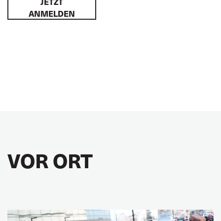
JETZT
ANMELDEN
VOR ORT