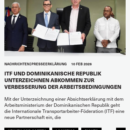
NACHRICHTEN
PRESSEERKLÄRUNG
10 FEB 2026
ITF UND DOMINIKANISCHE REPUBLIK
UNTERZEICHNEN ABKOMMEN ZUR
VERBESSERUNG DER ARBEITSBEDINGUNGEN
Mit der Unterzeichnung einer Absichtserklärung mit dem
Arbeitsministerium der Dominikanischen Republik geht
die Internationale Transportarbeiter-Föderation (ITF) eine
neue Partnerschaft ein, die