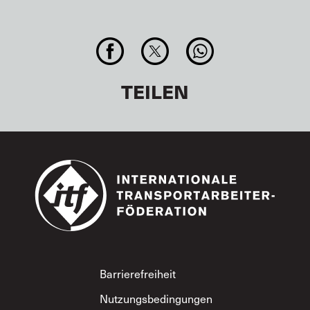
TEILEN
Footer
Barrierefreiheit
Nutzungsbedingungen