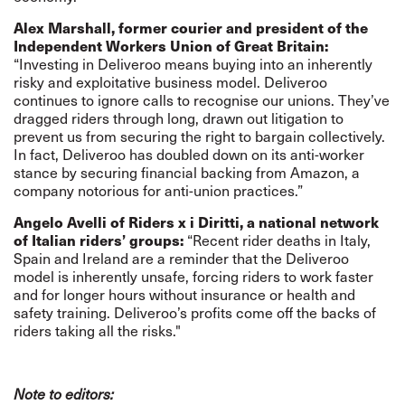
Alex Marshall, former courier and president of the
Independent Workers Union of Great Britain:
“Investing in Deliveroo means buying into an inherently
risky and exploitative business model. Deliveroo
continues to ignore calls to recognise our unions. They’ve
dragged riders through long, drawn out litigation to
prevent us from securing the right to bargain collectively.
In fact, Deliveroo has doubled down on its anti-worker
stance by securing financial backing from Amazon, a
company notorious for anti-union practices.”
Angelo Avelli of Riders x i Diritti, a national network
of Italian riders’ groups:
“Recent rider deaths in Italy,
Spain and Ireland are a reminder that the Deliveroo
model is inherently unsafe, forcing riders to work faster
and for longer hours without insurance or health and
safety training. Deliveroo’s profits come off the backs of
riders taking all the risks."
Note to editors: