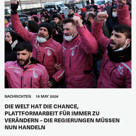
NACHRICHTEN
19 MAY 2026
DIE WELT HAT DIE CHANCE,
PLATTFORMARBEIT FÜR IMMER ZU
VERÄNDERN – DIE REGIERUNGEN MÜSSEN
NUN HANDELN