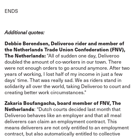
ENDS
Additional quotes:
Debbie Berendsen, Deliveroo rider and member of
the Netherlands Trade Union Confederation (FNV),
The Netherlands:
"All of sudden one day, Deliveroo
doubled the amount of co-workers in our town. There
were not enough orders to go around anymore. After two
years of working, I lost half of my income in just a few
days’ time. That was really sad. We as riders stand in
solidarity all over the world, taking Deliveroo to court and
creating better work circumstances."
Zakaria Boufangacha, board member of FNV, The
Netherlands
: “Dutch courts decided last month that
Deliveroo behaves like an employer and that all meal
deliverers can claim an employment contract. This
means deliverers are not only entitled to an employment
contract, but also automatically entitled to collective