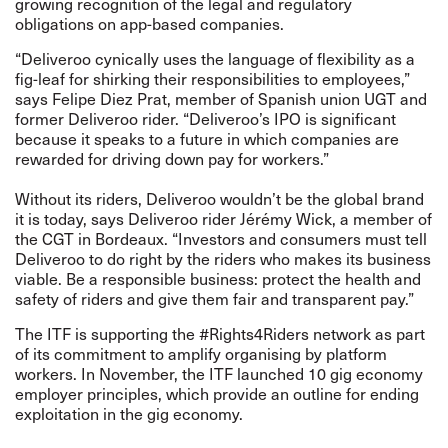
growing recognition of the legal and regulatory
obligations on app-based companies.
“Deliveroo cynically uses the language of flexibility as a
fig-leaf for shirking their responsibilities to employees,”
says Felipe Diez Prat, member of Spanish union UGT and
former Deliveroo rider. “Deliveroo’s IPO is significant
because it speaks to a future in which companies are
rewarded for driving down pay for workers.”
Without its riders, Deliveroo wouldn’t be the global brand
it is today, says Deliveroo rider Jérémy Wick, a member of
the CGT in Bordeaux. “Investors and consumers must tell
Deliveroo to do right by the riders who makes its business
viable. Be a responsible business: protect the health and
safety of riders and give them fair and transparent pay.”
The ITF is supporting the #Rights4Riders network as part
of its commitment to amplify organising by platform
workers. In November, the ITF launched
10 gig economy
employer principles
, which provide an outline for ending
exploitation in the gig economy.