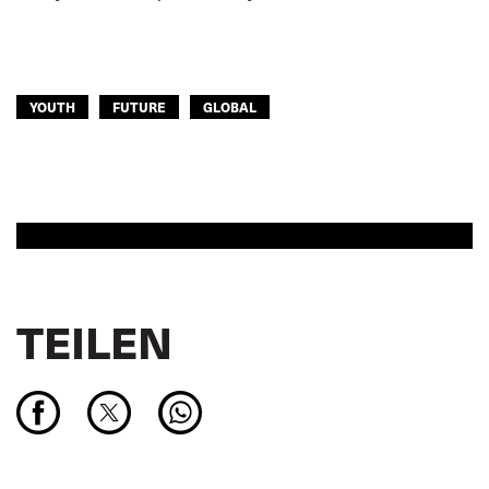
YOUTH
FUTURE
GLOBAL
TEILEN