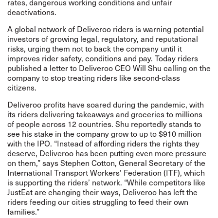
rates, dangerous working conditions and unfair
deactivations.
A global
network
of Deliveroo riders is warning potential
investors of growing legal, regulatory, and reputational
risks, urging them not to back the company until it
improves rider safety, conditions and pay. Today riders
published a letter to Deliveroo CEO Will Shu calling on the
company to stop treating riders like second-class
citizens.
Deliveroo profits have soared during the pandemic, with
its riders delivering takeaways and groceries to millions
of people across 12 countries. Shu reportedly stands to
see his stake in the company grow to up to $910 million
with the IPO. “Instead of affording riders the rights they
deserve, Deliveroo has been putting even more pressure
on them,” says Stephen Cotton, General Secretary of the
International Transport Workers’ Federation (ITF), which
is supporting the riders’ network. “While competitors like
JustEat are changing their ways, Deliveroo has left the
riders feeding our cities struggling to feed their own
families.”