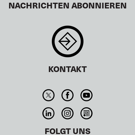
NACHRICHTEN ABONNIEREN
KONTAKT
FOLGT UNS