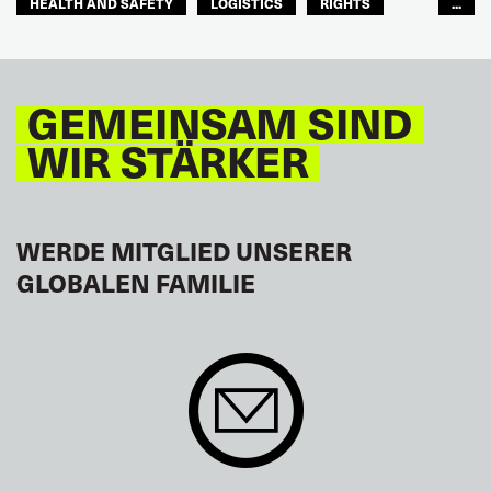
HEALTH AND SAFETY
LOGISTICS
RIGHTS
...
TOURISM
FREMDENVERKEHRSDIENSTE
LATEINAMERIKA
GEMEINSAM SIND
WIR STÄRKER
WERDE MITGLIED UNSERER
GLOBALEN FAMILIE