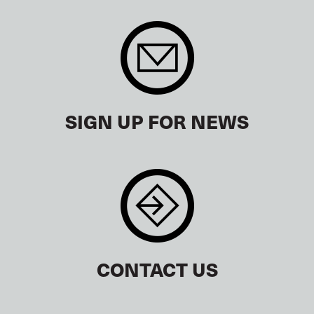
SIGN UP FOR NEWS
CONTACT US