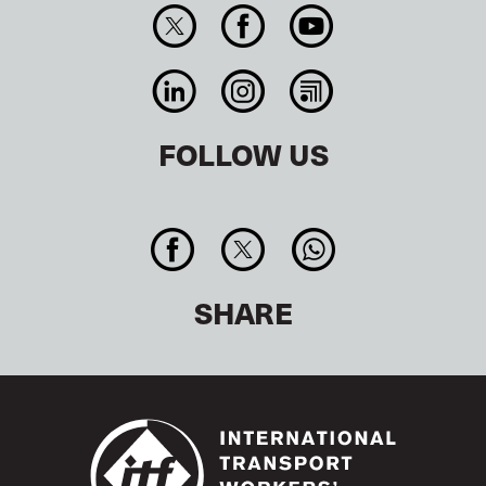
FOLLOW US
SHARE