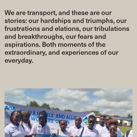
We are transport, and these are our
stories: our hardships and triumphs, our
frustrations and elations, our tribulations
and breakthroughs, our fears and
aspirations. Both moments of the
extraordinary, and experiences of our
everyday.