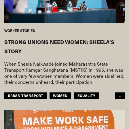
WORKER STORIES
STRONG UNIONS NEED WOMEN: SHEELA'S
STORY
When Sheela Naikwade joined Maharashtra State
Transport Kamgar Sanghatana (MSTKS) in 1995, she was
one of very few women members. Women were sidelined,
their concerns unheard, their participation
URBAN TRANSPORT
WOMEN
EQUALITY
...
ASIA PACIFIC