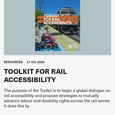
RESOURCES
21 JUL 2026
TOOLKIT FOR RAIL
ACCESSIBILITY
The purpose of the Toolkit is to begin a global dialogue on
rail accessibility and propose strategies to mutually
advance labour and disability rights across the rail sector.
It does this by