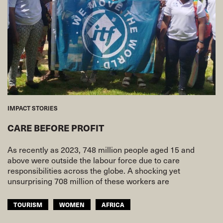
IMPACT STORIES
CARE BEFORE PROFIT
As recently as 2023, 748 million people aged 15 and
above were outside the labour force due to care
responsibilities across the globe. A shocking yet
unsurprising 708 million of these workers are
TOURISM
WOMEN
AFRICA