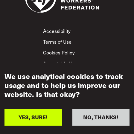
Footer
Accessibility
Terms of Use
Cookies Policy
Acceptable Use
Privacy Policy
We use analytical cookies to track
usage and to help us improve our
Mutual Respect
Policy
website. Is that okay?
YES, SURE!
NO, THANKS!