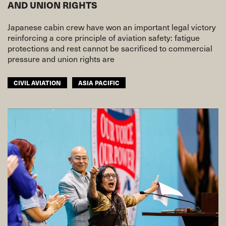
AND UNION RIGHTS
Japanese cabin crew have won an important legal victory
reinforcing a core principle of aviation safety: fatigue
protections and rest cannot be sacrificed to commercial
pressure and union rights are
CIVIL AVIATION
ASIA PACIFIC