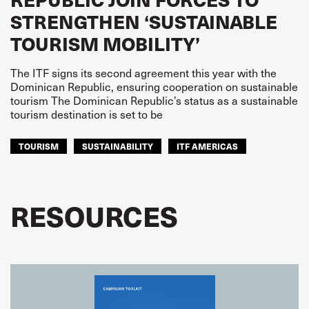
STRENGTHEN ‘SUSTAINABLE
TOURISM MOBILITY’
The ITF signs its second agreement this year with the
Dominican Republic, ensuring cooperation on sustainable
tourism The Dominican Republic’s status as a sustainable
tourism destination is set to be
TOURISM
SUSTAINABILITY
ITF AMERICAS
RESOURCES