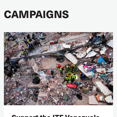
CAMPAIGNS
Support the ITF Venezuela