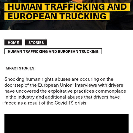
HUMAN TRAFFICKING AND
EUROPEAN TRUCKING
Breadcrumb
HOME
STORIES
HUMAN TRAFFICKING AND EUROPEAN TRUCKING
IMPACT STORIES
Shocking human rights abuses are occuring on the
doorstep of the European Union.
Interviews with drivers
have
uncovered
the exploitative practices commonplace
in the industry and additional abuses that drivers have
faced as a result of the
Covid-19 crisis
.