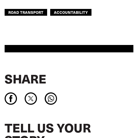
ROAD TRANSPORT
ACCOUNTABILITY
SHARE
TELL US YOUR