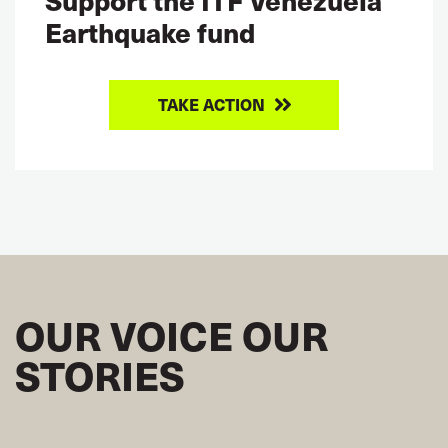
Earthquake fund
TAKE ACTION
OUR VOICE OUR
STORIES