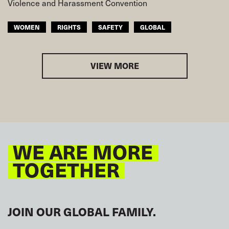
Violence and Harassment Convention
WOMEN
RIGHTS
SAFETY
GLOBAL
VIEW MORE
WE ARE MORE
TOGETHER
JOIN OUR GLOBAL FAMILY.