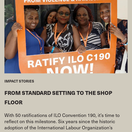
IMPACT STORIES
FROM STANDARD SETTING TO THE SHOP
FLOOR
With 50 ratifications of ILO Convention 190, it’s time to
reflect on this milestone. Six years since the historic
adoption of the International Labour Organization’s