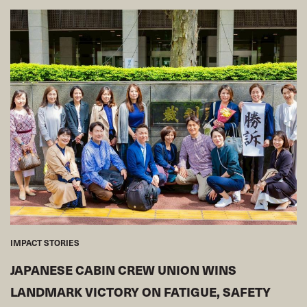
IMPACT STORIES
JAPANESE CABIN CREW UNION WINS
LANDMARK VICTORY ON FATIGUE, SAFETY