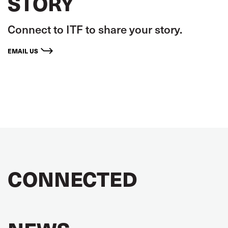
STORY
Connect to ITF to share your story.
EMAIL US
CONNECTED