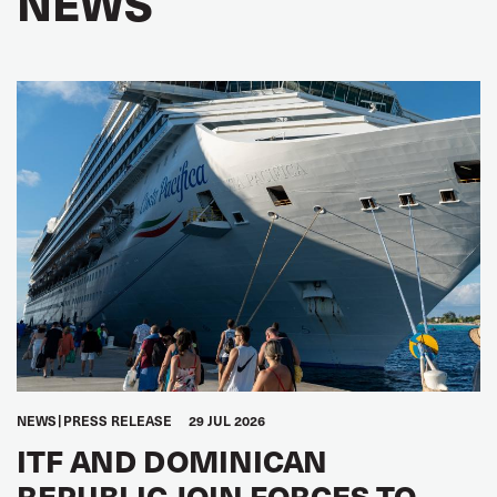
NEWS
NEWS
PRESS RELEASE
29 JUL 2026
ITF AND DOMINICAN
REPUBLIC JOIN FORCES TO