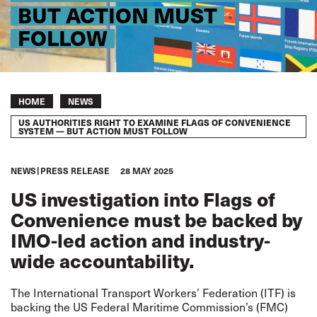
BUT ACTION MUST
FOLLOW
Breadcrumb
HOME
NEWS
US AUTHORITIES RIGHT TO EXAMINE FLAGS OF CONVENIENCE
SYSTEM — BUT ACTION MUST FOLLOW
NEWS
PRESS RELEASE
28 MAY 2025
US investigation into Flags of
Convenience must be backed by
IMO-led action and industry-
wide accountability.
The International Transport Workers’ Federation (ITF) is
backing the US Federal Maritime Commission’s (FMC)