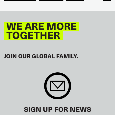
GLOBAL
EUROPE
WE ARE MORE
TOGETHER
JOIN OUR GLOBAL FAMILY.
SIGN UP FOR NEWS