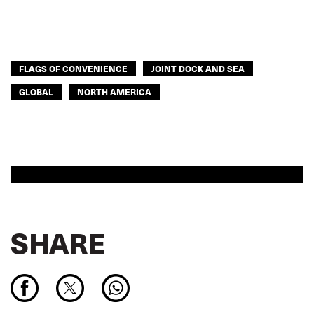
FLAGS OF CONVENIENCE
JOINT DOCK AND SEA
GLOBAL
NORTH AMERICA
SHARE