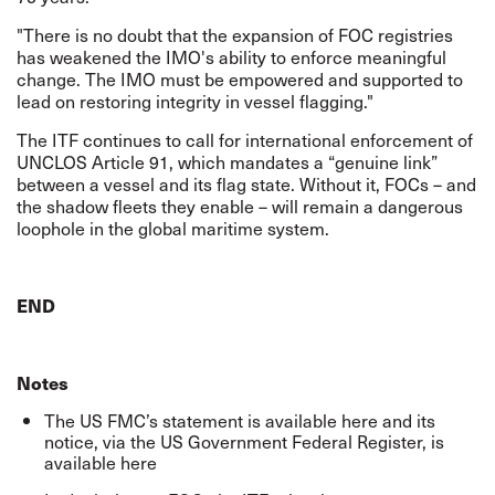
"There is no doubt that the expansion of FOC registries
has weakened the IMO's ability to enforce meaningful
change. The IMO must be empowered and supported to
lead on restoring integrity in vessel flagging."
The ITF continues to call for international enforcement of
UNCLOS Article 91, which mandates a “
genuine link
”
between a vessel and its flag state. Without it, FOCs – and
the shadow fleets they enable – will remain a dangerous
loophole in the global maritime system.
END
Notes
The US FMC’s statement is available
here
and its
notice, via the US Government Federal Register, is
available
here