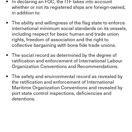
In declaring an FOC, the ITF takes into account
whether or not its registered ships are foreign-owned,
in addition to:
The ability and willingness of the flag state to enforce
international minimum social standards on its vessels,
including respect for basic human and trade union
rights, freedom of association and the right to
collective bargaining with bona fide trade unions.
The social record as determined by the degree of
ratification and enforcement of International Labour
Organization Conventions and Recommendations.
The safety and environmental record as revealed by
the ratification and enforcement of International
Maritime Organization Conventions and revealed by
port state control inspections, deficiencies and
detentions.