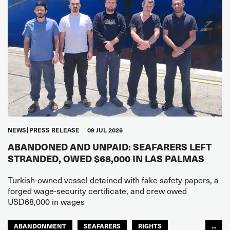
NEWS
PRESS RELEASE
09 JUL 2026
ABANDONED AND UNPAID: SEAFARERS LEFT
STRANDED, OWED $68,000 IN LAS PALMAS
Turkish-owned vessel detained with fake safety papers, a
forged wage-security certificate, and crew owed
USD68,000 in wages
ABANDONMENT
SEAFARERS
RIGHTS
...