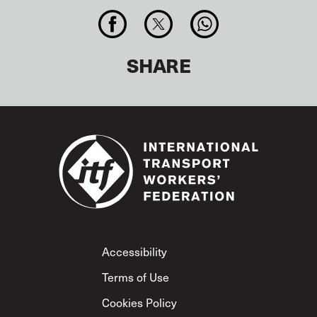
SHARE
Footer
Accessibility
Terms of Use
Cookies Policy