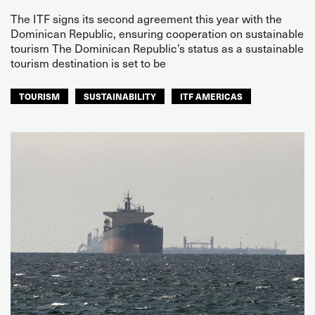
The ITF signs its second agreement this year with the
Dominican Republic, ensuring cooperation on sustainable
tourism The Dominican Republic’s status as a sustainable
tourism destination is set to be
TOURISM
SUSTAINABILITY
ITF AMERICAS