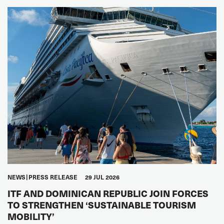
NEWS
PRESS RELEASE
29 JUL 2026
ITF AND DOMINICAN REPUBLIC JOIN FORCES
TO STRENGTHEN ‘SUSTAINABLE TOURISM
MOBILITY’