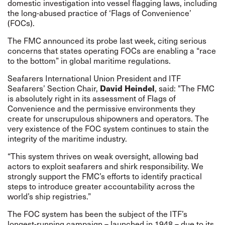
domestic investigation into vessel flagging laws, including
the long-abused practice of ‘Flags of Convenience’
(FOCs).
The FMC
announced
its probe last week, citing serious
concerns that states operating FOCs are enabling a “
race
to the bottom
” in global maritime regulations.
Seafarers International Union
President and ITF
Seafarers’ Section Chair,
David Heindel
, said: "The FMC
is absolutely right in its assessment of Flags of
Convenience and the
permissive environments
they
create for unscrupulous shipowners and operators. The
very existence of the FOC system continues to stain the
integrity of the maritime industry.
“This system thrives on weak oversight, allowing bad
actors to exploit seafarers and shirk responsibility. We
strongly support the FMC’s efforts to identify practical
steps to introduce greater accountability across the
world’s ship registries.”
The FOC system has been the subject of the ITF’s
longest-running campaign – launched in 1948 – due to its