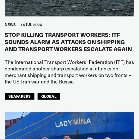
NEWS
14 JUL 2026
STOP KILLING TRANSPORT WORKERS: ITF
SOUNDS ALARM AS ATTACKS ON SHIPPING
AND TRANSPORT WORKERS ESCALATE AGAIN
The International Transport Workers’ Federation (ITF) has
condemned another sharp escalation in attacks on
merchant shipping and transport workers on two fronts –
the US-Iran war and the Russia
SEAFARERS
GLOBAL