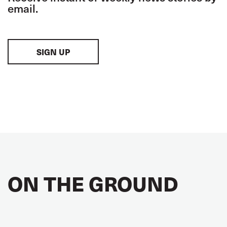
email.
SIGN UP
ON THE GROUND