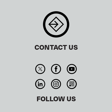
CONTACT US
FOLLOW US