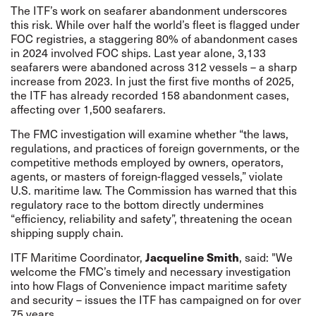
The ITF’s work on seafarer abandonment underscores
this risk. While over half the world’s fleet is flagged under
FOC registries, a staggering 80% of abandonment cases
in 2024 involved FOC ships.
Last year
alone, 3,133
seafarers were abandoned across 312 vessels – a sharp
increase from 2023. In just the first five months of 2025,
the ITF has already
recorded
158 abandonment cases,
affecting over 1,500 seafarers.
The FMC investigation will
examine
whether “the laws,
regulations, and practices of foreign governments, or the
competitive methods employed by owners, operators,
agents, or masters of foreign-flagged vessels,” violate
U.S. maritime law. The Commission has warned that this
regulatory race to the bottom directly undermines
“efficiency, reliability and safety”, threatening the ocean
shipping supply chain.
ITF Maritime Coordinator,
Jacqueline Smith
, said:
"
We
welcome the FMC’s timely and necessary investigation
into how Flags of Convenience impact maritime safety
and security – issues the ITF has campaigned on for over
75 years.