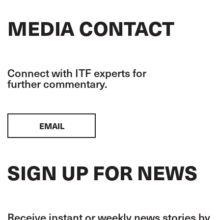
MEDIA CONTACT
Connect with ITF experts for
further commentary.
EMAIL
SIGN UP FOR NEWS
Receive instant or weekly news stories by