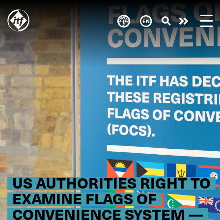
Skip
to
Take
main
content
action
US AUTHORITIES RIGHT TO
EXAMINE FLAGS OF
CONVENIENCE SYSTEM —