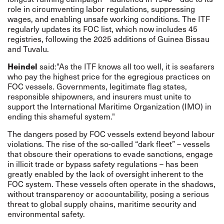
role in circumventing labor regulations, suppressing
wages, and enabling unsafe working conditions. The ITF
regularly updates its FOC list, which now includes 45
registries, following the 2025
additions
of Guinea Bissau
and Tuvalu.
Heindel
said:"As the ITF knows all too well, it is seafarers
who pay the highest price for the egregious practices on
FOC vessels. Governments, legitimate flag states,
responsible shipowners, and insurers must unite to
support the International Maritime Organization (IMO) in
ending this shameful system."
The dangers posed by FOC vessels extend beyond labour
violations. The rise of the so-called “dark fleet” – vessels
that obscure their operations to evade sanctions, engage
in illicit trade or bypass safety regulations – has been
greatly enabled by the lack of oversight inherent to the
FOC system. These vessels often operate in the shadows,
without transparency or accountability, posing a serious
threat to global supply chains, maritime security and
environmental safety.