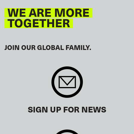
WE ARE MORE
TOGETHER
JOIN OUR GLOBAL FAMILY.
SIGN UP FOR NEWS