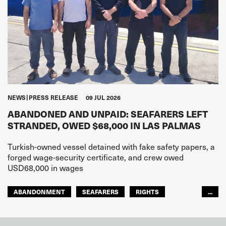
NEWS
PRESS RELEASE
09 JUL 2026
ABANDONED AND UNPAID: SEAFARERS LEFT
STRANDED, OWED $68,000 IN LAS PALMAS
Turkish-owned vessel detained with fake safety papers, a
forged wage-security certificate, and crew owed
USD68,000 in wages
ABANDONMENT
SEAFARERS
RIGHTS
...
GLOBAL
EUROPE