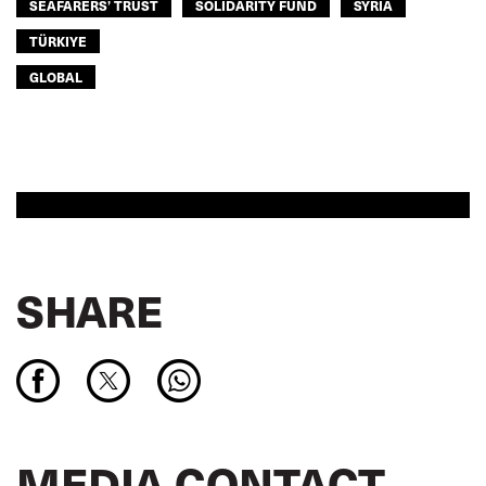
SEAFARERS’ TRUST
SOLIDARITY FUND
SYRIA
TÜRKIYE
GLOBAL
SHARE
MEDIA CONTACT