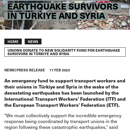
EARTHQUAKE SURVIVORS
IN TÜRKIYE AND SYRIA
Breadcrumb
HOME
NEWS
UNIONS DONATE TO NEW SOLIDARITY FUND FOR EARTHQUAKE
SURVIVORS IN TÜRKIYE AND SYRIA
NEWS
PRESS RELEASE
17 FEB 2023
An
emergency
fund
to support transport workers and
their unions in Türkiye and Syria in the wake of the
devastating earthquakes has been launched by the
International Transport Workers’ Federation (ITF) and
the European Transport Workers’ Federation (ETF).
“We must collectively support the incredible emergency
response being coordinated by transport unions in the
region following these catastrophic earthquakes,” said