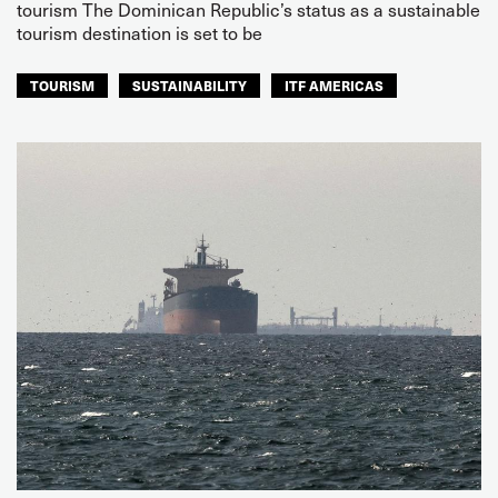
tourism The Dominican Republic’s status as a sustainable
tourism destination is set to be
TOURISM
SUSTAINABILITY
ITF AMERICAS