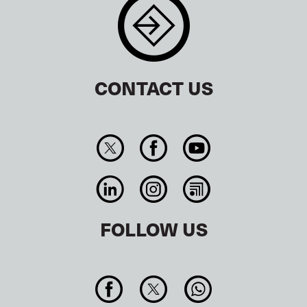
CONTACT US
FOLLOW US