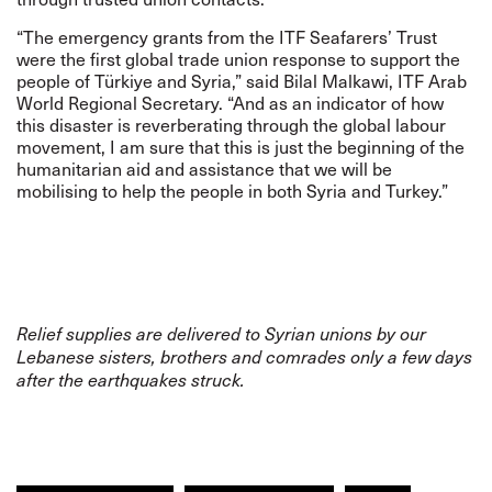
“The emergency grants from the ITF Seafarers’ Trust
were the first global trade union response to support the
people of Türkiye and Syria,” said Bilal Malkawi, ITF Arab
World Regional Secretary. “And as an indicator of how
this disaster is reverberating through the global labour
movement, I am sure that this is just the beginning of the
humanitarian aid and assistance that we will be
mobilising to help the people in both Syria and Turkey.”
Relief supplies are delivered to Syrian unions by our
Lebanese sisters, brothers and comrades only a few days
after the earthquakes struck.