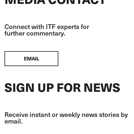
Connect with ITF experts for
further commentary.
EMAIL
SIGN UP FOR NEWS
Receive instant or weekly news stories by
email.