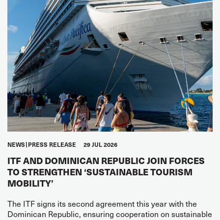
NEWS
PRESS RELEASE
29 JUL 2026
ITF AND DOMINICAN REPUBLIC JOIN FORCES
TO STRENGTHEN ‘SUSTAINABLE TOURISM
MOBILITY’
The ITF signs its second agreement this year with the
Dominican Republic, ensuring cooperation on sustainable