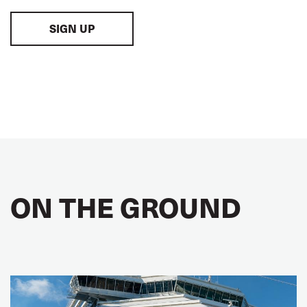
SIGN UP
ON THE GROUND