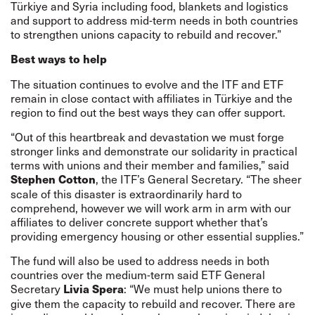
Türkiye and Syria including food, blankets and logistics
and support to address mid-term needs in both countries
to strengthen unions capacity to rebuild and recover.”
Best ways to help
The situation continues to evolve and the ITF and ETF
remain in close contact with affiliates in Türkiye and the
region to find out the best ways they can offer support.
“Out of this heartbreak and devastation we must forge
stronger links and demonstrate our solidarity in practical
terms with unions and their member and families,” said
, the ITF’s General Secretary. “The sheer
Stephen Cotton
scale of this disaster is extraordinarily hard to
comprehend, however we will work arm in arm with our
affiliates to deliver concrete support whether that’s
providing emergency housing or other essential supplies.”
The fund will also be used to address needs in both
countries over the medium-term said ETF General
Secretary
: “We must help unions there to
Livia Spera
give them the capacity to rebuild and recover. There are