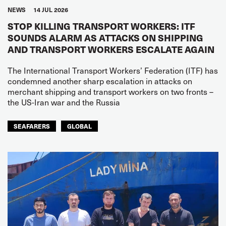
NEWS
14 JUL 2026
STOP KILLING TRANSPORT WORKERS: ITF
SOUNDS ALARM AS ATTACKS ON SHIPPING
AND TRANSPORT WORKERS ESCALATE AGAIN
The International Transport Workers’ Federation (ITF) has
condemned another sharp escalation in attacks on
merchant shipping and transport workers on two fronts –
the US-Iran war and the Russia
SEAFARERS
GLOBAL