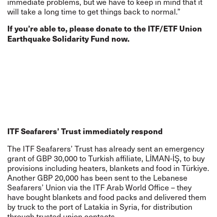
immediate problems, but we have to keep in mind that it
will take a long time to get things back to normal.”
If you’re able to, please
donate
to the ITF/ETF Union
Earthquake Solidarity Fund now.
ITF Seafarers’ Trust immediately respond
The ITF Seafarers’ Trust has already sent an emergency
grant of GBP 30,000 to Turkish affiliate, LİMAN-İŞ, to buy
provisions including heaters, blankets and food in Türkiye.
Another GBP 20,000 has been sent to the Lebanese
Seafarers’ Union via the ITF Arab World Office – they
have bought blankets and food packs and delivered them
by truck to the port of Latakia in Syria, for distribution
through trusted union contacts.