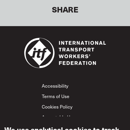
SHARE
Footer
Accessibility
Terms of Use
Cookies Policy
Acceptable Use
Privacy Policy
We use analytical cookies to track