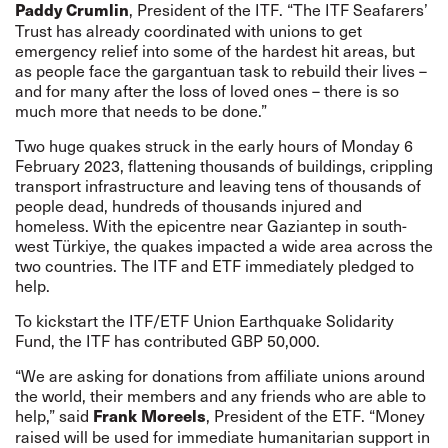
, President of the ITF. “The ITF Seafarers’
Paddy Crumlin
Trust has already coordinated with unions to get
emergency relief into some of the hardest hit areas, but
as people face the gargantuan task to rebuild their lives –
and for many after the loss of loved ones – there is so
much more that needs to be done.”
Two huge quakes
struck
in the early hours of Monday 6
February 2023, flattening thousands of buildings, crippling
transport infrastructure and leaving tens of thousands of
people dead, hundreds of thousands injured and
homeless. With the epicentre near Gaziantep in south-
west Türkiye, the quakes impacted a wide area across the
two countries. The ITF and ETF immediately pledged to
help.
To kickstart the ITF/ETF Union Earthquake Solidarity
Fund, the ITF has contributed GBP 50,000.
“We are asking for donations from affiliate unions around
the world, their members and any friends who are able to
help,” said
, President of the ETF. “Money
Frank Moreels
raised will be used for immediate humanitarian support in