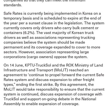
standards.
Safe Rates is currently being implemented in Korea on a
temporary basis and is scheduled to expire at the end of
the year per a sunset clause in the legislation. The system
currently covers only drivers who carry bulk cement or
containers (6.2%). The vast majority of Korean truck
drivers as well as associations representing trucking
companies believe the system should be made
permanent and its coverage expanded to cover to more
sectors. However, association representing large
corporations (cargo owners) oppose the system.
On 14 June, KPTU-TruckSol and the ROK Ministry of Land
Infrastructure and Transport (MoLIT) reached
an
agreement
to ‘continue to propel forward the current Safe
Rates system and discuss expansion to other freight
types,” ending the first strike. By this agreement, the
MoLIT would take responsibility to ensure that the current
system is continued, discuss expansion of coverage with
TruckSol and support on-going debate in the National
Assembly to enable expansion of coverage.