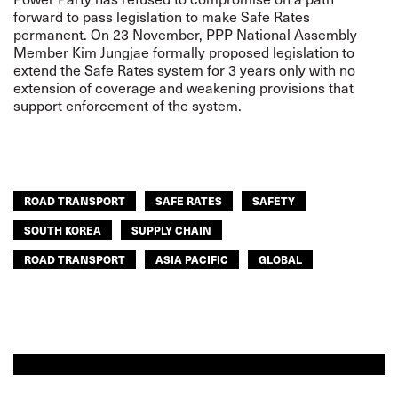
forward to pass legislation to make Safe Rates
permanent. On 23 November, PPP National Assembly
Member Kim Jungjae formally proposed legislation to
extend the Safe Rates system for 3 years only with no
extension of coverage and weakening provisions that
support enforcement of the system.
ROAD TRANSPORT
SAFE RATES
SAFETY
SOUTH KOREA
SUPPLY CHAIN
ROAD TRANSPORT
ASIA PACIFIC
GLOBAL