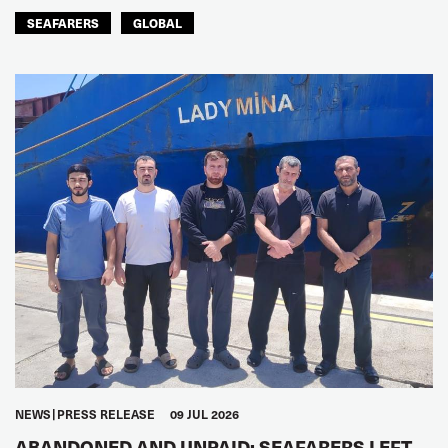
SEAFARERS
GLOBAL
NEWS
PRESS RELEASE
09 JUL 2026
ABANDONED AND UNPAID: SEAFARERS LEFT