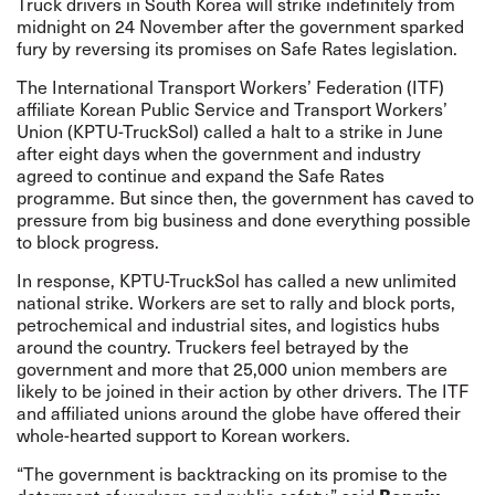
Truck drivers in South Korea will strike indefinitely from
midnight on 24 November after the government sparked
fury by reversing its promises on Safe Rates legislation.
The International Transport Workers’ Federation (ITF)
affiliate Korean Public Service and Transport Workers’
Union (KPTU-TruckSol) called a halt to a strike in June
after eight days when the government and industry
agreed
to continue and expand the Safe Rates
programme. But since then, the government has caved to
pressure from big business and done everything possible
to block progress.
In response, KPTU-TruckSol has called a new unlimited
national strike. Workers are set to rally and block ports,
petrochemical and industrial sites, and logistics hubs
around the country. Truckers feel betrayed by the
government and more that 25,000 union members are
likely to be joined in their action by other drivers. The ITF
and affiliated unions around the globe have offered their
whole-hearted support to Korean workers.
“The government is backtracking on its promise to the