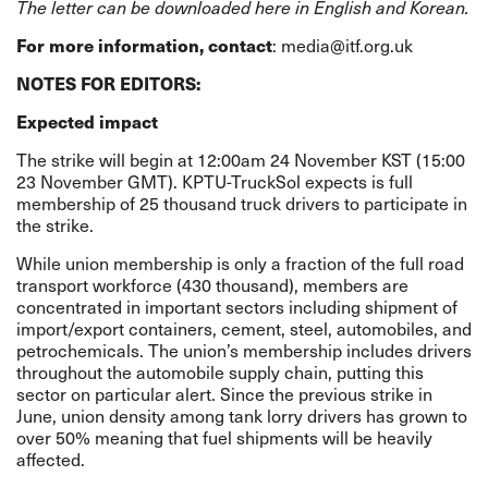
The letter can be downloaded here in
English
and
Korean.
For more information, contact
: media@itf.org.uk
NOTES FOR EDITORS:
Expected impact
The strike will begin at 12:00am 24 November KST (15:00
23 November GMT). KPTU-TruckSol expects is full
membership of 25 thousand truck drivers to participate in
the strike.
While union membership is only a fraction of the full road
transport workforce (430 thousand), members are
concentrated in important sectors including shipment of
import/export containers, cement, steel, automobiles, and
petrochemicals. The union’s membership includes drivers
throughout the automobile supply chain, putting this
sector on particular alert. Since the previous strike in
June, union density among tank lorry drivers has grown to
over 50% meaning that fuel shipments will be heavily
affected.