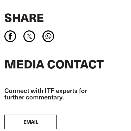
SHARE
MEDIA CONTACT
Connect with ITF experts for
further commentary.
EMAIL