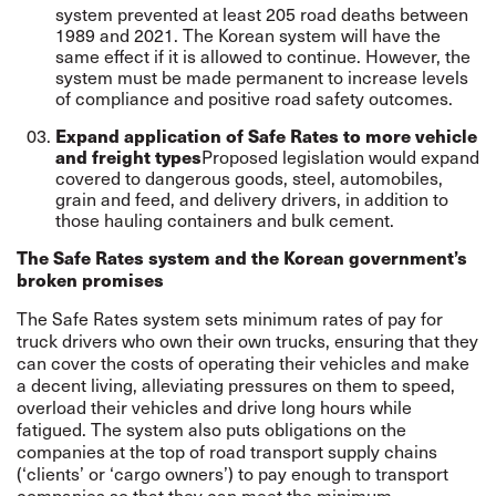
system prevented at least 205 road deaths between
1989 and 2021. The Korean system will have the
same effect if it is allowed to continue. However, the
system must be made permanent to increase levels
of compliance and positive road safety outcomes.
Expand application of Safe Rates to more vehicle
and freight types
Proposed legislation would expand
covered to dangerous goods, steel, automobiles,
grain and feed, and delivery drivers, in addition to
those hauling containers and bulk cement.
The Safe Rates system and the Korean government’s
broken promises
The Safe Rates system sets minimum rates of pay for
truck drivers who own their own trucks, ensuring that they
can cover the costs of operating their vehicles and make
a decent living, alleviating pressures on them to speed,
overload their vehicles and drive long hours while
fatigued. The system also puts obligations on the
companies at the top of road transport supply chains
(‘clients’ or ‘cargo owners’) to pay enough to transport
companies so that they can meet the minimum