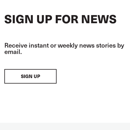
SIGN UP FOR NEWS
Receive instant or weekly news stories by
email.
SIGN UP