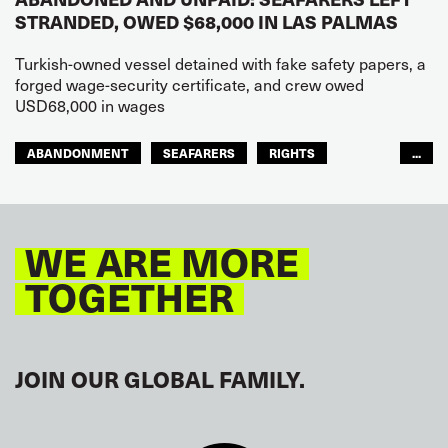
STRANDED, OWED $68,000 IN LAS PALMAS
Turkish-owned vessel detained with fake safety papers, a
forged wage-security certificate, and crew owed
USD68,000 in wages
ABANDONMENT
SEAFARERS
RIGHTS
...
GLOBAL
EUROPE
WE ARE MORE
TOGETHER
JOIN OUR GLOBAL FAMILY.