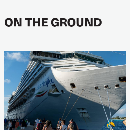
ON THE GROUND