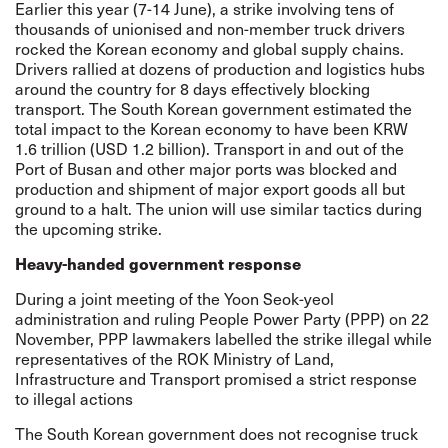
Earlier this year (7-14 June), a strike involving tens of
thousands of unionised and non-member truck drivers
rocked the Korean economy and global supply chains.
Drivers rallied at dozens of production and logistics hubs
around the country for 8 days effectively blocking
transport. The South Korean government estimated the
total impact to the Korean economy to have been KRW
1.6 trillion (USD 1.2 billion). Transport in and out of the
Port of Busan and other major ports was blocked and
production and shipment of major export goods all but
ground to a halt
. The union will use similar tactics during
the upcoming strike.
Heavy-handed government response
During a joint meeting of the Yoon Seok-yeol
administration and ruling People Power Party (PPP) on 22
November, PPP lawmakers labelled the strike illegal while
representatives of the ROK Ministry of Land,
Infrastructure and Transport promised a strict response
to illegal actions
The South Korean government does not recognise truck