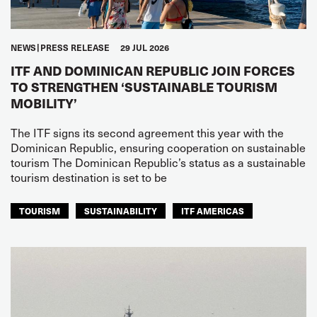
NEWS
PRESS RELEASE
29 JUL 2026
ITF AND DOMINICAN REPUBLIC JOIN FORCES
TO STRENGTHEN ‘SUSTAINABLE TOURISM
MOBILITY’
The ITF signs its second agreement this year with the
Dominican Republic, ensuring cooperation on sustainable
tourism The Dominican Republic’s status as a sustainable
tourism destination is set to be
TOURISM
SUSTAINABILITY
ITF AMERICAS