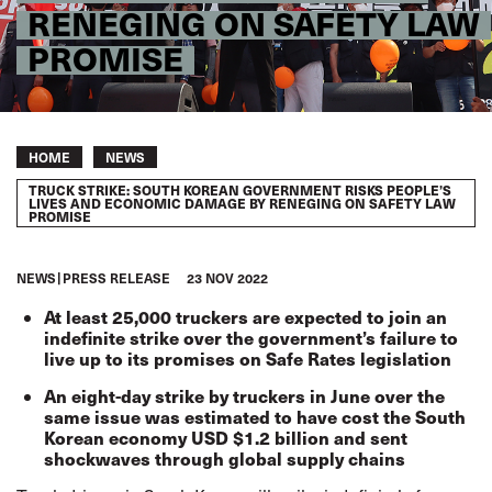
RENEGING ON SAFETY LAW
PROMISE
Breadcrumb
HOME
NEWS
TRUCK STRIKE: SOUTH KOREAN GOVERNMENT RISKS PEOPLE’S
LIVES AND ECONOMIC DAMAGE BY RENEGING ON SAFETY LAW
PROMISE
NEWS
PRESS RELEASE
23 NOV 2022
At least 25,000 truckers are expected to join an
indefinite strike over the government’s failure to
live up to its promises on Safe Rates legislation
An eight-day strike by truckers in June over the
same issue was estimated to have cost the South
Korean economy USD $1.2 billion and sent
shockwaves through global supply chains