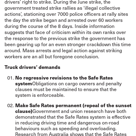
drivers’ right to strike. During the June strike, the
government treated strike rallies as ‘illegal collective
actions’, stationing over 7000 police officers at rally sites
the day the strike began and arrested over 60 workers
during the course of the 8 days. Inside information
suggests that face of criticism within its own ranks over
the response to the previous strike the government has
been gearing up for an even stronger crackdown this time
around. Mass arrests and legal action against striking
workers are an all but foregone conclusion.
Truck drivers’ demands
No regressive revisions to the Safe Rates
system
Obligations on cargo owners and penalty
clauses must be maintained to ensure that the
system is enforceable.
Make Safe Rates permanent (repeal of the sunset
clause)
Government and union research have both
demonstrated that the Safe Rates system is effective
in reducing driving time and dangerous on-road
behaviours such as speeding and overloading.
Research from Australia shows that the Safe Rates