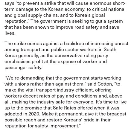
says “to prevent a strike that will cause enormous short-
term damage to the Korean economy, to critical national
and global supply chains, and to Korea’s global
reputation.” The government is seeking to gut a system
that has been shown to improve road safety and save
lives.
The strike comes against a backdrop of increasing unrest
among transport and public sector workers in South
Korea generally, as the conservative ruling party
emphasises profit at the expense of worker and
passenger safety.
“We’re demanding that the government starts working
with unions rather than against them,” said Cotton, “to
make the vital transport industry efficient, offering
workers decent rates of pay and conditions and, above
all, making the industry safe for everyone. It’s time to live
up to the promise that Safe Rates offered when it was
adopted in 2020. Make it permanent, give it the broadest
possible reach and restore Koreans’ pride in their
reputation for safety improvement.”