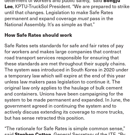
Bongju
determent of workers and public safety,” said
Lee
, KPTU-TruckSol President. “We are prepared to strike
until that changes. Legislation to make Safe Rates
permanent and expand coverage
must
pass in the
National Assembly. It’s as simple as that.”
How Safe Rates should work
Safe Rates sets standards for safe and fair rates of pay
for workers and makes large companies that contract
road transport services responsible for ensuring that
these standards are met throughout their supply chains.
The system was introduced in South Korea in 2020 under
a temporary law which will expire at the end of this year
unless law makers pass legislation to continue it. The
original law only applies to the haulage of bulk cement
and containers. Unions have been campaigning for the
system to be made permanent and expanded. In June, the
government agreed in continuing the system and to
actively discuss extending its coverage to more trucks,
but has sense retracted this position.
“The rationale for Safe Rates is simple common sense,”
Stephen Cotton
said
, General Secretary of the ITF. “By