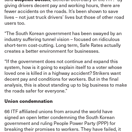
giving drivers decent pay and working hours, there are
fewer accidents on the roads. It’s been shown to save
lives – not just truck drivers’ lives but those of other road
users too.
“The South Korean government has been swayed by an
industry suffering tunnel vision – focused on ridiculous
short-term cost-cutting. Long term, Safe Rates actually
creates a better environment for businesses.
“If the government does not continue and expand this
system, how is it going to explain itself to a voter whose
loved one is killed in a highway accident? Strikers want
decent pay and conditions for workers. But in the final
analysis, this is about standing up to big business to make
the roads safer for everyone.”
Union condemnation
66 ITF affiliated unions from around the world have
signed an
open letter
condemning the South Korean
government and ruling People Power Party (PPP) for
breaking their promises to workers. They have failed, it