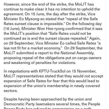
However, since the end of the strike, the MoLIT has
continue to make clear it has no intention to uphold the
agreement. On 15 June, the day after the strike, Vice
Minister Eo Myeong-so stated that “repeal of the Safe
Rates sunset clause is impossible.” On the following day
(16 June), Minister Won Hee-ryong confirmed that it was
the MoLIT’s position that “Safe Rates could not be
continued as is and the sunset clause repealed.” Again,
on 29 September, Vice Minister Eo called Safe Rates “a
law not fit for a market economy.” On 29 September, the
MoLIT submitted a report to the National Assembly,
proposing repeal of the obligations put on cargo owners
and weakening of penalties for violations.
In negotiations with KPTU-TruckSol on 15 November,
MoLIT representatives stated that they would not accept
expansion of Safe Rates for fear that this would lead to
expansion of the union’s membership in newly covered
sectors.
Despite having been approached by the union and
Democratic Party lawmakers several times, the People
Power Party has refused to compromise on a path