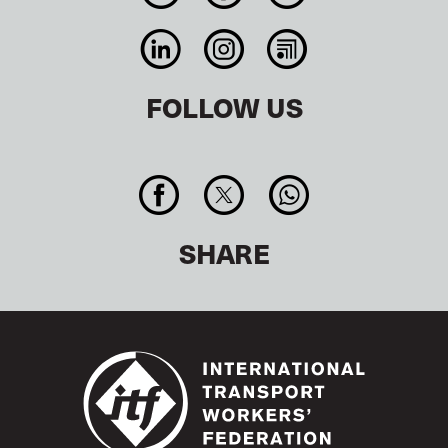
FOLLOW US
SHARE