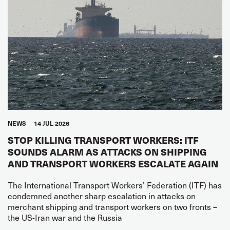
NEWS
14 JUL 2026
STOP KILLING TRANSPORT WORKERS: ITF
SOUNDS ALARM AS ATTACKS ON SHIPPING
AND TRANSPORT WORKERS ESCALATE AGAIN
The International Transport Workers’ Federation (ITF) has
condemned another sharp escalation in attacks on
merchant shipping and transport workers on two fronts –
the US-Iran war and the Russia