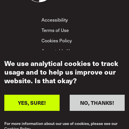
Footer
Accessibility
Terms of Use
Cookies Policy
Acceptable Use
Privacy Policy
We use analytical cookies to track
usage and to help us improve our
Mutual Respect
Policy
website. Is that okay?
YES, SURE!
NO, THANKS!
For more information about our use of cookies, please see our
Cookies Policy.