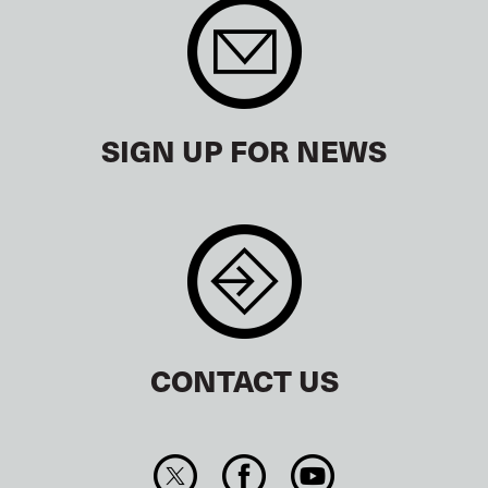
SIGN UP FOR NEWS
CONTACT US